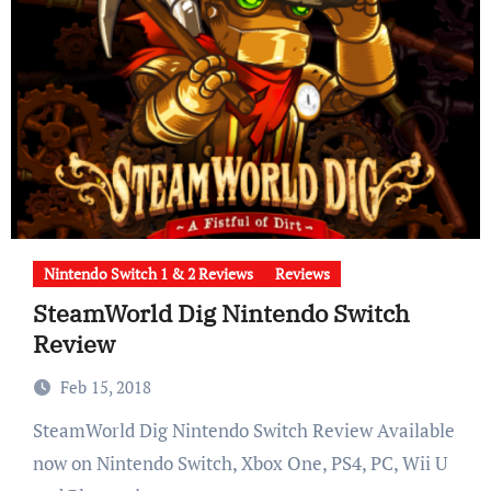
Nintendo Switch 1 & 2 Reviews
Reviews
SteamWorld Dig Nintendo Switch
Review
Feb 15, 2018
SteamWorld Dig Nintendo Switch Review Available
now on Nintendo Switch, Xbox One, PS4, PC, Wii U