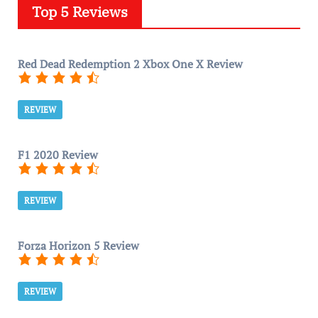
Top 5 Reviews
Red Dead Redemption 2 Xbox One X Review
REVIEW
F1 2020 Review
REVIEW
Forza Horizon 5 Review
REVIEW