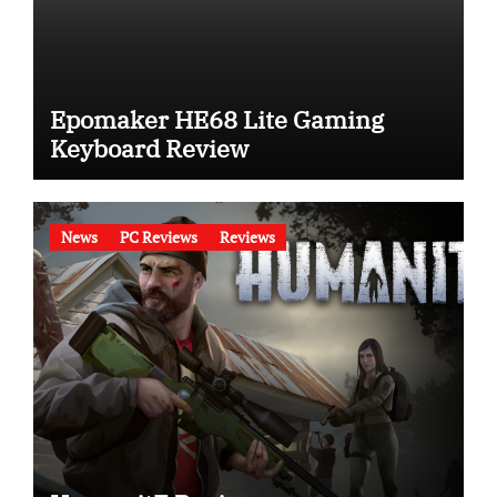
Epomaker HE68 Lite Gaming
Keyboard Review
News
PC Reviews
Reviews