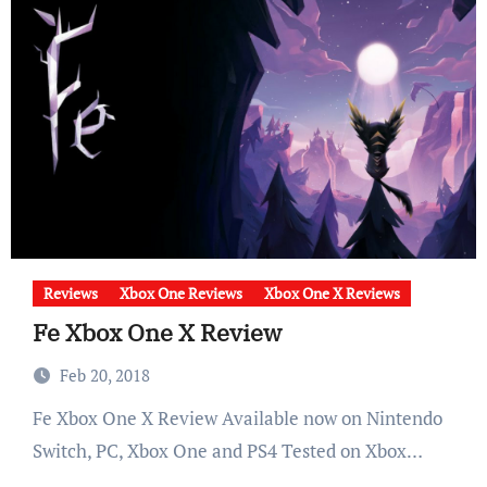
Reviews
Xbox One Reviews
Xbox One X Reviews
Fe Xbox One X Review
Feb 20, 2018
Fe Xbox One X Review Available now on Nintendo
Switch, PC, Xbox One and PS4 Tested on Xbox…