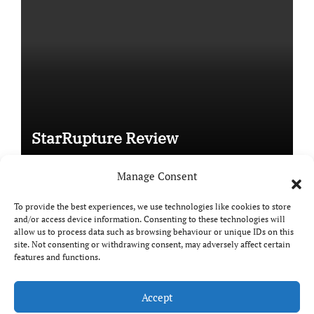
StarRupture Review
Manage Consent
To provide the best experiences, we use technologies like cookies to store
and/or access device information. Consenting to these technologies will
Copyright © All rights reserved
|
Paper News
by
allow us to process data such as browsing behaviour or unique IDs on this
Themeansar
.
site. Not consenting or withdrawing consent, may adversely affect certain
features and functions.
Accept
DailyGamingTech