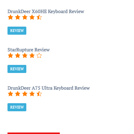
DrunkDeer X60HE Keyboard Review
REVIEW
StarRupture Review
REVIEW
DrunkDeer A75 Ultra Keyboard Review
REVIEW