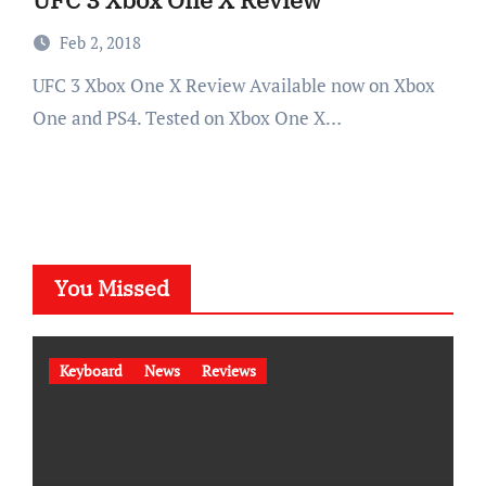
Feb 2, 2018
UFC 3 Xbox One X Review Available now on Xbox
One and PS4. Tested on Xbox One X…
You Missed
Keyboard
News
Reviews