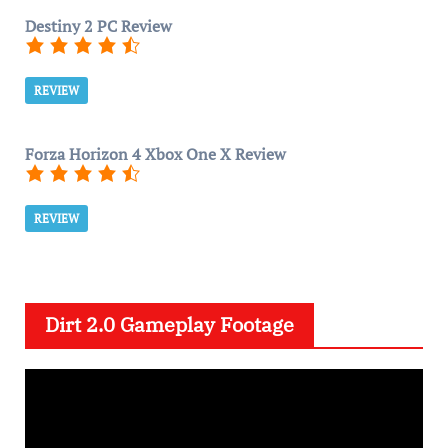
Destiny 2 PC Review
REVIEW
Forza Horizon 4 Xbox One X Review
REVIEW
Dirt 2.0 Gameplay Footage
V
i
d