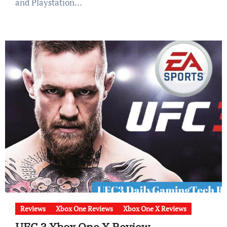
and Playstation…
Reviews
Xbox One Reviews
Xbox One X Reviews
UFC 3 Xbox One X Review