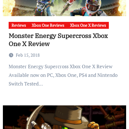
Reviews
Xbox One Reviews
Xbox One X Reviews
Monster Energy Supercross Xbox
One X Review
Feb 15, 2018
Monster Energy Supercross Xbox One X Review
Available now on PC, Xbox One, PS4 and Nintendo
Switch Tested…