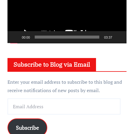
e
o
P
l
a
00:00
03:37
y
e
Subscribe to Blog via Email
r
Enter your email address to subscribe to this blog and
receive notifications of new posts by email.
E
m
a
i
Subscribe