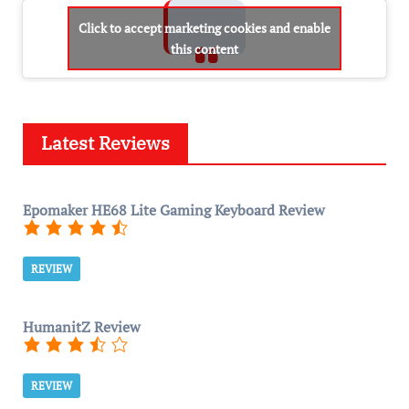
Click to accept marketing cookies and enable
this content
Latest Reviews
Epomaker HE68 Lite Gaming Keyboard Review
REVIEW
HumanitZ Review
REVIEW