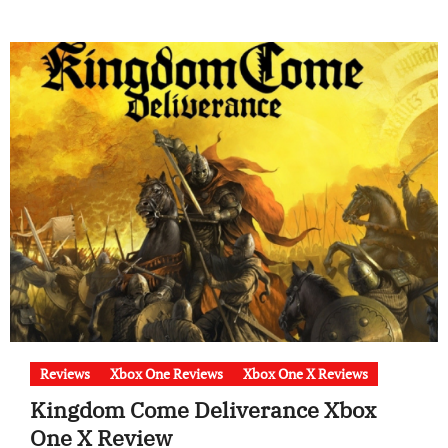
Reviews
Xbox One Reviews
Xbox One X Reviews
Kingdom Come Deliverance Xbox
One X Review