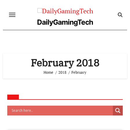
Skip
to
content
DailyGamingTech
February 2018
Home
2018
February