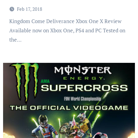
Feb 17, 2018
Kingdom Come Deliverance Xbox One X Review
Available now on Xbox One, PS4 and PC Tested on
the…