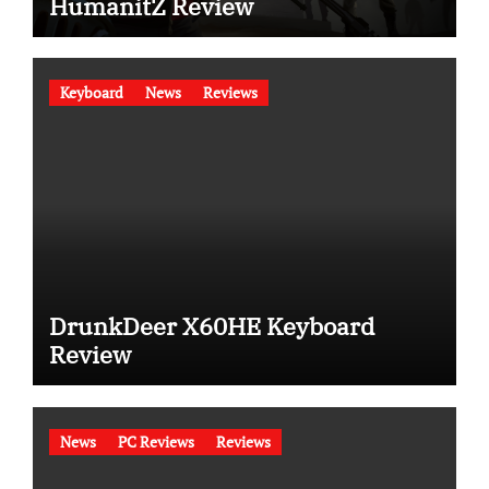
HumanitZ Review
Keyboard
News
Reviews
DrunkDeer X60HE Keyboard
Review
News
PC Reviews
Reviews