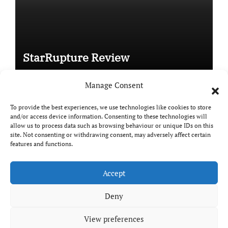
StarRupture Review
Manage Consent
To provide the best experiences, we use technologies like cookies to store
and/or access device information. Consenting to these technologies will
Copyright © All rights reserved
|
Paper News
by
allow us to process data such as browsing behaviour or unique IDs on this
Themeansar
.
site. Not consenting or withdrawing consent, may adversely affect certain
features and functions.
Accept
DailyGamingTech
Deny
View preferences