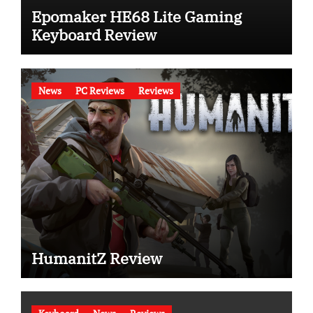
Epomaker HE68 Lite Gaming
Keyboard Review
News
PC Reviews
Reviews
HumanitZ Review