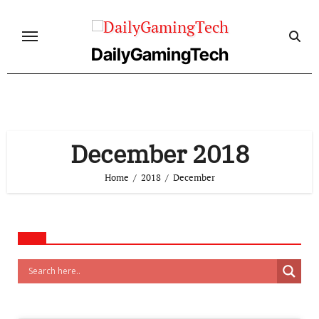
Skip
to
content
DailyGamingTech
December 2018
Home
2018
December