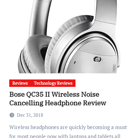
Reviews
Technology Reviews
Bose QC35 II Wireless Noise
Cancelling Headphone Review
Dec 31, 2018
Wireless headphones are quickly becoming a must
for most people now with laptops and tablets all