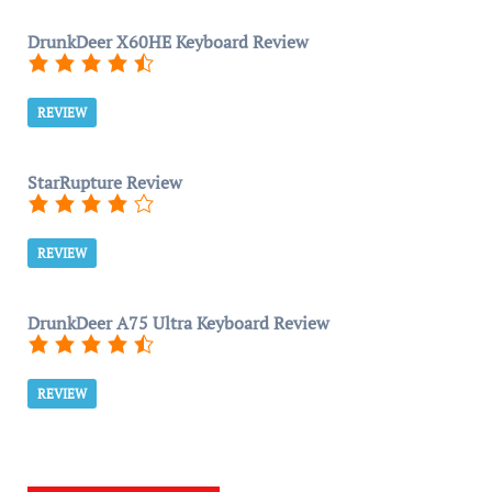
DrunkDeer X60HE Keyboard Review
REVIEW
StarRupture Review
REVIEW
DrunkDeer A75 Ultra Keyboard Review
REVIEW