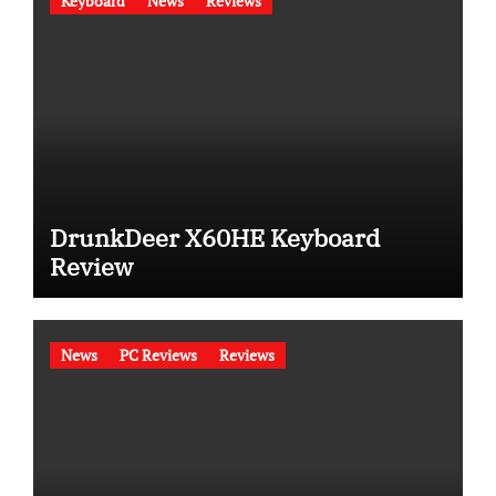
Keyboard
News
Reviews
DrunkDeer X60HE Keyboard
Review
News
PC Reviews
Reviews