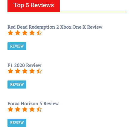
Top 5 Reviews
Red Dead Redemption 2 Xbox One X Review
REVIEW
F1 2020 Review
REVIEW
Forza Horizon 5 Review
REVIEW