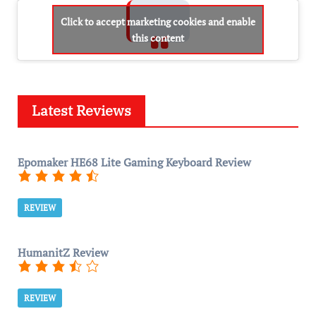
Click to accept marketing cookies and enable
this content
Latest Reviews
Epomaker HE68 Lite Gaming Keyboard Review
REVIEW
HumanitZ Review
REVIEW