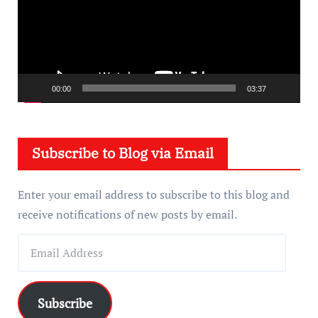
e
o
P
l
a
00:00
03:37
y
e
Subscribe to Blog via Email
r
Enter your email address to subscribe to this blog and
receive notifications of new posts by email.
E
m
a
i
Subscribe