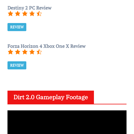
Destiny 2 PC Review
REVIEW
Forza Horizon 4 Xbox One X Review
REVIEW
Dirt 2.0 Gameplay Footage
V
i
d