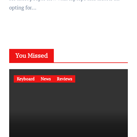
opting for…
You Missed
Keyboard
News
Reviews