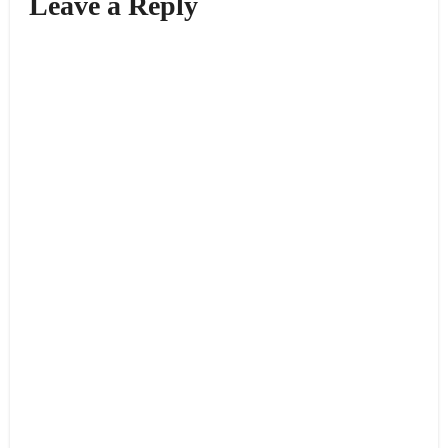
Leave a Reply