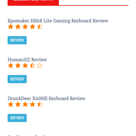
Epomaker HE68 Lite Gaming Keyboard Review
REVIEW
HumanitZ Review
REVIEW
DrunkDeer X60HE Keyboard Review
REVIEW