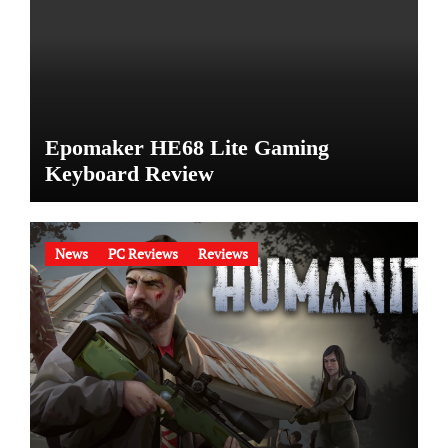
Epomaker HE68 Lite Gaming
Keyboard Review
News
PC Reviews
Reviews