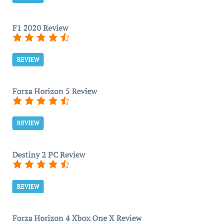
F1 2020 Review
REVIEW
Forza Horizon 5 Review
REVIEW
Destiny 2 PC Review
REVIEW
Forza Horizon 4 Xbox One X Review