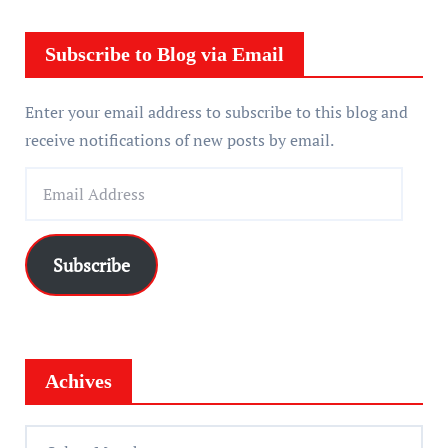
e
r
Subscribe to Blog via Email
Enter your email address to subscribe to this blog and
receive notifications of new posts by email.
E
m
a
i
Subscribe
l
A
d
d
Achives
r
e
A