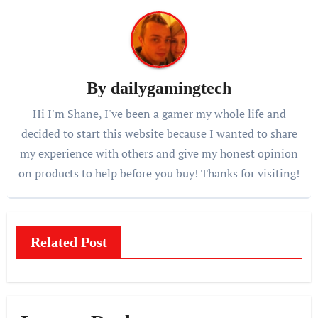
By
dailygamingtech
Hi I'm Shane, I've been a gamer my whole life and
decided to start this website because I wanted to share
my experience with others and give my honest opinion
on products to help before you buy! Thanks for visiting!
Related Post