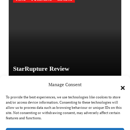
StarRupture Review
Manage Consent
To provide the best experiences, we use technologies like cookies to store
and/or access device information. Consenting to these technologies will
Copyright © All rights reserved
|
Paper News
by
allow us to process data such as browsing behaviour or unique IDs on this
Themeansar
.
site. Not consenting or withdrawing consent, may adversely affect certain
features and functions.