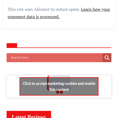
This site uses Akismet to reduce spam.
Learn how your
comment data is processed.
Click to accept marketing cookies and enable
this content
Latest Reviews