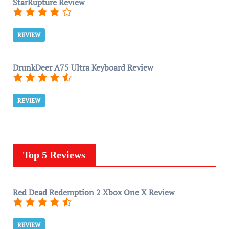
StarRupture Review
REVIEW
DrunkDeer A75 Ultra Keyboard Review
REVIEW
Top 5 Reviews
Red Dead Redemption 2 Xbox One X Review
REVIEW