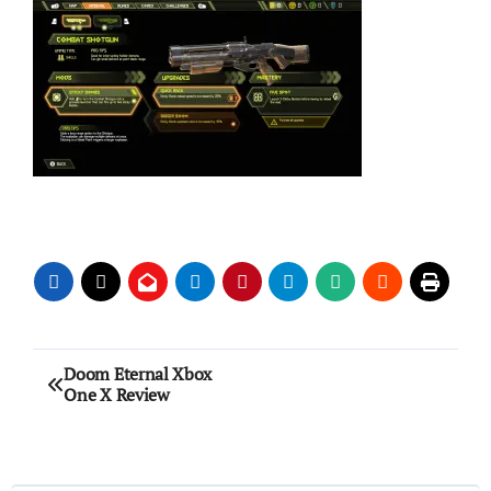
Post
Doom Eternal Xbox
One X Review
navigation