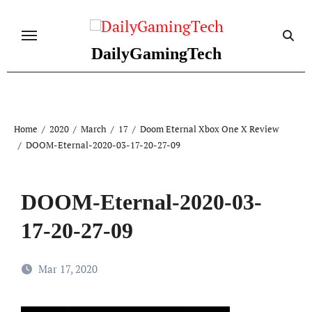
Skip
to
content
DailyGamingTech
Home
2020
March
17
Doom Eternal Xbox One X Review
DOOM-Eternal-2020-03-17-20-27-09
DOOM-Eternal-2020-03-
17-20-27-09
Mar 17, 2020