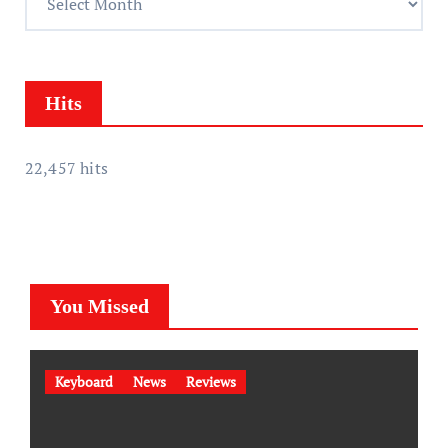
s
c
s
h
i
v
Hits
e
s
22,457 hits
You Missed
Keyboard
News
Reviews