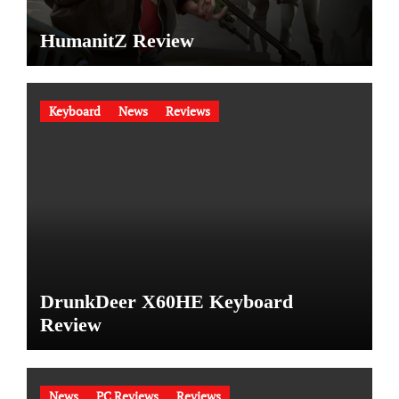
HumanitZ Review
Keyboard
News
Reviews
DrunkDeer X60HE Keyboard
Review
News
PC Reviews
Reviews