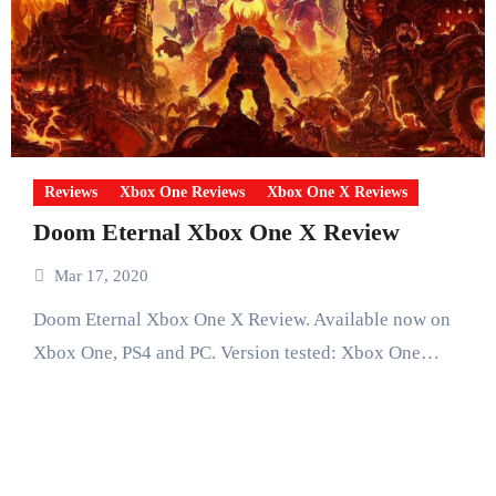
Reviews
Xbox One Reviews
Xbox One X Reviews
Doom Eternal Xbox One X Review
Mar 17, 2020
Doom Eternal Xbox One X Review. Available now on
Xbox One, PS4 and PC. Version tested: Xbox One…