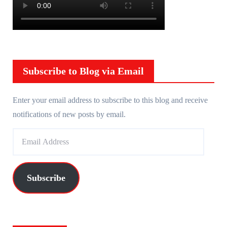
Subscribe to Blog via Email
Enter your email address to subscribe to this blog and receive
notifications of new posts by email.
E
m
a
i
Subscribe
l
A
d