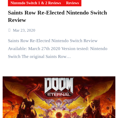
Nintendo Switch 1 & 2 Reviews
Reviews
Saints Row Re-Elected Nintendo Switch
Review
Mar 23, 2020
Saints Row Re-Elected Nintendo Switch Review
Available: March 27th 2020 Version tested: Nintendo
Switch The original Saints Row…