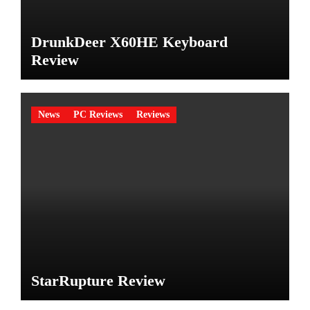
DrunkDeer X60HE Keyboard
Review
News
PC Reviews
Reviews
StarRupture Review