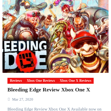
Reviews
Xbox One Reviews
Xbox One X Reviews
Bleeding Edge Review Xbox One X
Mar 27, 2020
Bleeding Edge Review Xbox One X Available now on