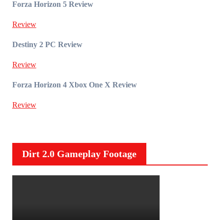
Forza Horizon 5 Review
Review
Destiny 2 PC Review
Review
Forza Horizon 4 Xbox One X Review
Review
Dirt 2.0 Gameplay Footage