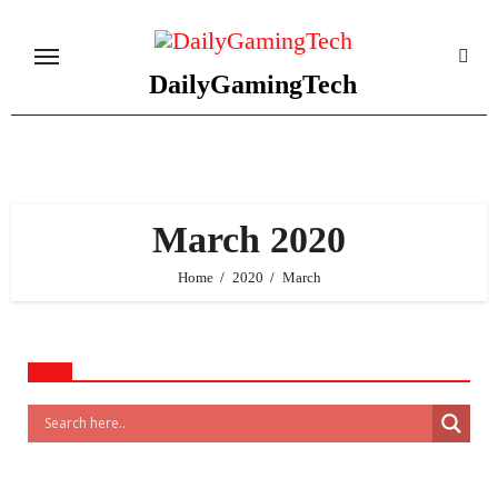
Skip
to
content
DailyGamingTech
March 2020
Home
2020
March