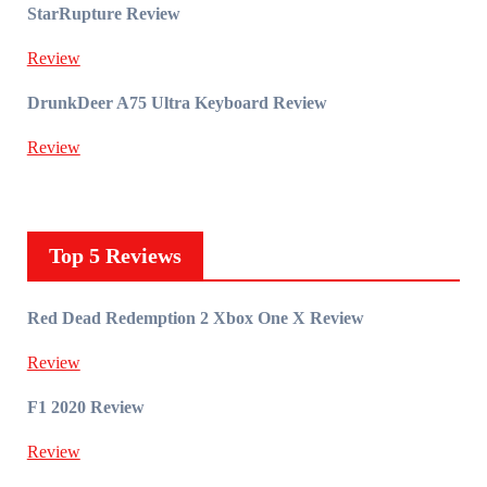
StarRupture Review
Review
DrunkDeer A75 Ultra Keyboard Review
Review
Top 5 Reviews
Red Dead Redemption 2 Xbox One X Review
Review
F1 2020 Review
Review