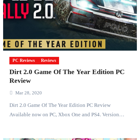
PC Reviews
Reviews
Dirt 2.0 Game Of The Year Edition PC
Review
Mar 28, 2020
Dirt 2.0 Game Of The Year Edition PC Review
Available now on PC, Xbox One and PS4. Version…