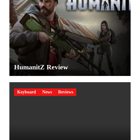
HumanitZ Review
Keyboard
News
Reviews