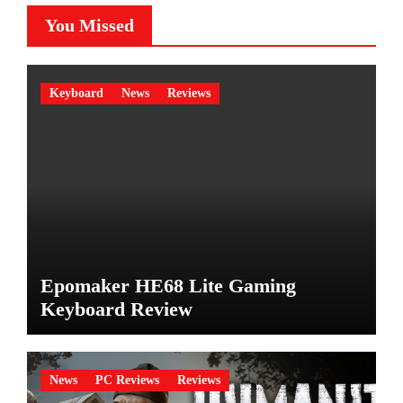
You Missed
Keyboard
News
Reviews
Epomaker HE68 Lite Gaming
Keyboard Review
News
PC Reviews
Reviews