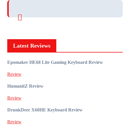
Latest Reviews
Epomaker HE68 Lite Gaming Keyboard Review
Review
HumanitZ Review
Review
DrunkDeer X60HE Keyboard Review
Review