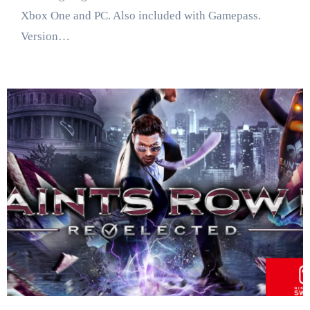
Xbox One and PC. Also included with Gamepass.
Version…