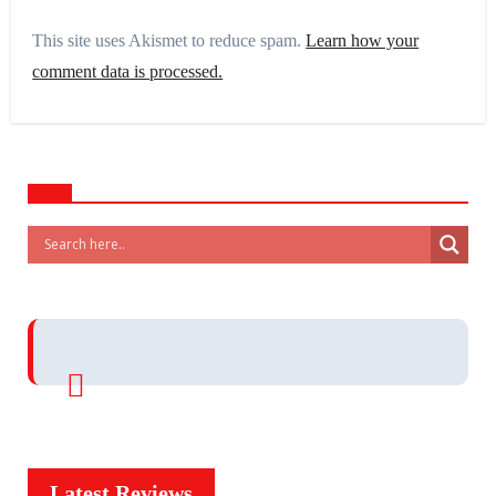
This site uses Akismet to reduce spam.
Learn how your
comment data is processed.
Latest Reviews