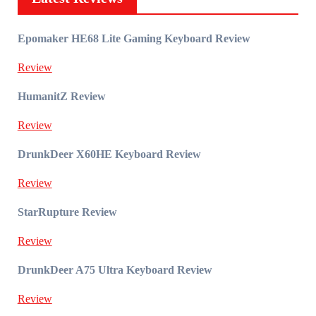
Epomaker HE68 Lite Gaming Keyboard Review
Review
HumanitZ Review
Review
DrunkDeer X60HE Keyboard Review
Review
StarRupture Review
Review
DrunkDeer A75 Ultra Keyboard Review
Review