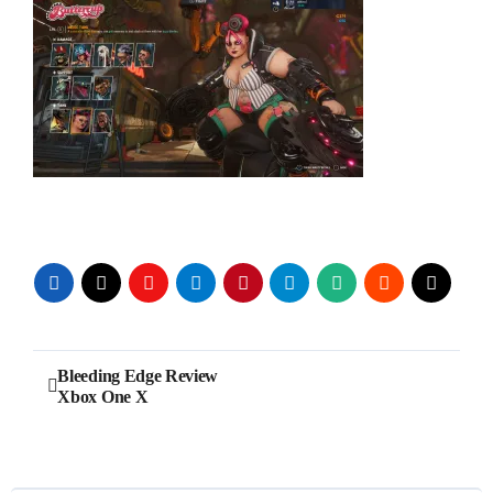
Post
Bleeding Edge Review
Xbox One X
navigation