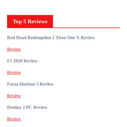
Top 5 Reviews
Red Dead Redemption 2 Xbox One X Review
Review
F1 2020 Review
Review
Forza Horizon 5 Review
Review
Destiny 2 PC Review
Review