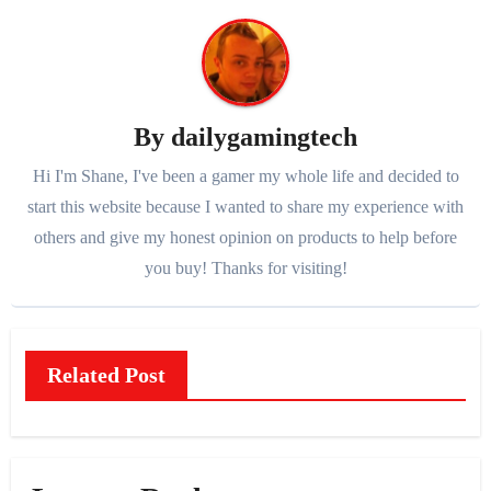
By
dailygamingtech
Hi I'm Shane, I've been a gamer my whole life and decided to
start this website because I wanted to share my experience with
others and give my honest opinion on products to help before
you buy! Thanks for visiting!
Related Post