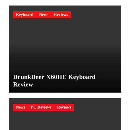
Keyboard
News
Reviews
DrunkDeer X60HE Keyboard
Review
News
PC Reviews
Reviews