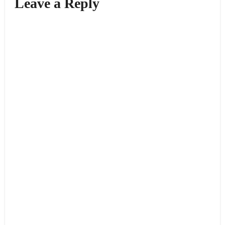
Leave a Reply