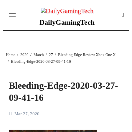
Skip
to
content
DailyGamingTech
Home
2020
March
27
Bleeding Edge Review Xbox One X
Bleeding-Edge-2020-03-27-09-41-16
Bleeding-Edge-2020-03-27-
09-41-16
Mar 27, 2020