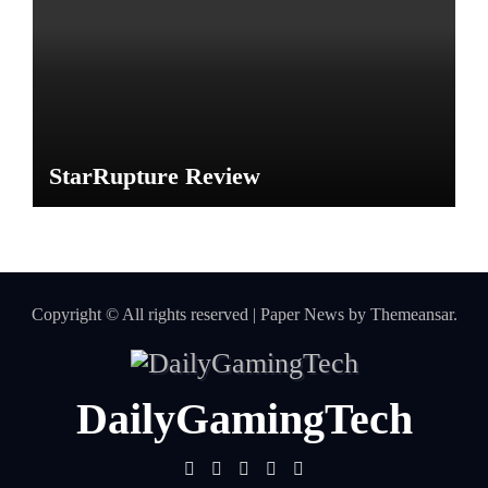
StarRupture Review
Copyright © All rights reserved
|
Paper News
by
Themeansar
.
DailyGamingTech