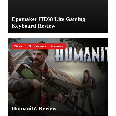
Epomaker HE68 Lite Gaming
Keyboard Review
News
PC Reviews
Reviews
HumanitZ Review