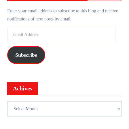
Enter your email address to subscribe to this blog and receive
notifications of new posts by email.
E
m
a
i
Subscribe
l
A
d
d
Achives
r
e
A
s
c
s
h
i