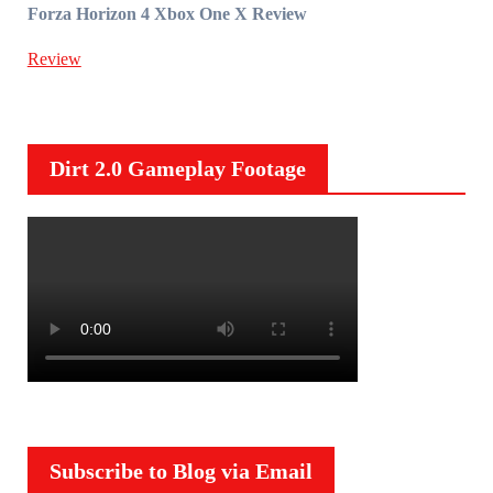
Forza Horizon 4 Xbox One X Review
Review
Dirt 2.0 Gameplay Footage
Subscribe to Blog via Email