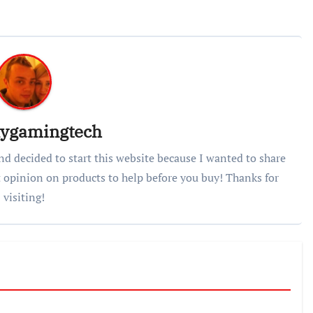
lygamingtech
nd decided to start this website because I wanted to share
 opinion on products to help before you buy! Thanks for
visiting!