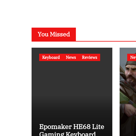
You Missed
Keyboard
News
Reviews
Ne
Epomaker HE68 Lite
Gaming Keyboard