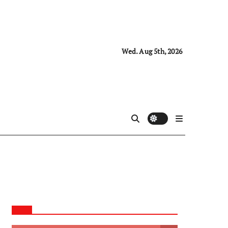
Wed. Aug 5th, 2026