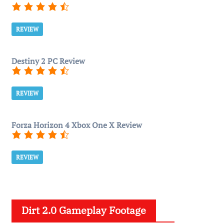
REVIEW
Destiny 2 PC Review
REVIEW
Forza Horizon 4 Xbox One X Review
REVIEW
Dirt 2.0 Gameplay Footage