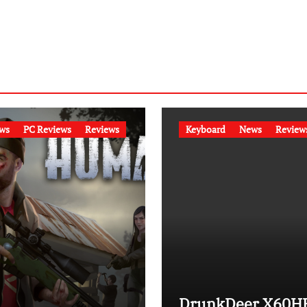
ws
PC Reviews
Reviews
Keyboard
News
Review
DrunkDeer X60H