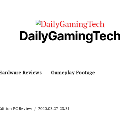
DailyGamingTech
Hardware Reviews
Gameplay Footage
Edition PC Review
2020.03.27-23.31