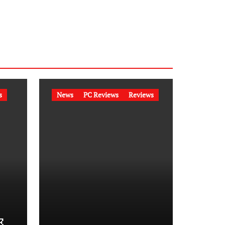
s
News
PC Reviews
Reviews
E