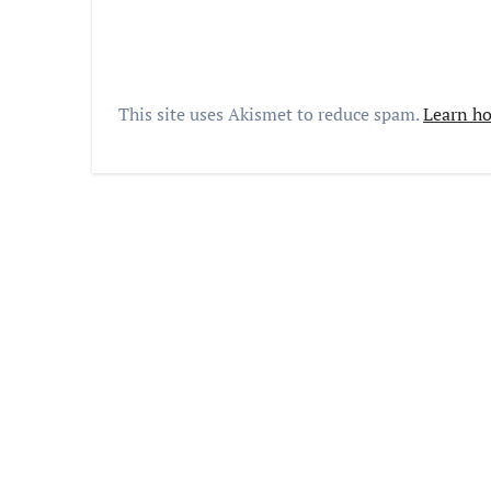
This site uses Akismet to reduce spam.
Learn ho