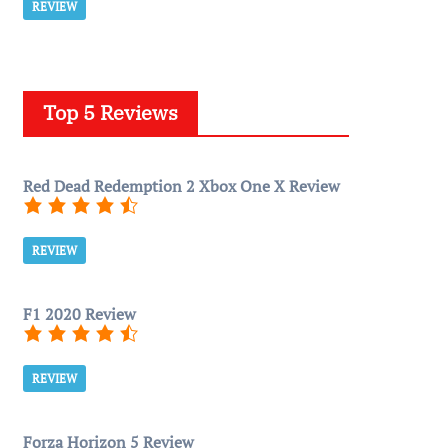
REVIEW
Top 5 Reviews
Red Dead Redemption 2 Xbox One X Review
REVIEW
F1 2020 Review
REVIEW
Forza Horizon 5 Review