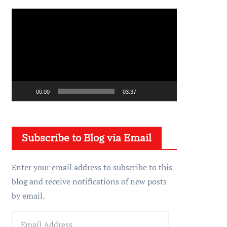
V
i
d
e
o
P
00:00
03:37
l
a
y
Subscribe to Blog via Email
e
r
Enter your email address to subscribe to this
blog and receive notifications of new posts
by email.
E