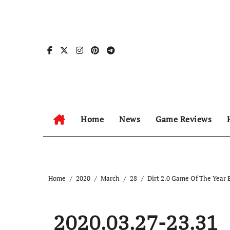
Skip
to
content
Home
News
Game Reviews
Home
2020
March
28
Dirt 2.0 Game Of The Year 
2020.03.27-23.31