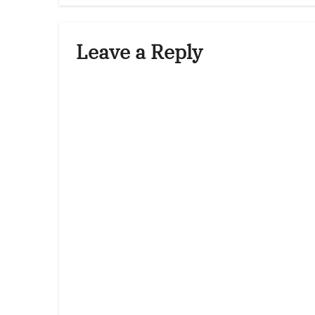
Leave a Reply