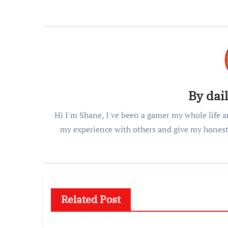
By
dai
Hi I'm Shane, I've been a gamer my whole life a
my experience with others and give my honest
Related Post