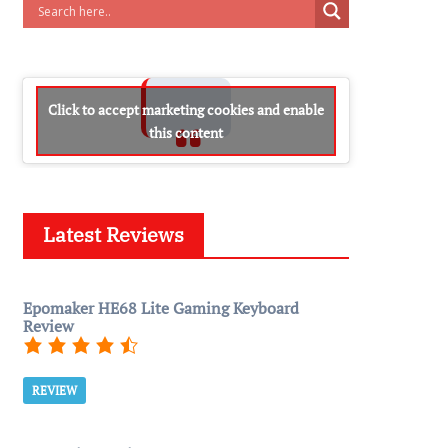
Click to accept marketing cookies and enable
this content
Latest Reviews
Epomaker HE68 Lite Gaming Keyboard
Review
REVIEW