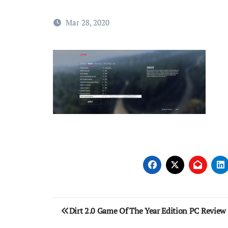
Mar 28, 2020
Post
Dirt 2.0 Game Of The Year Edition PC Review
navigation