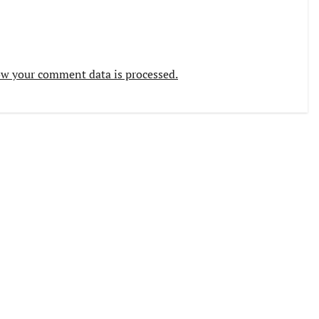
w your comment data is processed.