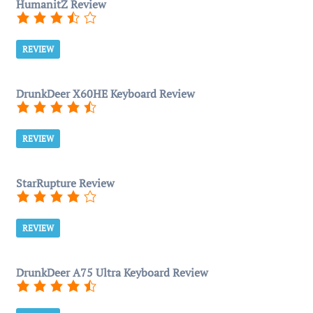
HumanitZ Review
REVIEW
DrunkDeer X60HE Keyboard Review
REVIEW
StarRupture Review
REVIEW
DrunkDeer A75 Ultra Keyboard Review