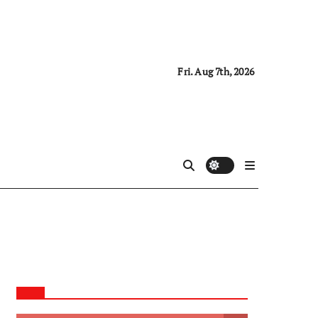
Fri. Aug 7th, 2026