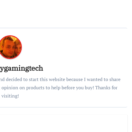
lygamingtech
nd decided to start this website because I wanted to share
 opinion on products to help before you buy! Thanks for
visiting!