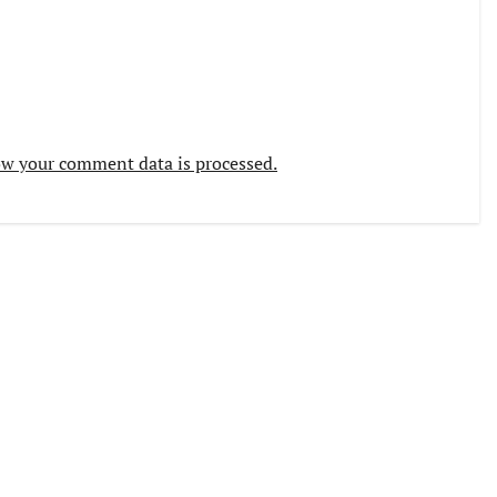
w your comment data is processed.