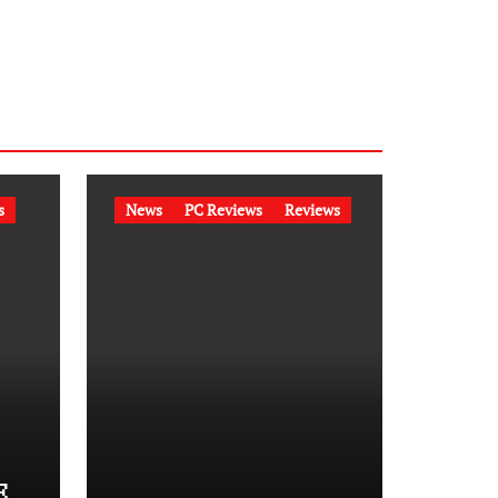
s
News
PC Reviews
Reviews
E