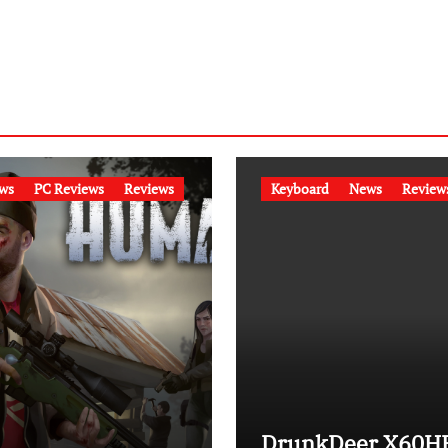
ws
PC Reviews
Reviews
Keyboard
News
Review
DrunkDeer X60H