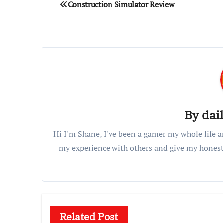
Post
Construction Simulator Review
navigation
By
dai
Hi I'm Shane, I've been a gamer my whole life a
my experience with others and give my honest
Related Post