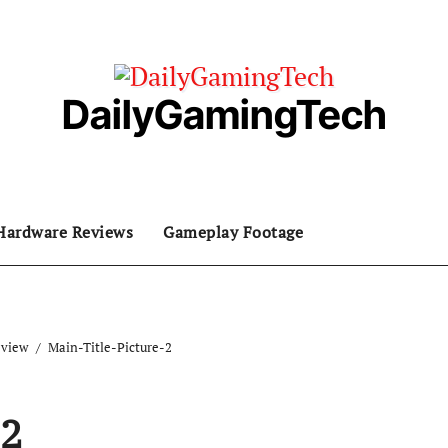
DailyGamingTech
Hardware Reviews
Gameplay Footage
eview
Main-Title-Picture-2
-2