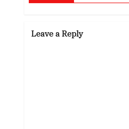
Leave a Reply