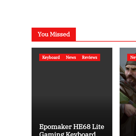
You Missed
Keyboard
News
Reviews
Ne
Epomaker HE68 Lite
Gaming Keyboard