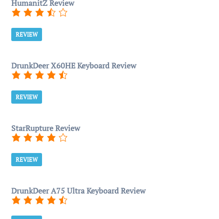
HumanitZ Review
REVIEW
DrunkDeer X60HE Keyboard Review
REVIEW
StarRupture Review
REVIEW
DrunkDeer A75 Ultra Keyboard Review