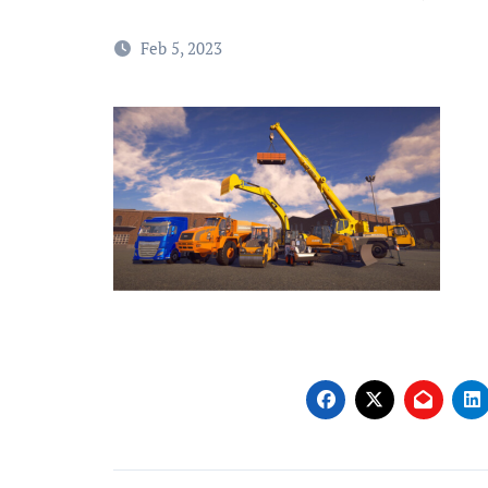
Feb 5, 2023