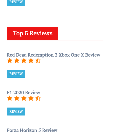
REVIEW
Top 5 Reviews
Red Dead Redemption 2 Xbox One X Review
REVIEW
F1 2020 Review
REVIEW
Forza Horizon 5 Review