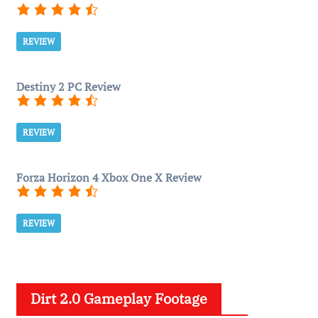
REVIEW
Destiny 2 PC Review
REVIEW
Forza Horizon 4 Xbox One X Review
REVIEW
Dirt 2.0 Gameplay Footage