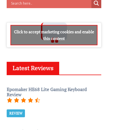
Click to accept marketing cookies and enable
this content
Latest Reviews
Epomaker HE68 Lite Gaming Keyboard
Review
REVIEW