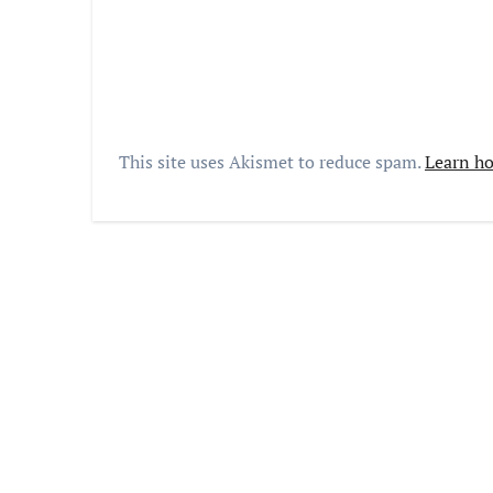
This site uses Akismet to reduce spam.
Learn ho