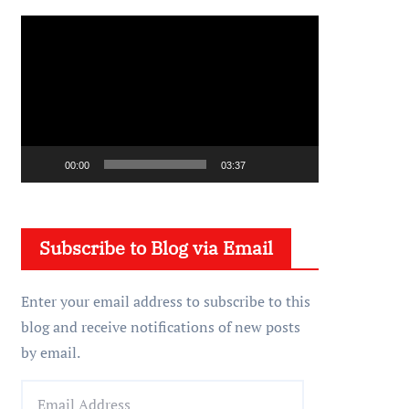
V
i
d
e
o
P
00:00
03:37
l
a
y
Subscribe to Blog via Email
e
r
Enter your email address to subscribe to this
blog and receive notifications of new posts
by email.
E