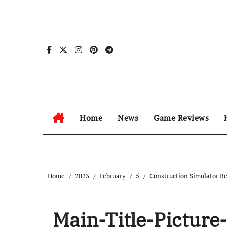
Skip
to
content
Home
News
Game Reviews
Home
2023
February
5
Construction Simulator R
Main-Title-Picture