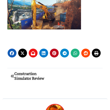
Post
Construction
Simulator Review
navigation