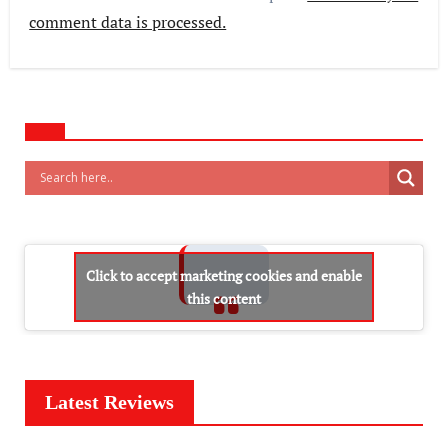
comment data is processed.
Click to accept marketing cookies and enable
this content
Latest Reviews