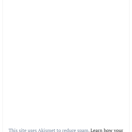
This site uses Akismet to reduce spam.
Learn how your