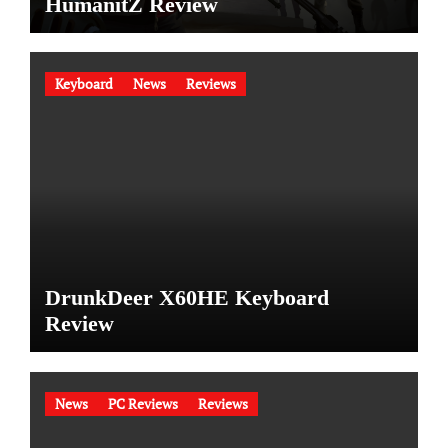
HumanitZ Review
Keyboard
News
Reviews
DrunkDeer X60HE Keyboard
Review
News
PC Reviews
Reviews