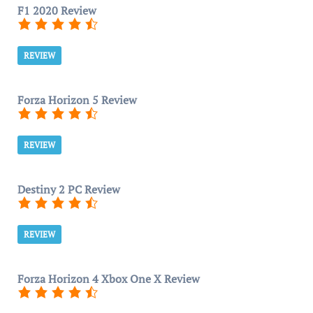
F1 2020 Review
REVIEW
Forza Horizon 5 Review
REVIEW
Destiny 2 PC Review
REVIEW
Forza Horizon 4 Xbox One X Review