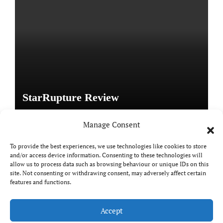
StarRupture Review
Manage Consent
To provide the best experiences, we use technologies like cookies to store
and/or access device information. Consenting to these technologies will
Copyright © All rights reserved
|
Paper News
by
allow us to process data such as browsing behaviour or unique IDs on this
Themeansar
.
site. Not consenting or withdrawing consent, may adversely affect certain
features and functions.
Accept
DailyGamingTech