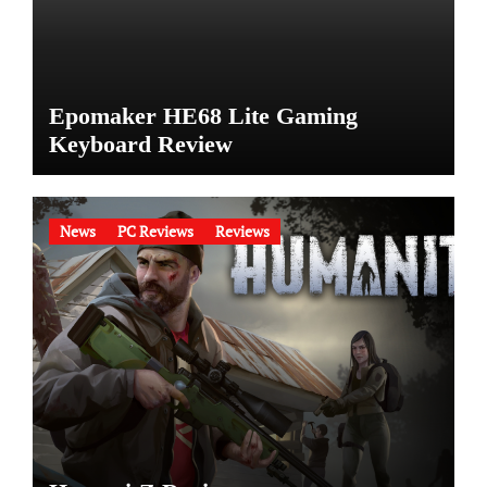
Epomaker HE68 Lite Gaming
Keyboard Review
News
PC Reviews
Reviews