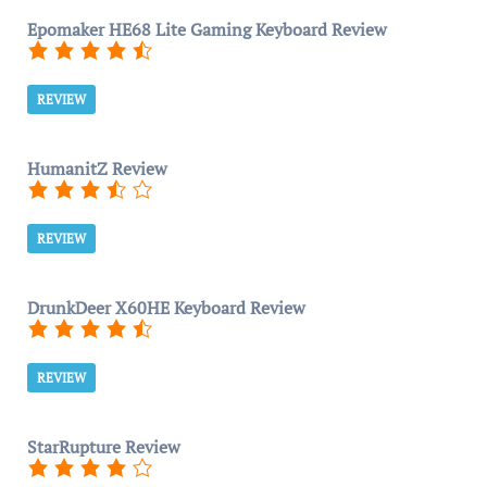
Epomaker HE68 Lite Gaming Keyboard Review
REVIEW
HumanitZ Review
REVIEW
DrunkDeer X60HE Keyboard Review
REVIEW
StarRupture Review