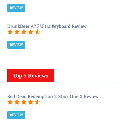
REVIEW
DrunkDeer A75 Ultra Keyboard Review
REVIEW
Top 5 Reviews
Red Dead Redemption 2 Xbox One X Review
REVIEW