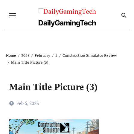
Skip
to
content
DailyGamingTech
Home
2023
February
5
Construction Simulator Review
Main Title Picture (3)
Main Title Picture (3)
Feb 5, 2023