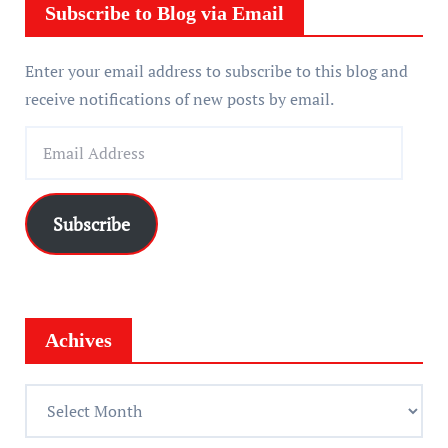
r
Subscribe to Blog via Email
Enter your email address to subscribe to this blog and
receive notifications of new posts by email.
E
m
a
i
Subscribe
l
A
d
d
Achives
r
e
A
s
c
s