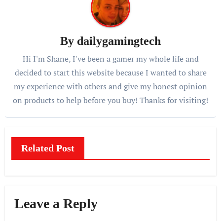
By
dailygamingtech
Hi I'm Shane, I've been a gamer my whole life and
decided to start this website because I wanted to share
my experience with others and give my honest opinion
on products to help before you buy! Thanks for visiting!
Related Post
Leave a Reply