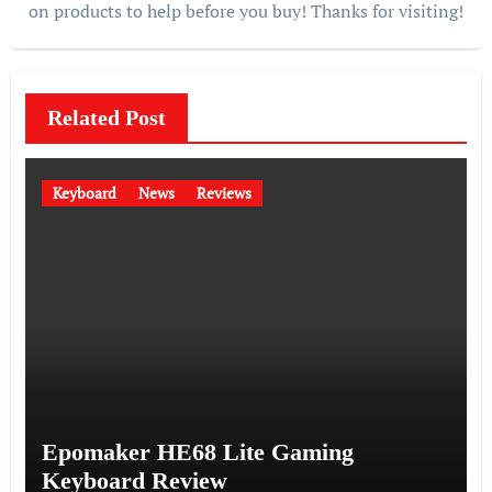
on products to help before you buy! Thanks for visiting!
Related Post
Keyboard
News
Reviews
Epomaker HE68 Lite Gaming
Keyboard Review