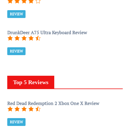
REVIEW
DrunkDeer A75 Ultra Keyboard Review
REVIEW
Top 5 Reviews
Red Dead Redemption 2 Xbox One X Review
REVIEW