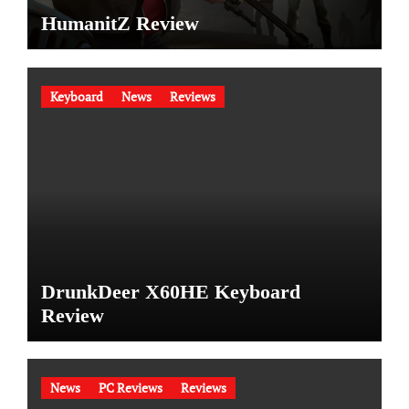
HumanitZ Review
Keyboard
News
Reviews
DrunkDeer X60HE Keyboard
Review
News
PC Reviews
Reviews