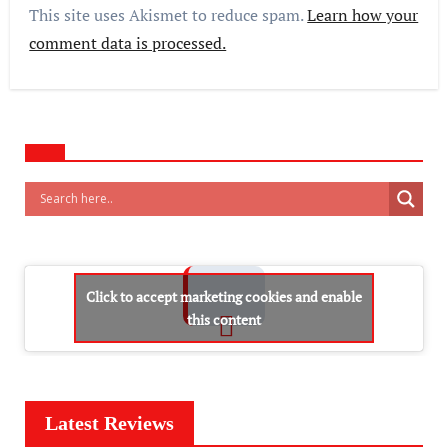
This site uses Akismet to reduce spam.
Learn how your
comment data is processed.
Click to accept marketing cookies and enable
this content
Latest Reviews