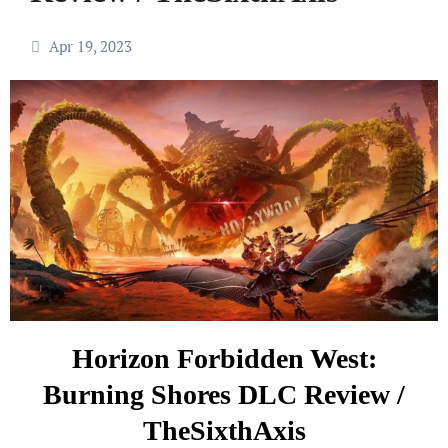
Apr 19, 2023
Horizon Forbidden West:
Burning Shores DLC Review /
TheSixthAxis