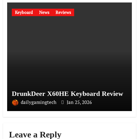
Keyboard
News
Reviews
DrunkDeer X60HE Keyboard Review
dailygamingtech
Jan 25, 2026
Leave a Reply