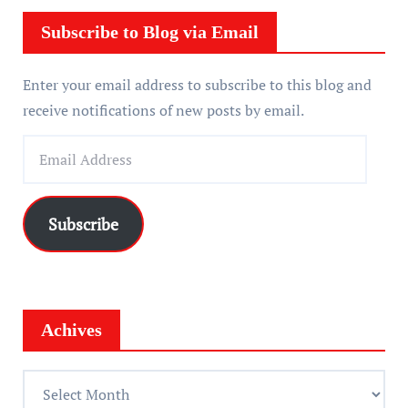
e
r
Subscribe to Blog via Email
Enter your email address to subscribe to this blog and
receive notifications of new posts by email.
E
m
a
i
Subscribe
l
A
d
d
Achives
r
e
A
s
c