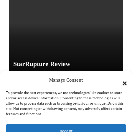
StarRupture Review
Manage Consent
To provide the best experiences, we use technologies like cookies to store
and/or access device information. Consenting to these technologies will
Copyright © All rights reserved
|
Paper News
by
allow us to process data such as browsing behaviour or unique IDs on this
site. Not consenting or withdrawing consent, may adversely affect certain
Themeansar
.
features and functions.
Accept