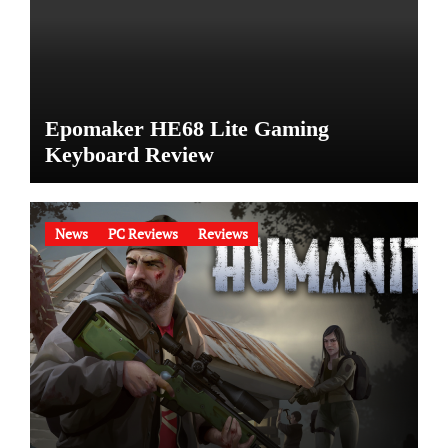
Epomaker HE68 Lite Gaming
Keyboard Review
News
PC Reviews
Reviews