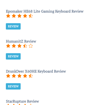
Epomaker HE68 Lite Gaming Keyboard Review
REVIEW
HumanitZ Review
REVIEW
DrunkDeer X60HE Keyboard Review
REVIEW
StarRupture Review