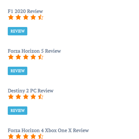
F1 2020 Review
REVIEW
Forza Horizon 5 Review
REVIEW
Destiny 2 PC Review
REVIEW
Forza Horizon 4 Xbox One X Review