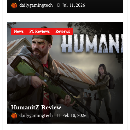
dailygamingtech
Jul 11, 2026
News
PC Reviews
Reviews
HumanitZ Review
dailygamingtech
Feb 18, 2026