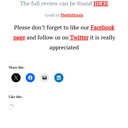
The full review can be found
HERE
Credit to
TheSixthAxis
Please don’t forget to like our
Facebook
page
and follow us on
Twitter
it is really
appreciated
Share this:
Like this:
Loading…