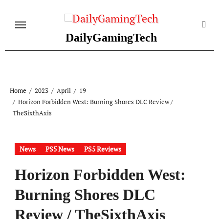
Skip
to
content
DailyGamingTech
Home
2023
April
19
Horizon Forbidden West: Burning Shores DLC Review /
TheSixthAxis
News
PS5 News
PS5 Reviews
Horizon Forbidden West:
Burning Shores DLC
Review / TheSixthAxis