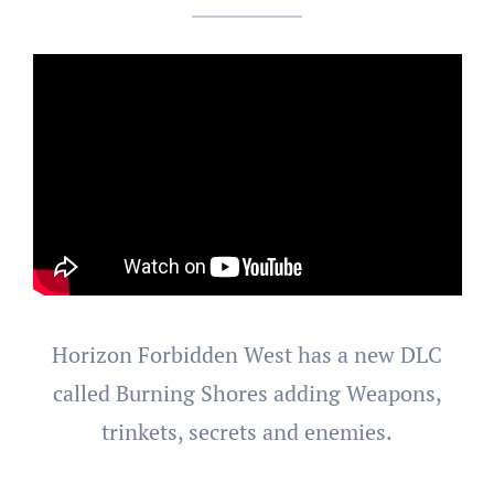
Horizon Forbidden West has a new DLC
called Burning Shores adding Weapons,
trinkets, secrets and enemies.