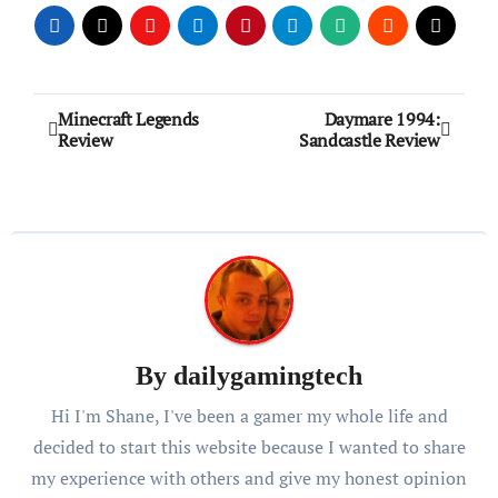
Post
Minecraft Legends
Daymare 1994:
Review
Sandcastle Review
navigation
By
dailygamingtech
Hi I'm Shane, I've been a gamer my whole life and
decided to start this website because I wanted to share
my experience with others and give my honest opinion