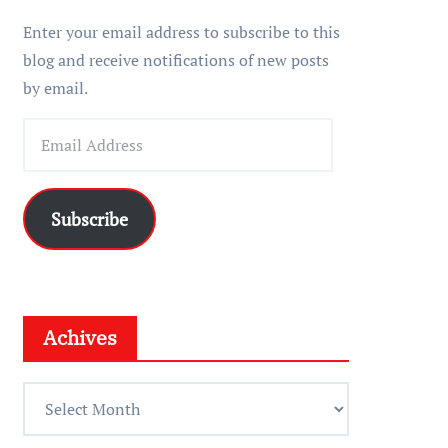
r
Enter your email address to subscribe to this
blog and receive notifications of new posts
by email.
E
m
a
i
Subscribe
l
A
d
d
Achives
r
e
A
s
c
s