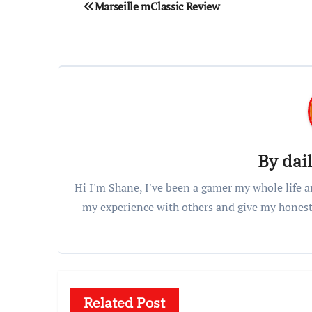
Post
Marseille mClassic Review
navigation
By
dai
Hi I'm Shane, I've been a gamer my whole life a
my experience with others and give my honest
Related Post