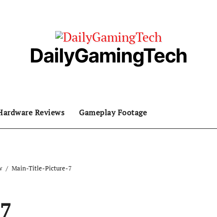
DailyGamingTech
Hardware Reviews
Gameplay Footage
w
Main-Title-Picture-7
-7