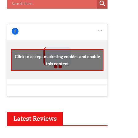
Click to accept marketing cookies and enable
this content
Latest Reviews