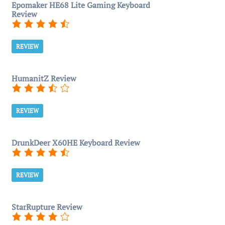
Epomaker HE68 Lite Gaming Keyboard
Review
REVIEW
HumanitZ Review
REVIEW
DrunkDeer X60HE Keyboard Review
REVIEW
StarRupture Review