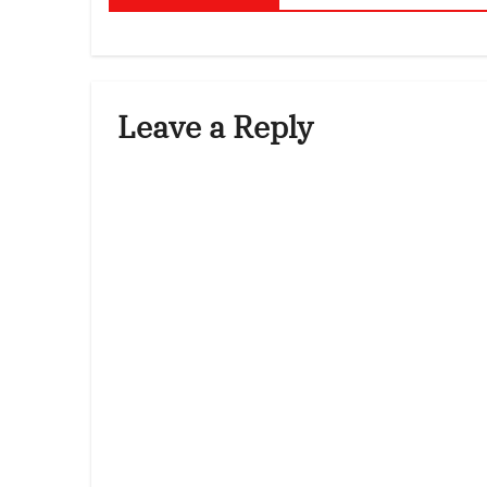
Leave a Reply