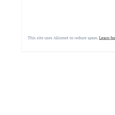
This site uses Akismet to reduce spam.
Learn ho