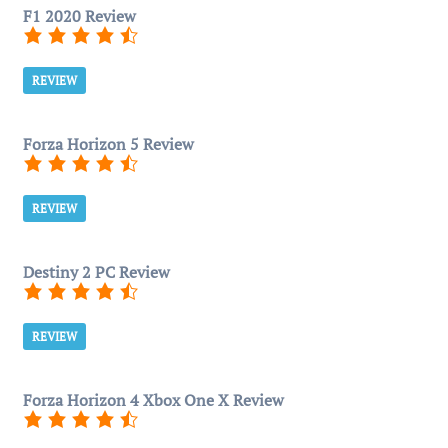
F1 2020 Review
REVIEW
Forza Horizon 5 Review
REVIEW
Destiny 2 PC Review
REVIEW
Forza Horizon 4 Xbox One X Review