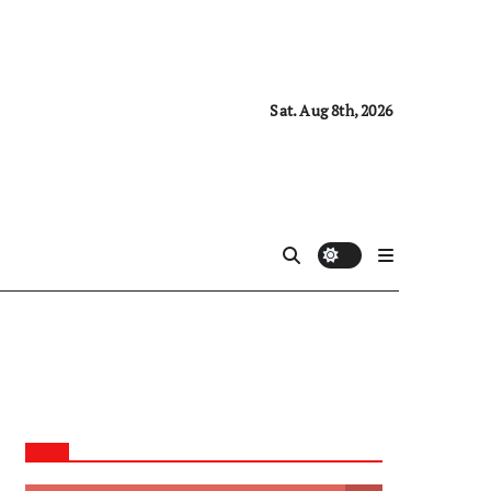
Sat. Aug 8th, 2026