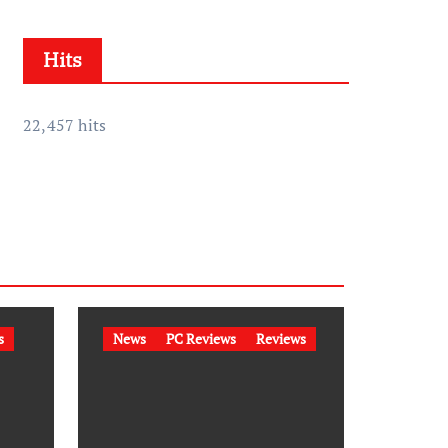
h
i
Hits
v
e
s
22,457 hits
s
News
PC Reviews
Reviews