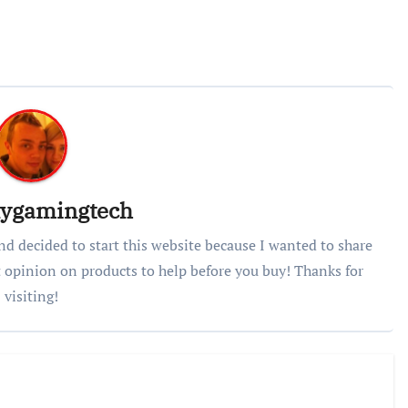
lygamingtech
nd decided to start this website because I wanted to share
 opinion on products to help before you buy! Thanks for
visiting!