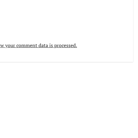
w your comment data is processed.