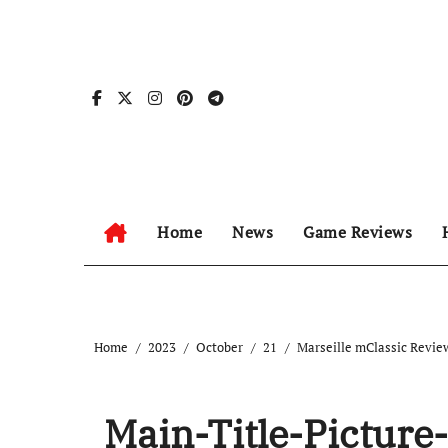
Skip
to
content
Home
News
Game Reviews
Home
2023
October
21
Marseille mClassic Revie
Main-Title-Picture