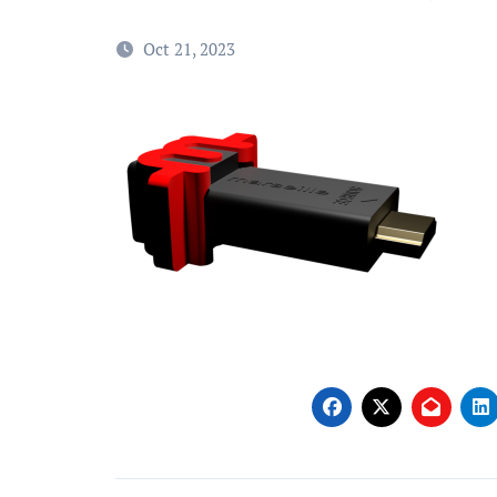
Oct 21, 2023