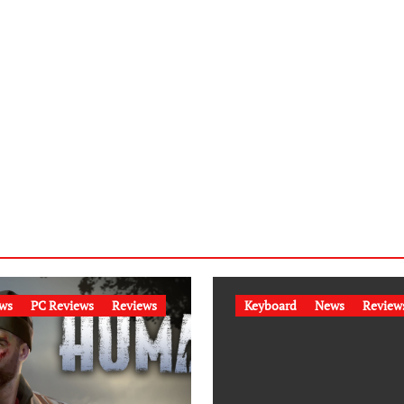
ws
PC Reviews
Reviews
Keyboard
News
Review