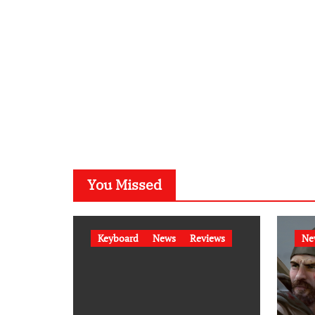
You Missed
Keyboard
News
Reviews
Ne