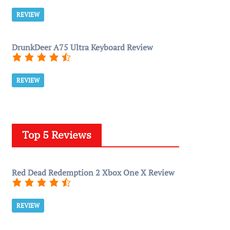
REVIEW
DrunkDeer A75 Ultra Keyboard Review
REVIEW
Top 5 Reviews
Red Dead Redemption 2 Xbox One X Review
REVIEW