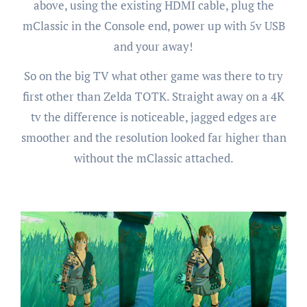
above, using the existing HDMI cable, plug the
mClassic in the Console end, power up with 5v USB
and your away!
So on the big TV what other game was there to try
first other than Zelda TOTK. Straight away on a 4K
tv the difference is noticeable, jagged edges are
smoother and the resolution looked far higher than
without the mClassic attached.