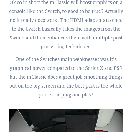
Ok so in short the mClassic will boost graphics on a
console like the Switch, to good to be true? Actually
no it really does work! The HDMI adapter attached
to the Switch basically takes the images from the
Switch and then enhances them with multiple post
processing techniques.
One of the Switches main weaknesses was it’s
graphical power compared to the Series X and PS5
but the mClassic does a great job smoothing things
out on the big screen and the best part is the whole
process is plug and play!