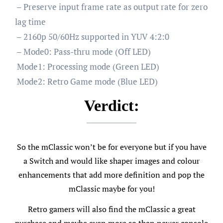
– Preserve input frame rate as output rate for zero
lag time
– 2160p 50/60Hz supported in YUV 4:2:0
– Mode0: Pass-thru mode (Off LED)
Mode1: Processing mode (Green LED)
Mode2: Retro Game mode (Blue LED)
Verdict:
So the mClassic won’t be for everyone but if you have
a Switch and would like shaper images and colour
enhancements that add more definition and pop the
mClassic maybe for you!
Retro gamers will also find the mClassic a great
purchase and maybe even more so than newer console