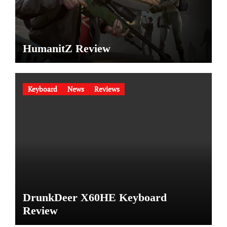
HumanitZ Review
Keyboard
News
Reviews
DrunkDeer X60HE Keyboard
Review