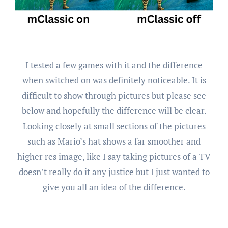
I tested a few games with it and the difference
when switched on was definitely noticeable. It is
difficult to show through pictures but please see
below and hopefully the difference will be clear.
Looking closely at small sections of the pictures
such as Mario’s hat shows a far smoother and
higher res image, like I say taking pictures of a TV
doesn’t really do it any justice but I just wanted to
give you all an idea of the difference.