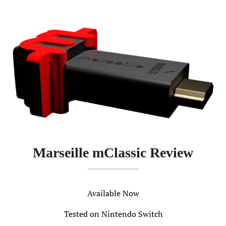
Marseille mClassic Review
Available Now
Tested on Nintendo Switch