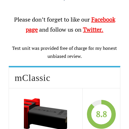
Please don’t forget to like our
Facebook
page
and follow us on
Twitter
.
Test unit was provided free of charge for my honest
unbiased review.
mClassic
8.8