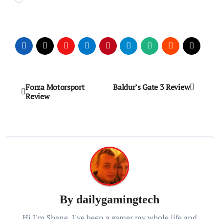
Post
Forza Motorsport
Baldur’s Gate 3 Review
Review
navigation
By
dailygamingtech
Hi I'm Shane, I've been a gamer my whole life and