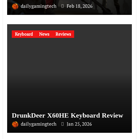
dailygamingtech
Feb 18, 2026
Keyboard
News
Reviews
DrunkDeer X60HE Keyboard Review
dailygamingtech
Jan 25, 2026