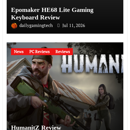
Epomaker HE68 Lite Gaming
Keyboard Review
dailygamingtech
Jul 11, 2026
News
PC Reviews
Reviews
HumanitZ Review