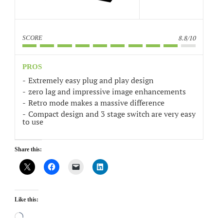
8.8/10
SCORE
PROS
Extremely easy plug and play design
zero lag and impressive image enhancements
Retro mode makes a massive difference
Compact design and 3 stage switch are very easy
to use
Share this:
Like this:
Loading…