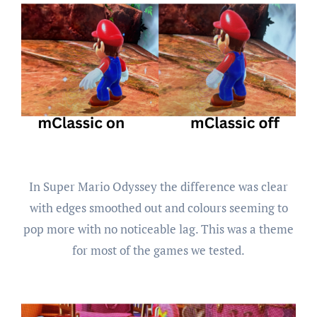
In Super Mario Odyssey the difference was clear
with edges smoothed out and colours seeming to
pop more with no noticeable lag. This was a theme
for most of the games we tested.