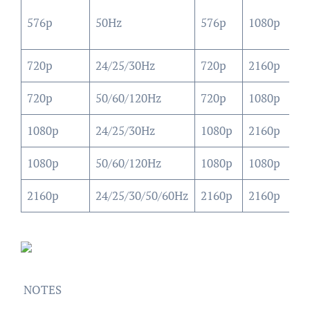
10
576p
50Hz
576p
1080p
(4
720p
24/25/30Hz
720p
2160p
21
720p
50/60/120Hz
720p
1080p
10
1080p
24/25/30Hz
1080p
2160p
21
1080p
50/60/120Hz
1080p
1080p
10
2160p
24/25/30/50/60Hz
2160p
2160p
21
NOTES