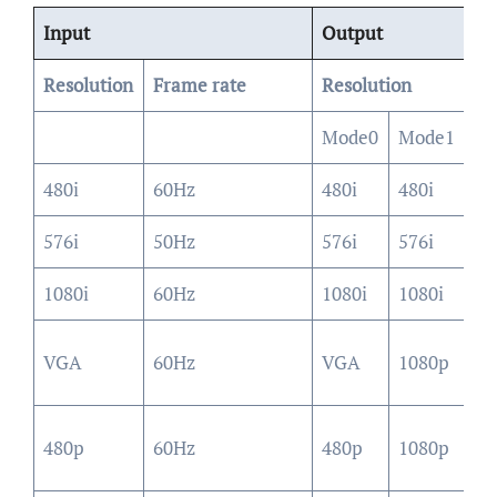
Input
Output
Resolution
Frame rate
Resolution
Mode0
Mode1
M
480i
60Hz
480i
480i
48
576i
50Hz
576i
576i
57
1080i
60Hz
1080i
1080i
10
10
VGA
60Hz
VGA
1080p
(4
10
480p
60Hz
480p
1080p
(4