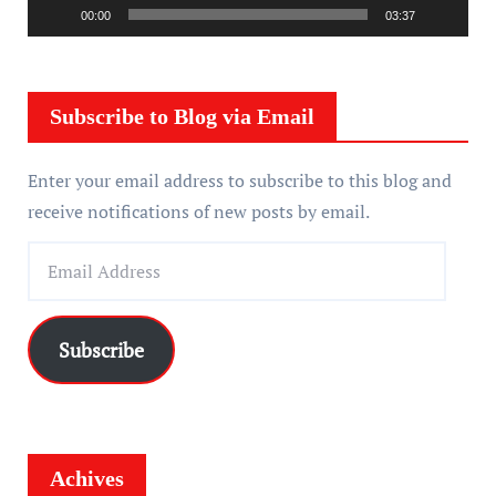
a
00:00
03:37
y
e
r
Subscribe to Blog via Email
Enter your email address to subscribe to this blog and
receive notifications of new posts by email.
E
m
a
i
Subscribe
l
A
d
d
Achives