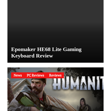
Epomaker HE68 Lite Gaming
Keyboard Review
News
PC Reviews
Reviews