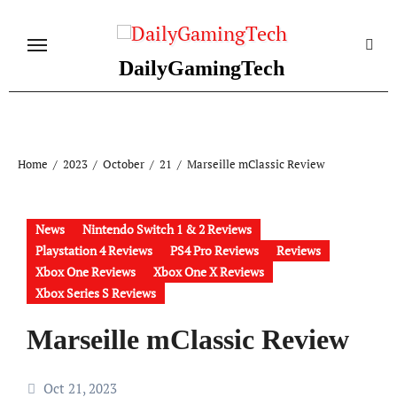
Skip
to
content
DailyGamingTech
Home
2023
October
21
Marseille mClassic Review
News
Nintendo Switch 1 & 2 Reviews
Playstation 4 Reviews
PS4 Pro Reviews
Reviews
Xbox One Reviews
Xbox One X Reviews
Xbox Series S Reviews
Marseille mClassic Review
Oct 21, 2023