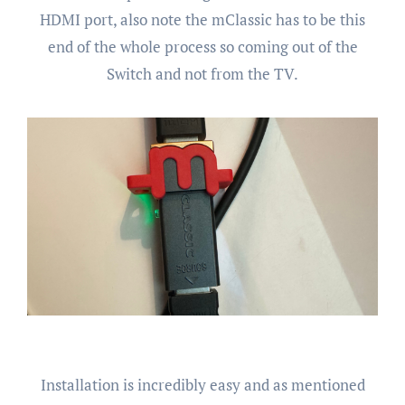
HDMI port, also note the mClassic has to be this
end of the whole process so coming out of the
Switch and not from the TV.
Installation is incredibly easy and as mentioned