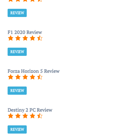
REVIEW
F1 2020 Review
REVIEW
Forza Horizon 5 Review
REVIEW
Destiny 2 PC Review
REVIEW