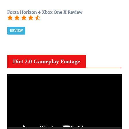
Forza Horizon 4 Xbox One X Review
REVIEW
Dirt 2.0 Gameplay Footage
V
i
d
e
o
P
l