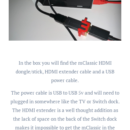
In the box you will find the mClassic HDMI
dongle/stick, HDMI extender cable and a USB
power cable.
The power cable is USB to USB 5v and will need to
plugged in somewhere like the TV or Switch dock.
The HDMI extender is a well thought addition as
the lack of space on the back of the Switch dock
makes it impossible to get the mClassic in the