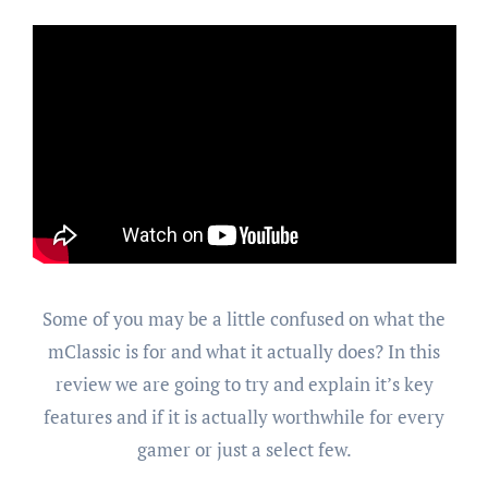
Some of you may be a little confused on what the
mClassic is for and what it actually does? In this
review we are going to try and explain it’s key
features and if it is actually worthwhile for every
gamer or just a select few.