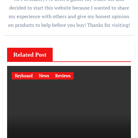
decided to start this website because I wanted to share
my experience with others and give my honest opinion
on products to help before you buy! Thanks for visiting!
Related Post
Keyboard
News
Reviews