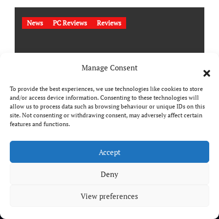
News
PC Reviews
Reviews
Manage Consent
To provide the best experiences, we use technologies like cookies to store
and/or access device information. Consenting to these technologies will
allow us to process data such as browsing behaviour or unique IDs on this
site. Not consenting or withdrawing consent, may adversely affect certain
features and functions.
StarRupture Review
Accept
Deny
View preferences
Copyright © All rights reserved
|
Paper News
by
Themeansar
.