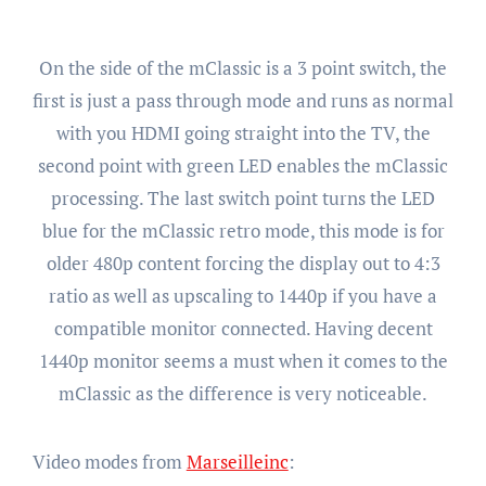
On the side of the mClassic is a 3 point switch, the
first is just a pass through mode and runs as normal
with you HDMI going straight into the TV, the
second point with green LED enables the mClassic
processing. The last switch point turns the LED
blue for the mClassic retro mode, this mode is for
older 480p content forcing the display out to 4:3
ratio as well as upscaling to 1440p if you have a
compatible monitor connected. Having decent
1440p monitor seems a must when it comes to the
mClassic as the difference is very noticeable.
Video modes from
Marseilleinc
: