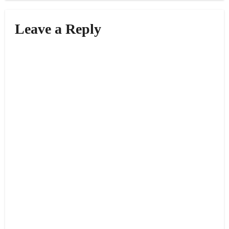
Leave a Reply