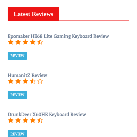
Latest Reviews
Epomaker HE68 Lite Gaming Keyboard Review
REVIEW
HumanitZ Review
REVIEW
DrunkDeer X60HE Keyboard Review
REVIEW