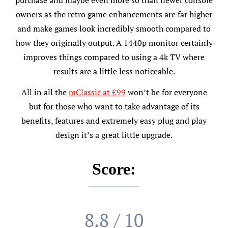
owners as the retro game enhancements are far higher
and make games look incredibly smooth compared to
how they originally output. A 1440p monitor certainly
improves things compared to using a 4k TV where
results are a little less noticeable.
All in all the
mClassic at £99
won’t be for everyone
but for those who want to take advantage of its
benefits, features and extremely easy plug and play
design it’s a great little upgrade.
Score:
8.8 / 10