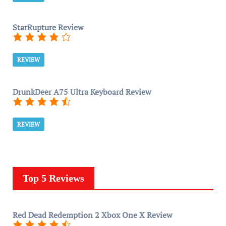
StarRupture Review
REVIEW
DrunkDeer A75 Ultra Keyboard Review
REVIEW
Top 5 Reviews
Red Dead Redemption 2 Xbox One X Review