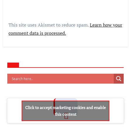
This site uses Akismet to reduce spam.
Learn how your
comment data is processed.
Click to accept marketing cookies and enable
this content