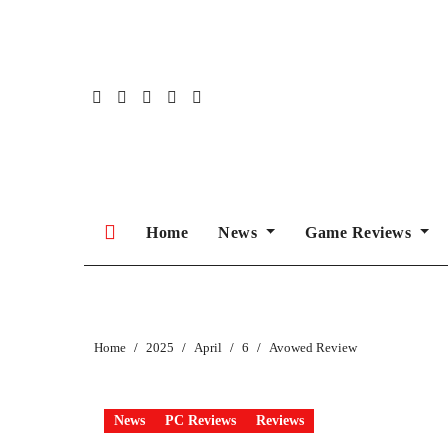
Skip
to
content
Home
News
Game Reviews
Home
2025
April
6
Avowed Review
News
PC Reviews
Reviews