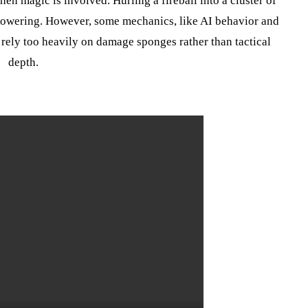
n magic is involved. Hurling a fireball into a cluster of
powering. However, some mechanics, like AI behavior and
 rely too heavily on damage sponges rather than tactical
depth.