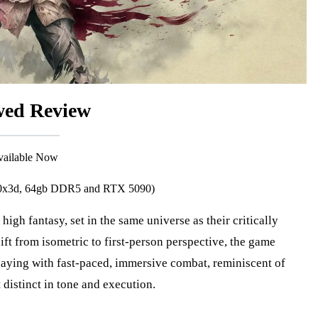
ed Review
Available Now
800x3d, 64gb DDR5 and RTX 5090)
hift from isometric to first-person perspective, the game
laying with fast-paced, immersive combat, reminiscent of
 distinct in tone and execution.