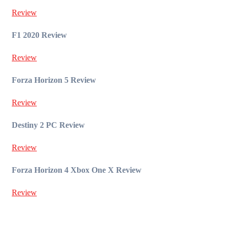
Review
F1 2020 Review
Review
Forza Horizon 5 Review
Review
Destiny 2 PC Review
Review
Forza Horizon 4 Xbox One X Review
Review