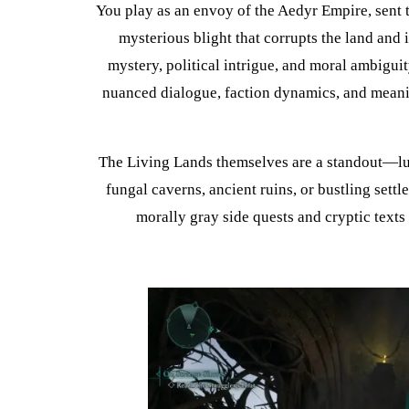
You play as an envoy of the Aedyr Empire, sent 
mysterious blight that corrupts the land and i
mystery, political intrigue, and moral ambiguit
nuanced dialogue, faction dynamics, and meanin
The Living Lands themselves are a standout—lu
fungal caverns, ancient ruins, or bustling sett
morally gray side quests and cryptic texts