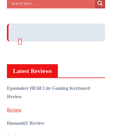
Latest Reviews
Epomaker HE68 Lite Gaming Keyboard
Review
Review
HumanitZ Review