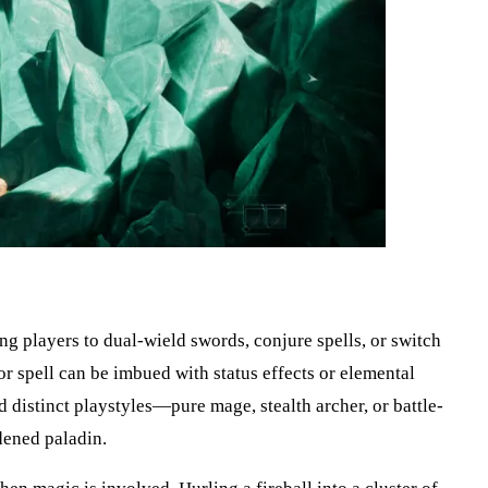
g players to dual-wield swords, conjure spells, or switch
 spell can be imbued with status effects or elemental
 distinct playstyles—pure mage, stealth archer, or battle-
dened paladin.