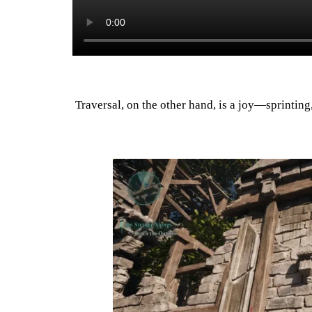
Traversal, on the other hand, is a joy—sprinting,