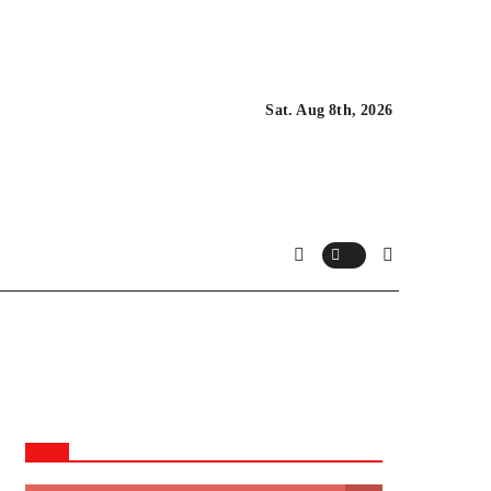
Sat. Aug 8th, 2026