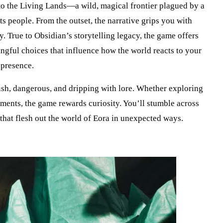
to the Living Lands—a wild, magical frontier plagued by a
ts people. From the outset, the narrative grips you with
y. True to Obsidian’s storytelling legacy, the game offers
gful choices that influence how the world reacts to your
presence.
sh, dangerous, and dripping with lore. Whether exploring
lements, the game rewards curiosity. You’ll stumble across
 that flesh out the world of Eora in unexpected ways.