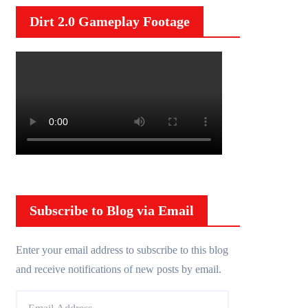
Dirt 2.0 Gameplay Footage
Subscribe to Blog via Email
Enter your email address to subscribe to this blog
and receive notifications of new posts by email.
E