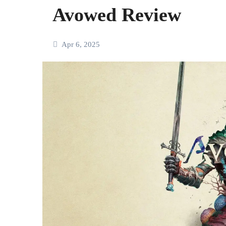
Avowed Review
Apr 6, 2025