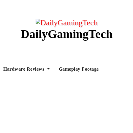
DailyGamingTech
Hardware Reviews
Gameplay Footage