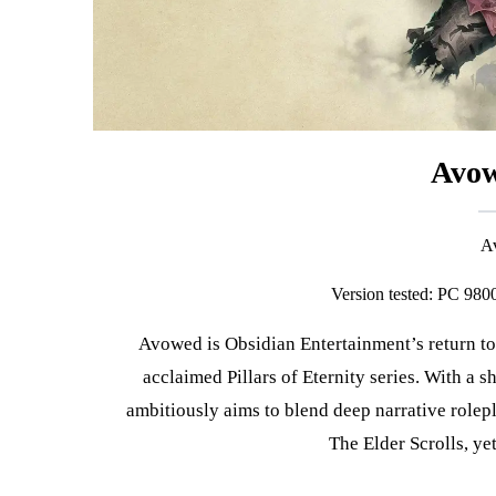
Avow
Version tested: PC 9
Avowed is Obsidian Entertainment’s return to high fantasy, set in the same universe as their critically
acclaimed Pillars of Eternity series. With a s
ambitiously aims to blend deep narrative rolep
The Elder Scrolls, yet