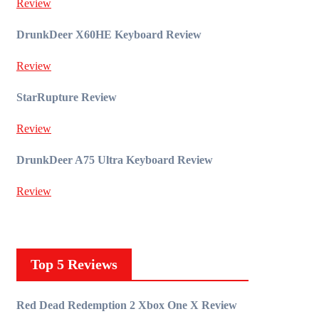
Review
DrunkDeer X60HE Keyboard Review
Review
StarRupture Review
Review
DrunkDeer A75 Ultra Keyboard Review
Review
Top 5 Reviews
Red Dead Redemption 2 Xbox One X Review