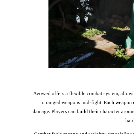
Avowed offers a flexible combat system, allowin
to ranged weapons mid-fight. Each weapon or
damage. Players can build their character around
har