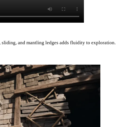
 sliding, and mantling ledges adds fluidity to exploration.