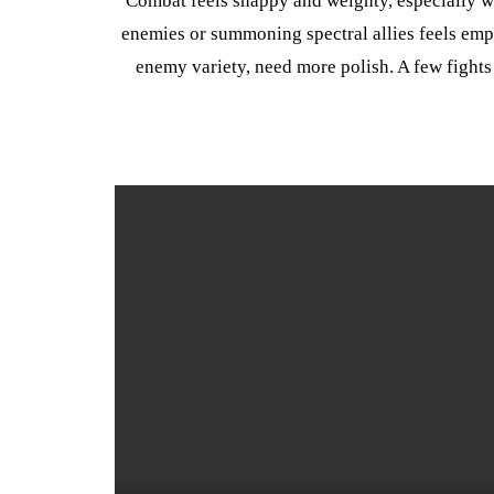
Combat feels snappy and weighty, especially whe
enemies or summoning spectral allies feels em
enemy variety, need more polish. A few fights