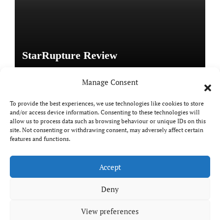
StarRupture Review
Manage Consent
To provide the best experiences, we use technologies like cookies to store
and/or access device information. Consenting to these technologies will
Copyright © All rights reserved
|
Paper News
by
allow us to process data such as browsing behaviour or unique IDs on this
Themeansar
.
site. Not consenting or withdrawing consent, may adversely affect certain
features and functions.
Accept
DailyGamingTech
Deny
View preferences