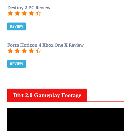
Destiny 2 PC Review
REVIEW
Forza Horizon 4 Xbox One X Review
REVIEW
Dirt 2.0 Gameplay Footage
V
i
d