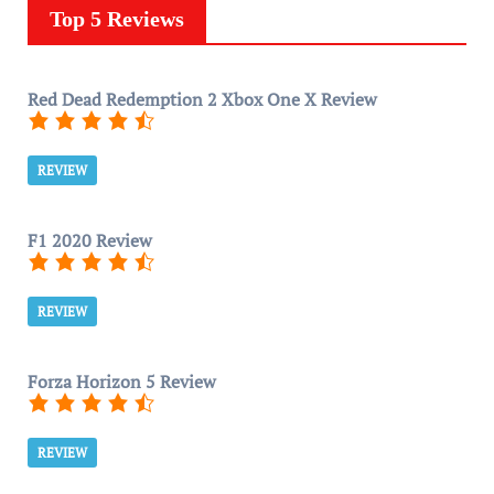
Top 5 Reviews
Red Dead Redemption 2 Xbox One X Review
REVIEW
F1 2020 Review
REVIEW
Forza Horizon 5 Review
REVIEW