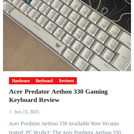
Hardware
Keyboard
Reviews
Acer Predator Aethon 330 Gaming
Keyboard Review
Jun 13, 2025
Acer Predator Aethon 330 Available Now Version
tested: PC Verdict: The Acer Predator Aethon 330