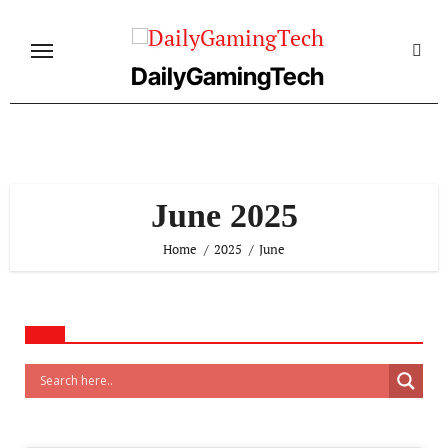
Skip
to
content
DailyGamingTech
June 2025
Home
2025
June