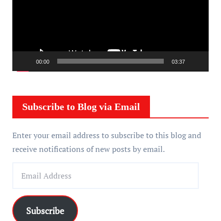
e
o
P
l
a
00:00
03:37
y
e
r
Subscribe to Blog via Email
Enter your email address to subscribe to this blog and
receive notifications of new posts by email.
E
m
a
i
Subscribe