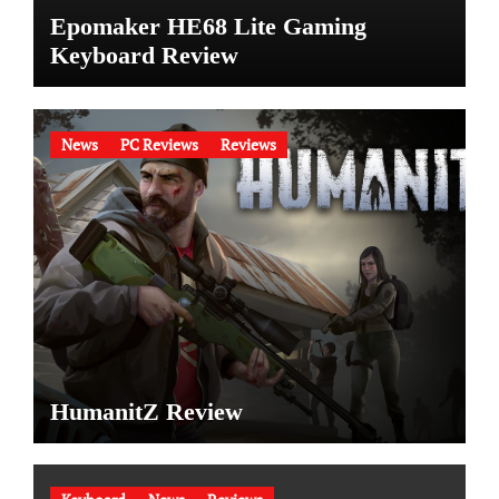
Epomaker HE68 Lite Gaming
Keyboard Review
News
PC Reviews
Reviews
HumanitZ Review