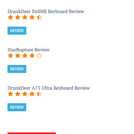
DrunkDeer X60HE Keyboard Review
REVIEW
StarRupture Review
REVIEW
DrunkDeer A75 Ultra Keyboard Review
REVIEW