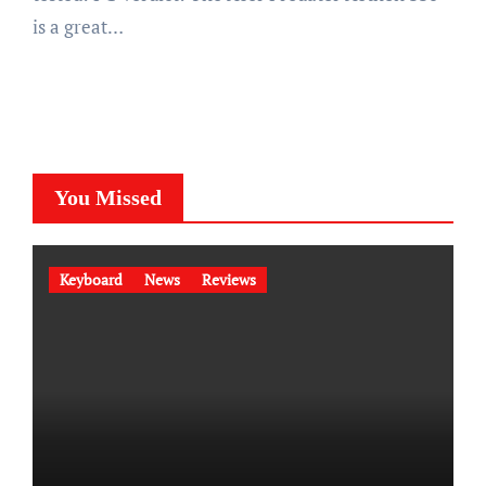
is a great…
You Missed
Keyboard
News
Reviews