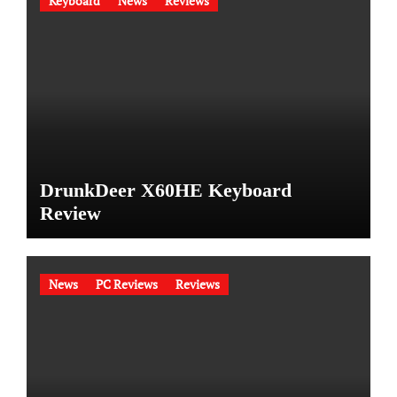
Keyboard
News
Reviews
DrunkDeer X60HE Keyboard
Review
News
PC Reviews
Reviews