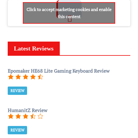
Click to accept marketing cookies and enable
this content
Latest Reviews
Epomaker HE68 Lite Gaming Keyboard Review
REVIEW
HumanitZ Review
REVIEW