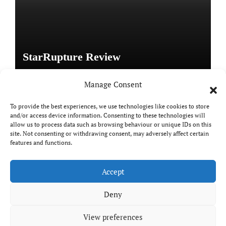
StarRupture Review
Manage Consent
To provide the best experiences, we use technologies like cookies to store
and/or access device information. Consenting to these technologies will
Copyright © All rights reserved
|
Paper News
by
allow us to process data such as browsing behaviour or unique IDs on this
Themeansar
.
site. Not consenting or withdrawing consent, may adversely affect certain
features and functions.
Accept
DailyGamingTech
Deny
View preferences