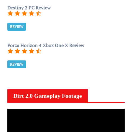
Destiny 2 PC Review
REVIEW
Forza Horizon 4 Xbox One X Review
REVIEW
Dirt 2.0 Gameplay Footage
V
i
d