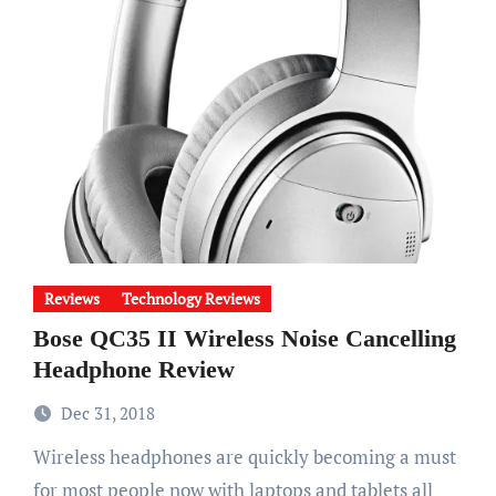
Reviews
Technology Reviews
Bose QC35 II Wireless Noise Cancelling
Headphone Review
Dec 31, 2018
Wireless headphones are quickly becoming a must
for most people now with laptops and tablets all