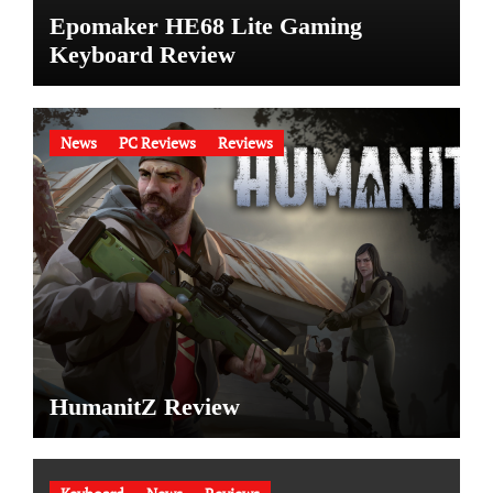
Epomaker HE68 Lite Gaming
Keyboard Review
News
PC Reviews
Reviews
HumanitZ Review