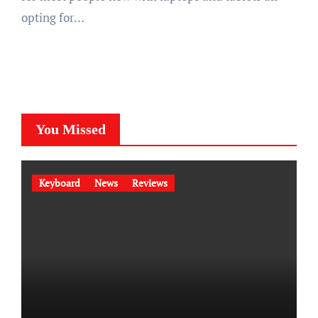
opting for…
You Missed
Keyboard
News
Reviews