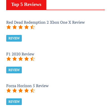
Top 5 Reviews
Red Dead Redemption 2 Xbox One X Review
REVIEW
F1 2020 Review
REVIEW
Forza Horizon 5 Review
REVIEW