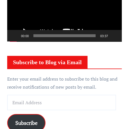
e
o
P
l
a
00:00
03:37
y
e
r
Subscribe to Blog via Email
Enter your email address to subscribe to this blog and
receive notifications of new posts by email.
E
m
a
i
Subscribe