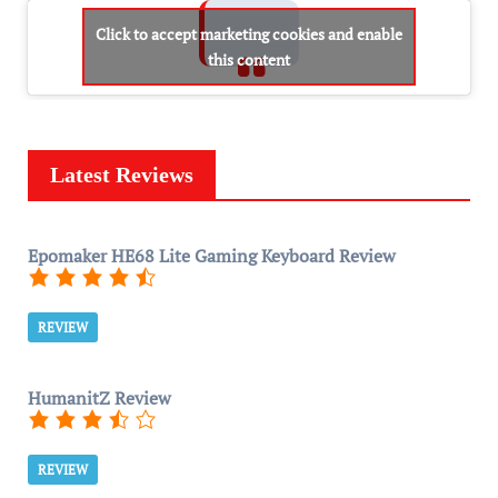
Click to accept marketing cookies and enable
this content
Latest Reviews
Epomaker HE68 Lite Gaming Keyboard Review
REVIEW
HumanitZ Review
REVIEW