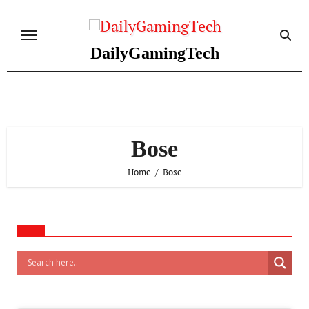
Skip
to
content
DailyGamingTech
Bose
Home
Bose