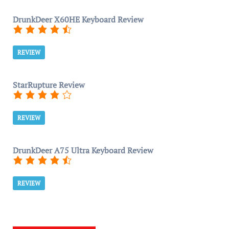
DrunkDeer X60HE Keyboard Review
REVIEW
StarRupture Review
REVIEW
DrunkDeer A75 Ultra Keyboard Review
REVIEW