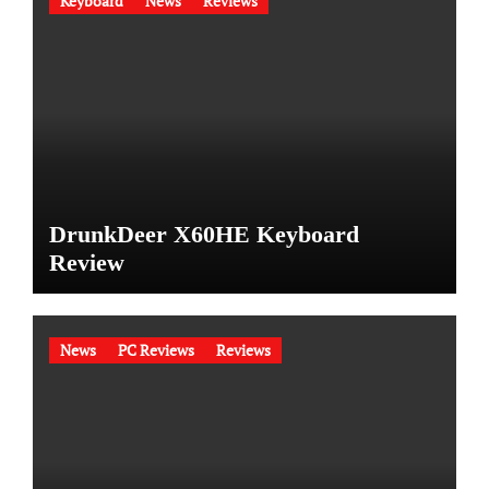
Keyboard
News
Reviews
DrunkDeer X60HE Keyboard
Review
News
PC Reviews
Reviews