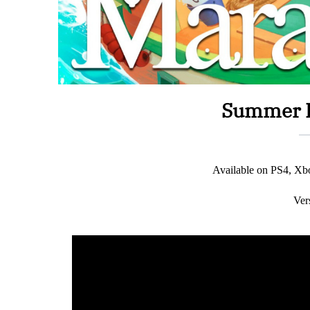
Summer I
Available on PS4, X
Ver