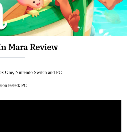
n Mara Review
box One, Nintendo Switch and PC
sion tested: PC