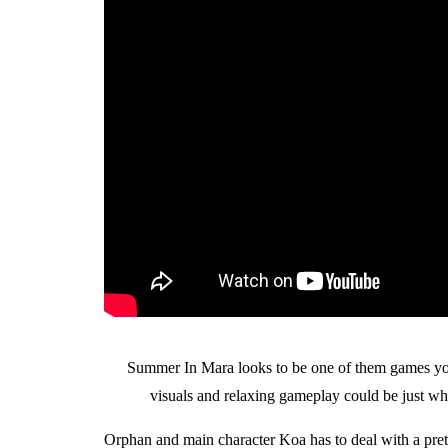
Summer In Mara looks to be one of them games you c
visuals and relaxing gameplay could be just wha
Orphan and main character Koa has to deal with a prett