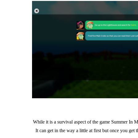
While it is a survival aspect of the game Summer In Mar
It can get in the way a little at first but once you ge