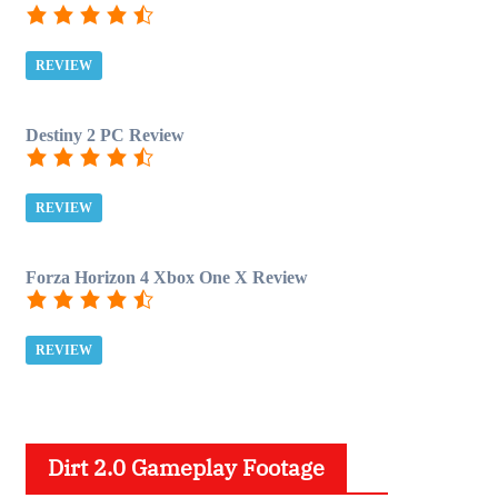
REVIEW
Destiny 2 PC Review
REVIEW
Forza Horizon 4 Xbox One X Review
REVIEW
Dirt 2.0 Gameplay Footage