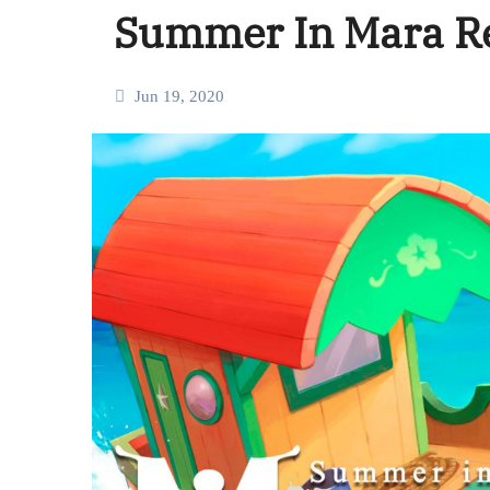
Summer In Mara R
Jun 19, 2020