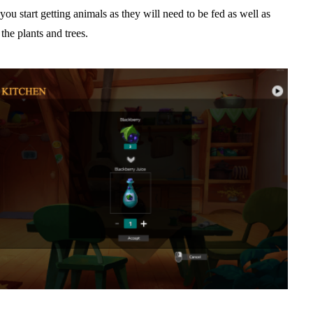
you start getting animals as they will need to be fed as well as
the plants and trees.