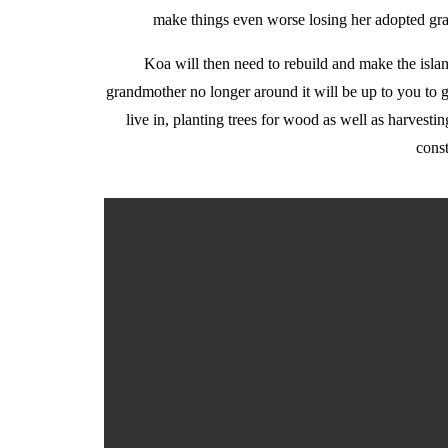
make things even worse losing her adopted gra
Koa will then need to rebuild and make the islan
grandmother no longer around it will be up to you to ge
live in, planting trees for wood as well as harvesti
const