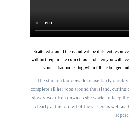
Scattered around the island will be different resource
will first require the correct tool and then you will ne
stamina bar and eating will refill the hunger an
The stamina bar does decrease fairly quickly
complete all her jobs around the island, cutting t
slowly wear Koa down as she works to keep the 
clearly at the top left of the screen as well as
separa