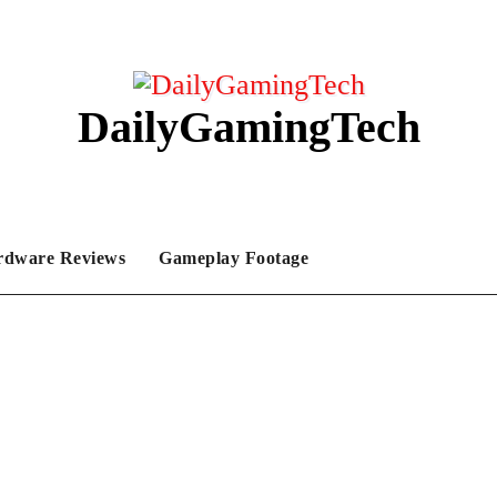
DailyGamingTech
rdware Reviews
Gameplay Footage