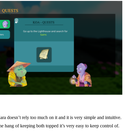
a doesn’t rely too much on it and it is very simple and intuitive.
t the hang of keeping both topped it’s very easy to keep control of.