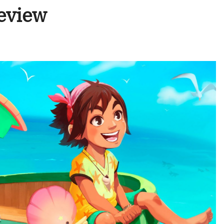
eview