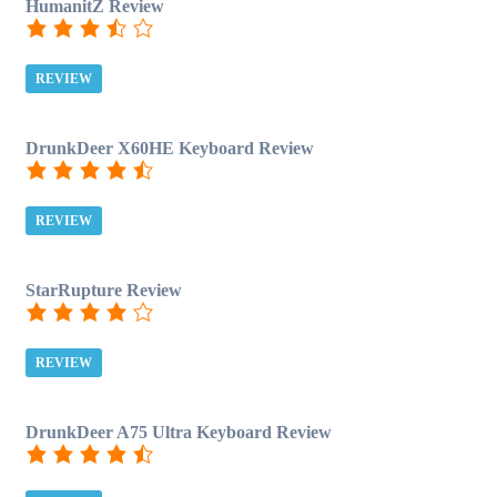
HumanitZ Review
REVIEW
DrunkDeer X60HE Keyboard Review
REVIEW
StarRupture Review
REVIEW
DrunkDeer A75 Ultra Keyboard Review