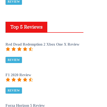
REVIEW
Top 5 Reviews
Red Dead Redemption 2 Xbox One X Review
REVIEW
F1 2020 Review
REVIEW
Forza Horizon 5 Review