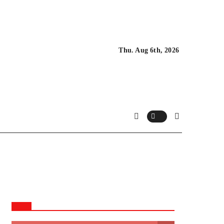
Thu. Aug 6th, 2026