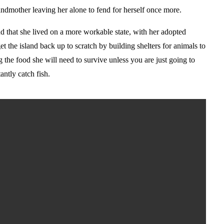
ndmother leaving her alone to fend for herself once more.
d that she lived on a more workable state, with her adopted
t the island back up to scratch by building shelters for animals to
ng the food she will need to survive unless you are just going to
antly catch fish.