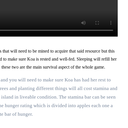
s that will need to be mined to acquire that said resource but this
ed to make sure Koa is rested and well-fed. Sleeping will refill her
d these two are the main survival aspect of the whole game.
 and you will need to make sure Koa has had her rest to
rees and planting different things will all cost stamina and
island in liveable condition. The stamina bar can be seen
 the hunger rating which is divided into apples each one a
te bar of hunger.