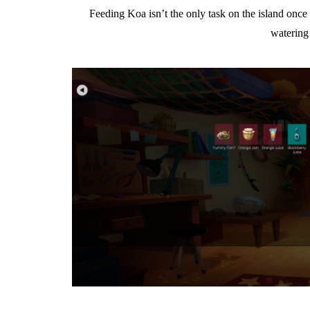
Feeding Koa isn’t the only task on the island once 
watering 