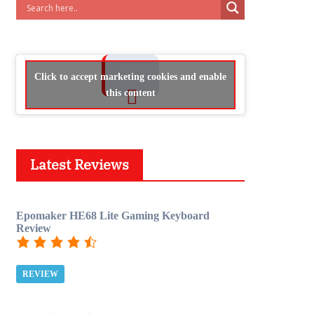
Click to accept marketing cookies and enable
this content
Latest Reviews
Epomaker HE68 Lite Gaming Keyboard
Review
REVIEW