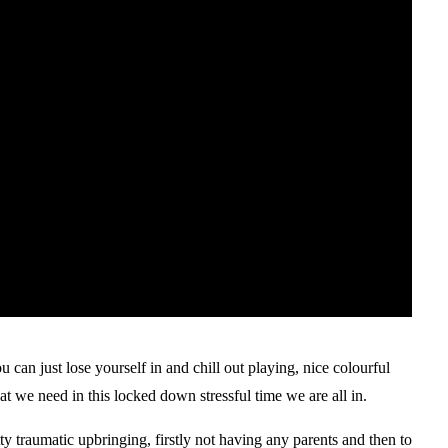
an just lose yourself in and chill out playing, nice colourful
t we need in this locked down stressful time we are all in.
y traumatic upbringing, firstly not having any parents and then to