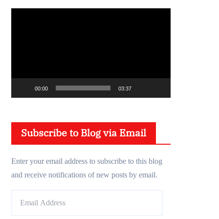
V
i
d
e
o
P
00:00
03:37
l
a
y
Subscribe to Blog via Email
e
r
Enter your email address to subscribe to this blog
and receive notifications of new posts by email.
E
m