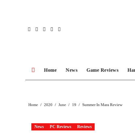
Skip
to
content
Home
News
Game Reviews
Ha
Home
2020
June
19
Summer In Mara Review
News
PC Reviews
Reviews