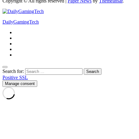
Copyright © All rights reserved
|
Paper News
by
Themeansar
.
DailyGamingTech
Search for:
Positive SSL
Manage consent