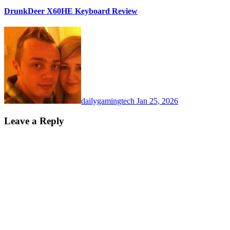
DrunkDeer X60HE Keyboard Review
dailygamingtech
Jan 25, 2026
Leave a Reply