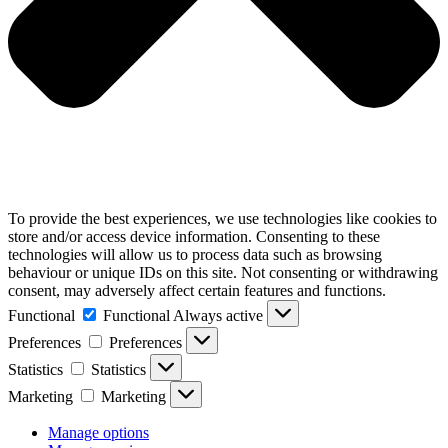
To provide the best experiences, we use technologies like cookies to
store and/or access device information. Consenting to these
technologies will allow us to process data such as browsing
behaviour or unique IDs on this site. Not consenting or withdrawing
consent, may adversely affect certain features and functions.
Functional
Functional
Always active
Preferences
Preferences
Statistics
Statistics
Marketing
Marketing
Manage options