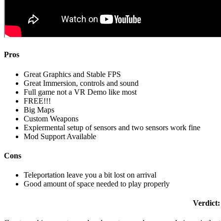
Pros
Great Graphics and Stable FPS
Great Immersion, controls and sound
Full game not a VR Demo like most
FREE!!!
Big Maps
Custom Weapons
Expiermental setup of sensors and two sensors work fine
Mod Support Available
Cons
Teleportation leave you a bit lost on arrival
Good amount of space needed to play properly
Verdict: