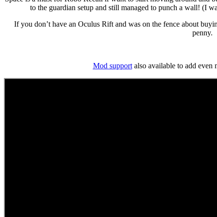
to the guardian setup and still managed to punch a wall! (I was
If you don’t have an Oculus Rift and was on the fence about buying
penny.
Mod support
also available to add even 