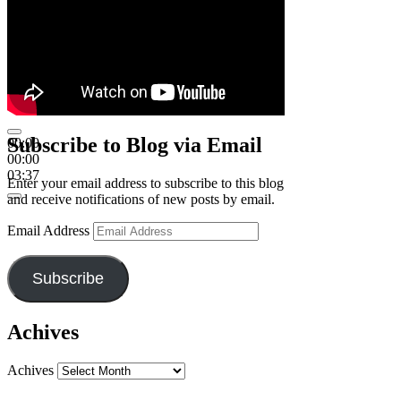
Subscribe to Blog via Email
00:00
00:00
03:37
Enter your email address to subscribe to this blog
and receive notifications of new posts by email.
Email Address
Subscribe
Achives
Achives