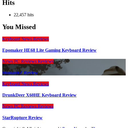
Hits
22,457 hits
You Missed
Keyboard
News
Reviews
Epomaker HE68 Lite Gaming Keyboard Review
News
PC Reviews
Reviews
HumanitZ Review
Keyboard
News
Reviews
DrunkDeer X60HE Keyboard Review
News
PC Reviews
Reviews
StarRupture Review