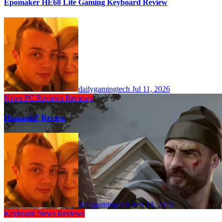
Epomaker HE68 Lite Gaming Keyboard Review
dailygamingtech
Jul 11, 2026
News
PC Reviews
Reviews
HumanitZ Review
dailygamingtech
Feb 18, 2026
Keyboard
News
Reviews