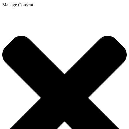
Manage Consent