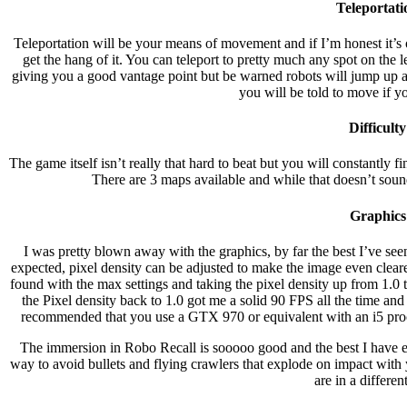
Teleportati
Teleportation will be your means of movement and if I’m honest it’s ok
get the hang of it. You can teleport to pretty much any spot on the lev
giving you a good vantage point but be warned robots will jump up af
you will be told to move if you
Difficulty
The game itself isn’t really that hard to beat but you will constantly f
There are 3 maps available and while that doesn’t sound 
Graphics
I was pretty blown away with the graphics, by far the best I’ve see
expected, pixel density can be adjusted to make the image even clear
found with the max settings and taking the pixel density up from 1.0
the Pixel density back to 1.0 got me a solid 90 FPS all the time an
recommended that you use a GTX 970 or equivalent with an i5 proc
The immersion in Robo Recall is sooooo good and the best I have ev
way to avoid bullets and flying crawlers that explode on impact with y
are in a differen