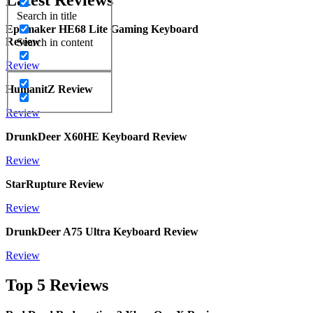
Search in title
Epomaker HE68 Lite Gaming Keyboard
Review
Search in content
Review
HumanitZ Review
Review
DrunkDeer X60HE Keyboard Review
Review
StarRupture Review
Review
DrunkDeer A75 Ultra Keyboard Review
Review
Top 5 Reviews