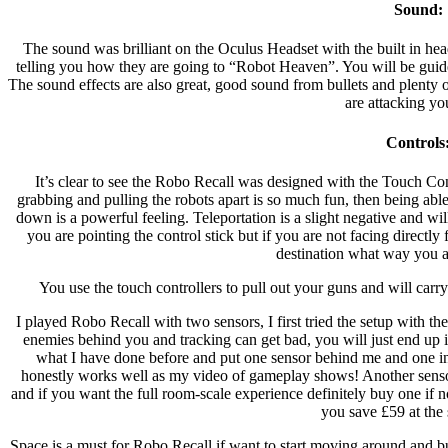
Sound:
The sound was brilliant on the Oculus Headset with the built in h
telling you how they are going to “Robot Heaven”. You will be gui
The sound effects are also great, good sound from bullets and plenty 
are attacking yo
Controls
It’s clear to see the Robo Recall was designed with the Touch Con
grabbing and pulling the robots apart is so much fun, then being able
down is a powerful feeling. Teleportation is a slight negative and wil
you are pointing the control stick but if you are not facing direct
destination what way you ar
You use the touch controllers to pull out your guns and will carr
I played Robo Recall with two sensors, I first tried the setup with 
enemies behind you and tracking can get bad, you will just end up in
what I have done before and put one sensor behind me and one in 
honestly works well as my video of gameplay shows! Another senso
and if you want the full room-scale experience definitely buy one if n
you save £59 at the
Space is a must for Robo Recall if want to start moving around and bu