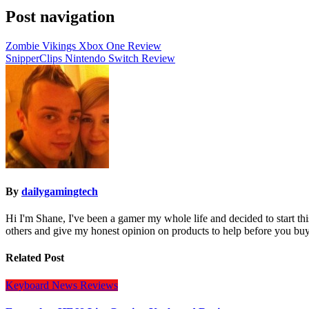
Post navigation
Zombie Vikings Xbox One Review
SnipperClips Nintendo Switch Review
By
dailygamingtech
Hi I'm Shane, I've been a gamer my whole life and decided to start t
others and give my honest opinion on products to help before you buy
Related Post
Keyboard
News
Reviews