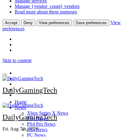
Manage services
Manage {vendor_count} vendors
Read more about these purposes
View
Accept
Deny
View preferences
Save preferences
preferences
Skip to content
DailyGamingTech
Home
News
Xbox Series X News
DailyGamingTech
PS4 News
PS4 Pro News
Fri. Aug 7th, 2026
PS5 News
PC News