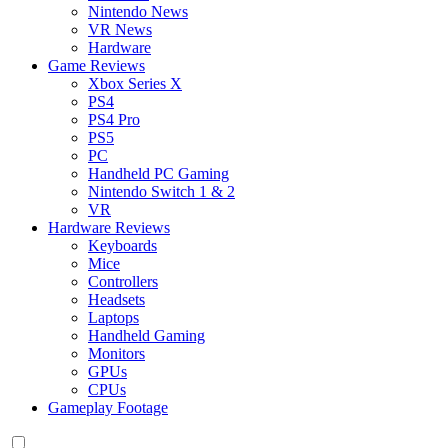
Nintendo News
VR News
Hardware
Game Reviews
Xbox Series X
PS4
PS4 Pro
PS5
PC
Handheld PC Gaming
Nintendo Switch 1 & 2
VR
Hardware Reviews
Keyboards
Mice
Controllers
Headsets
Laptops
Handheld Gaming
Monitors
GPUs
CPUs
Gameplay Footage