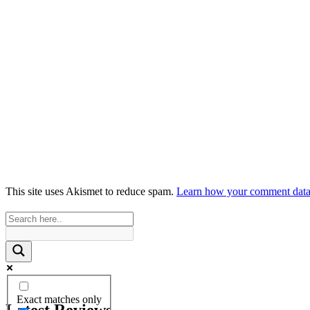
This site uses Akismet to reduce spam.
Learn how your comment data 
Exact matches only
Latest Reviews