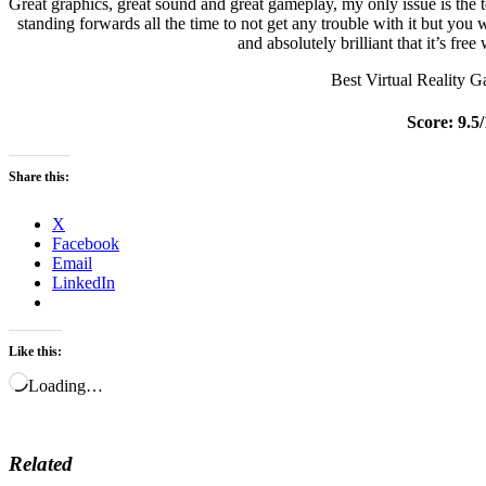
Great graphics, great sound and great gameplay, my only issue is the t
standing forwards all the time to not get any trouble with it but you
and absolutely brilliant that it’s fre
Best Virtual Reality 
Score: 9.5
Share this:
X
Facebook
Email
LinkedIn
Like this:
Loading…
Related