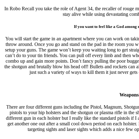
In Robo Recall you take the role of Agent 34, the recaller of rouge m
stay alive while using devastating com
If you want to feel like a God among 
You will start the game in an apartment where you can work on takin
throw around. Once you go and stand on the pad in the room you will 
setup your guns. The game won’t keep you waiting long to get straigh
can’t do to your tin friends. You can pull off every limb and then wh
combo up and gain more points. Don’t fancy pulling the poor bugger 
the shotgun and brutally blow his head off! Bullets and rockets can a
just such a variety of ways to kill them it just never g
Weapons
There are four different guns including the Pistol, Magnum, Shotgu
pistols to your hip holsters and the shotgun or plasma rifle in the
different gun in each holster but I really like the standard pistols if 
get another one out after a small cool down period on each holster
targeting sights and laser sights which adds a nice few o