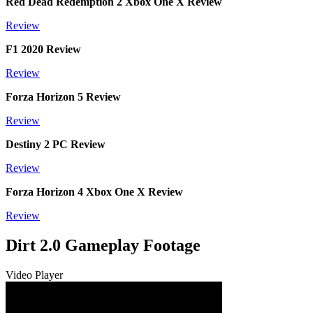
Red Dead Redemption 2 Xbox One X Review
Review
F1 2020 Review
Review
Forza Horizon 5 Review
Review
Destiny 2 PC Review
Review
Forza Horizon 4 Xbox One X Review
Review
Dirt 2.0 Gameplay Footage
Video Player