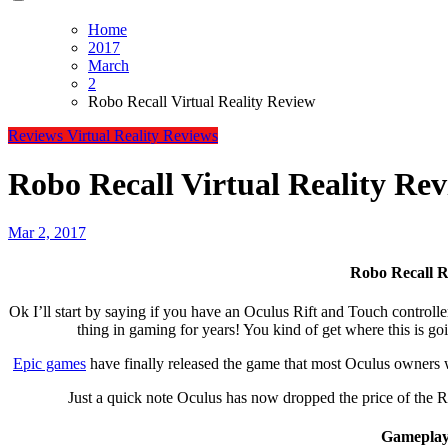
Home
2017
March
2
Robo Recall Virtual Reality Review
Reviews
Virtual Reality Reviews
Robo Recall Virtual Reality Re
Mar 2, 2017
Robo Recall 
Ok I’ll start by saying if you have an Oculus Rift and Touch controllers you have to play this game! For free this has to be the best
thing in gaming for years! You kind of get where this is go
Epic games
have finally released the game that most Oculus owners w
Just a quick note Oculus has now dropped the price of the Ri
Gameplay