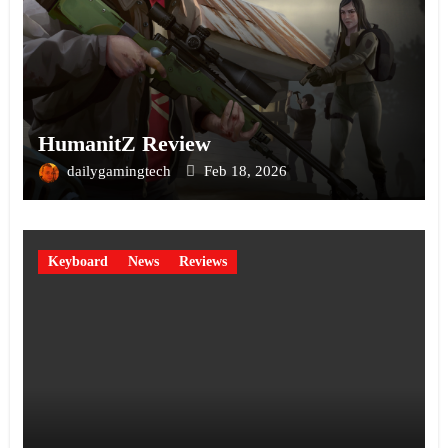
HumanitZ Review
dailygamingtech
Feb 18, 2026
Keyboard
News
Reviews