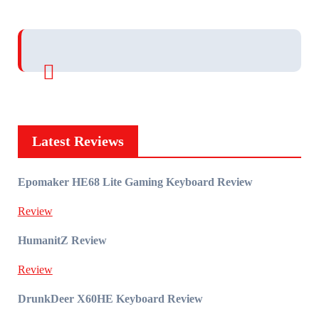
Latest Reviews
Epomaker HE68 Lite Gaming Keyboard Review
Review
HumanitZ Review
Review
DrunkDeer X60HE Keyboard Review