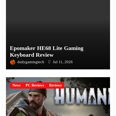
Epomaker HE68 Lite Gaming
Keyboard Review
dailygamingtech
Jul 11, 2026
News
PC Reviews
Reviews