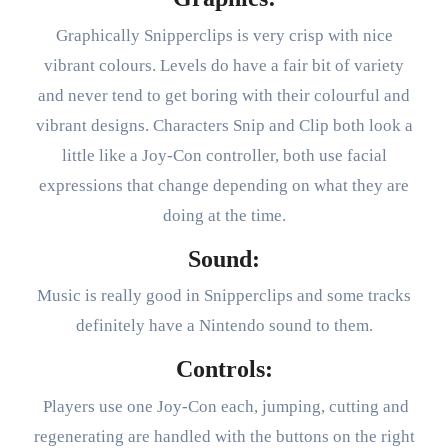
Graphically Snipperclips is very crisp with nice
vibrant colours. Levels do have a fair bit of variety
and never tend to get boring with their colourful and
vibrant designs. Characters Snip and Clip both look a
little like a Joy-Con controller, both use facial
expressions that change depending on what they are
doing at the time.
Sound:
Music is really good in Snipperclips and some tracks
definitely have a Nintendo sound to them.
Controls:
Players use one Joy-Con each, jumping, cutting and
regenerating are handled with the buttons on the right