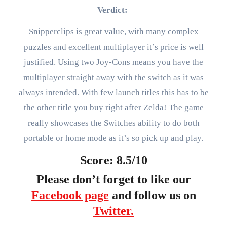
Verdict:
Snipperclips is great value, with many complex
puzzles and excellent multiplayer it’s price is well
justified. Using two Joy-Cons means you have the
multiplayer straight away with the switch as it was
always intended. With few launch titles this has to be
the other title you buy right after Zelda! The game
really showcases the Switches ability to do both
portable or home mode as it’s so pick up and play.
Score: 8.5/10
Please don’t forget to like our
Facebook page
and follow us on
Twitter.