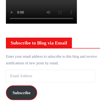
Subscribe to Blog via Email
Enter your email address to subscribe to this blog and receive
notifications of new posts by email.
E
m
a
i
Subscribe
l
A