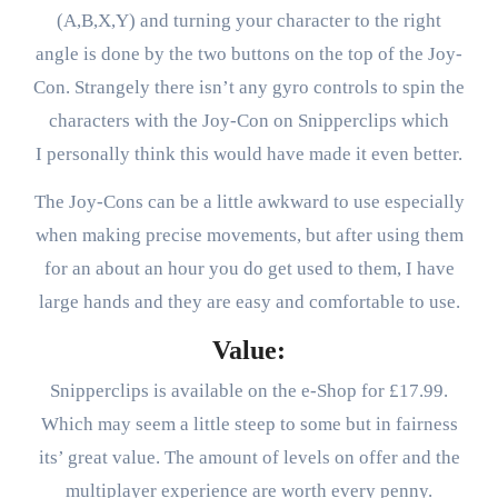
(A,B,X,Y) and turning your character to the right
angle is done by the two buttons on the top of the Joy-
Con. Strangely there isn’t any gyro controls to spin the
characters with the Joy-Con on Snipperclips which
I personally think this would have made it even better.
The Joy-Cons can be a little awkward to use especially
when making precise movements, but after using them
for an about an hour you do get used to them, I have
large hands and they are easy and comfortable to use.
Value:
Snipperclips is available on the e-Shop for £17.99.
Which may seem a little steep to some but in fairness
its’ great value. The amount of levels on offer and the
multiplayer experience are worth every penny.