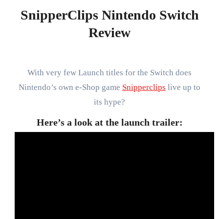
SnipperClips Nintendo Switch
Review
With very few Launch titles for the Switch does
Nintendo’s own e-Shop game
Snipperclips
live up to
its hype?
Here’s a look at the launch trailer: