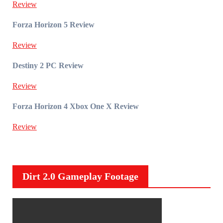
Review
Forza Horizon 5 Review
Review
Destiny 2 PC Review
Review
Forza Horizon 4 Xbox One X Review
Review
Dirt 2.0 Gameplay Footage