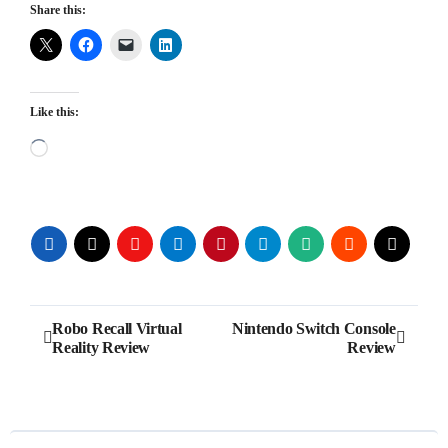
Share this:
Like this:
Loading…
Post
Robo Recall Virtual
Nintendo Switch Console
Reality Review
Review
navigation