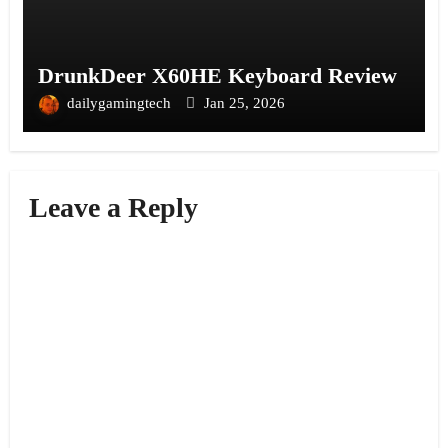
DrunkDeer X60HE Keyboard Review
dailygamingtech
Jan 25, 2026
Leave a Reply