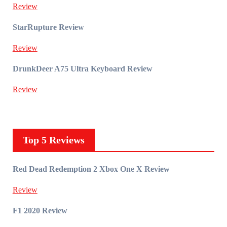
Review
StarRupture Review
Review
DrunkDeer A75 Ultra Keyboard Review
Review
Top 5 Reviews
Red Dead Redemption 2 Xbox One X Review
Review
F1 2020 Review