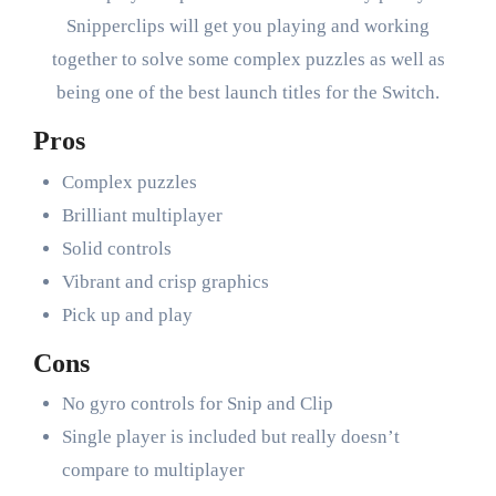
Snipperclips will get you playing and working
together to solve some complex puzzles as well as
being one of the best launch titles for the Switch.
Pros
Complex puzzles
Brilliant multiplayer
Solid controls
Vibrant and crisp graphics
Pick up and play
Cons
No gyro controls for Snip and Clip
Single player is included but really doesn’t
compare to multiplayer