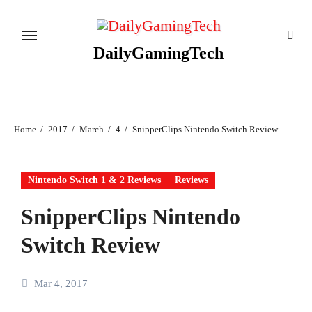
Skip
to
content
DailyGamingTech
Home
2017
March
4
SnipperClips Nintendo Switch Review
Nintendo Switch 1 & 2 Reviews
Reviews
SnipperClips Nintendo
Switch Review
Mar 4, 2017