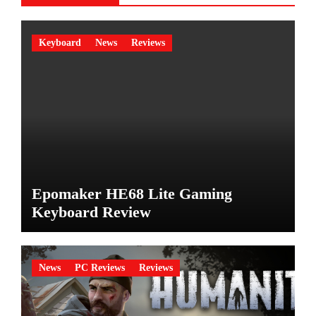
Keyboard
News
Reviews
Epomaker HE68 Lite Gaming
Keyboard Review
News
PC Reviews
Reviews