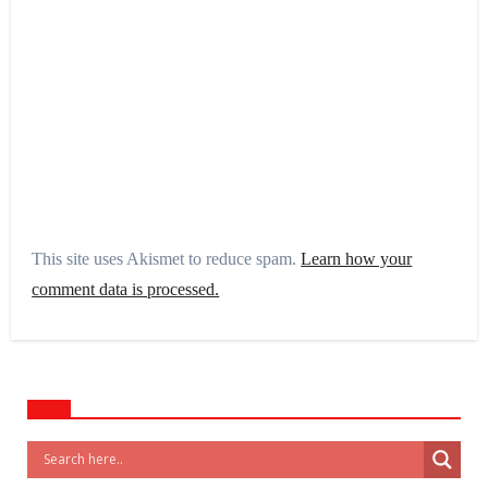
This site uses Akismet to reduce spam.
Learn how your
comment data is processed.