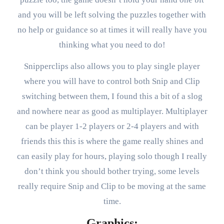
and you will be left solving the puzzles together with
no help or guidance so at times it will really have you
thinking what you need to do!
Snipperclips also allows you to play single player
where you will have to control both Snip and Clip
switching between them, I found this a bit of a slog
and nowhere near as good as multiplayer. Multiplayer
can be player 1-2 players or 2-4 players and with
friends this this is where the game really shines and
can easily play for hours, playing solo though I really
don’t think you should bother trying, some levels
really require Snip and Clip to be moving at the same
time.
Graphics: