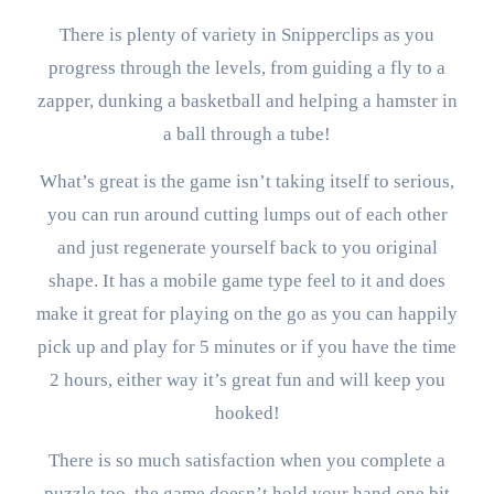
There is plenty of variety in Snipperclips as you
progress through the levels, from guiding a fly to a
zapper, dunking a basketball and helping a hamster in
a ball through a tube!
What’s great is the game isn’t taking itself to serious,
you can run around cutting lumps out of each other
and just regenerate yourself back to you original
shape. It has a mobile game type feel to it and does
make it great for playing on the go as you can happily
pick up and play for 5 minutes or if you have the time
2 hours, either way it’s great fun and will keep you
hooked!
There is so much satisfaction when you complete a
puzzle too, the game doesn’t hold your hand one bit