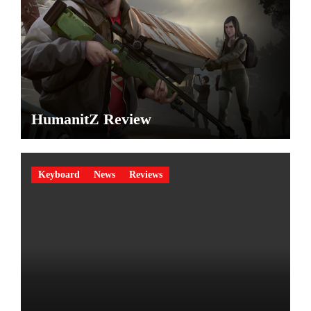
HumanitZ Review
Keyboard
News
Reviews