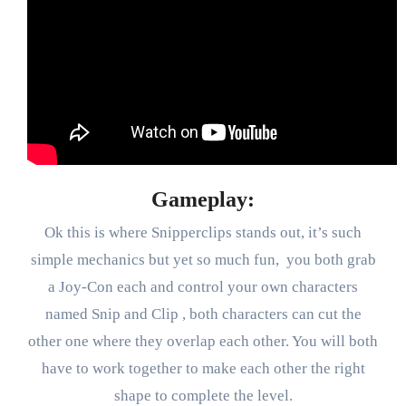
Gameplay:
Ok this is where Snipperclips stands out, it’s such
simple mechanics but yet so much fun, you both grab
a Joy-Con each and control your own characters
named Snip and Clip , both characters can cut the
other one where they overlap each other. You will both
have to work together to make each other the right
shape to complete the level.