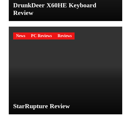
DrunkDeer X60HE Keyboard
Review
News
PC Reviews
Reviews
StarRupture Review