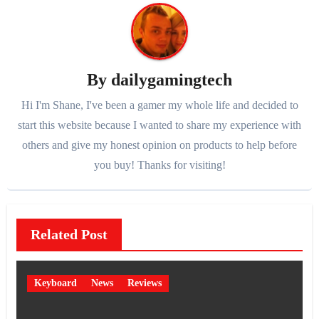
By
dailygamingtech
Hi I'm Shane, I've been a gamer my whole life and decided to
start this website because I wanted to share my experience with
others and give my honest opinion on products to help before
you buy! Thanks for visiting!
Related Post
Keyboard
News
Reviews