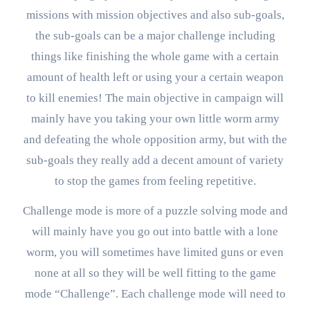
missions with mission objectives and also sub-goals,
the sub-goals can be a major challenge including
things like finishing the whole game with a certain
amount of health left or using your a certain weapon
to kill enemies! The main objective in campaign will
mainly have you taking your own little worm army
and defeating the whole opposition army, but with the
sub-goals they really add a decent amount of variety
to stop the games from feeling repetitive.
Challenge mode is more of a puzzle solving mode and
will mainly have you go out into battle with a lone
worm, you will sometimes have limited guns or even
none at all so they will be well fitting to the game
mode “Challenge”. Each challenge mode will need to