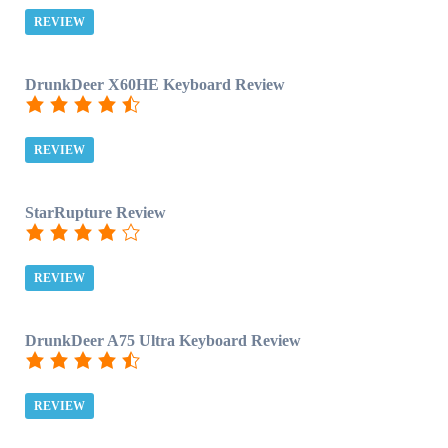
REVIEW
DrunkDeer X60HE Keyboard Review
REVIEW
StarRupture Review
REVIEW
DrunkDeer A75 Ultra Keyboard Review
REVIEW