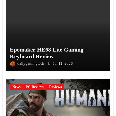
Epomaker HE68 Lite Gaming
Keyboard Review
dailygamingtech
Jul 11, 2026
News
PC Reviews
Reviews