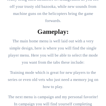
off your trusty old bazooka, while new sounds from
machine guns on the helicopters bring the game
forwards.
Gameplay:
The main home menu is well laid out with a very
simple design, here is where you will find the single
player menu. Here you will be able to select the mode
you want from the tabs these include:
Training mode which is great for new players to the
series or even old vets who just need a memory jog on
how to play.
The next menu is campaign and my personal favorite!
In campaign you will find yourself completing