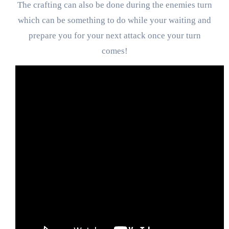
The crafting can also be done during the enemies turn
which can be something to do while your waiting and
prepare you for your next attack once your turn
comes!