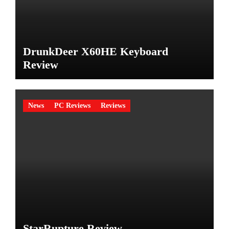
DrunkDeer X60HE Keyboard
Review
News
PC Reviews
Reviews
StarRupture Review