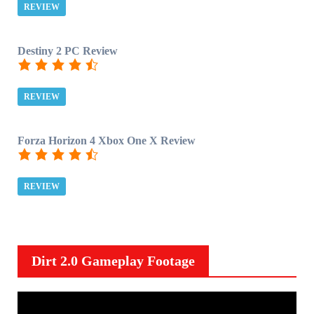
REVIEW
Destiny 2 PC Review
REVIEW
Forza Horizon 4 Xbox One X Review
REVIEW
Dirt 2.0 Gameplay Footage
V