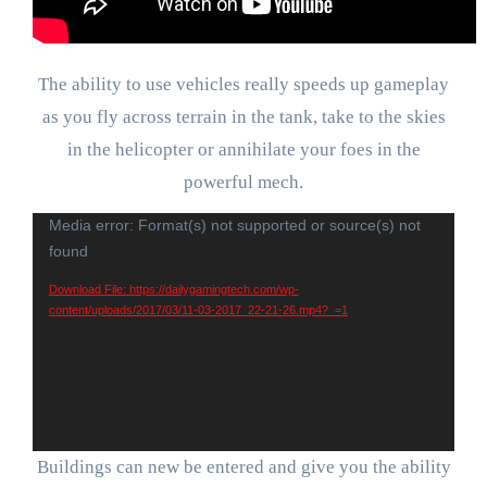
The ability to use vehicles really speeds up gameplay
as you fly across terrain in the tank, take to the skies
in the helicopter or annihilate your foes in the
powerful mech.
Video
Media error: Format(s) not supported or source(s) not
found
Player
Download File: https://dailygamingtech.com/wp-
content/uploads/2017/03/11-03-2017_22-21-26.mp4?_=1
Buildings can new be entered and give you the ability