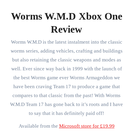
Worms W.M.D Xbox One
Review
Worms W.M.D is the latest instalment into the classic
worms series, adding vehicles, crafting and buildings
but also retaining the classic weapons and modes as
well. Ever since way back in 1999 with the launch of
the best Worms game ever Worms Armageddon we
have been craving Team 17 to produce a game that
compares to that classic from the past! With Worms
W.M.D Team 17 has gone back to it’s roots and I have
to say that it has definitely paid off!
Available from the
Microsoft store for £19.99