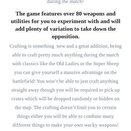
during the match!
The game features over 80 weapons and
utilities for you to experiment with and will
add plenty of variation to take down the
opposition.
Crafting is something new and a great addition, being
able to craft pretty much anything during the match
with classics like the Old Ladies or the Super Sheep
you can give yourself a massive advantage on the
battlefield! You won’t be able to just craft anything
straight away though you will be required to pick up
crates which will be dropped randomly or hidden on
the map. The crafting doesn’t limit you to certain
things either you will be able to combine many
different things to make your own wacky weapons!