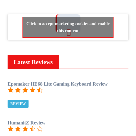
Click to accept marketing cookies and enable
this content
Latest Reviews
Epomaker HE68 Lite Gaming Keyboard Review
REVIEW
HumanitZ Review