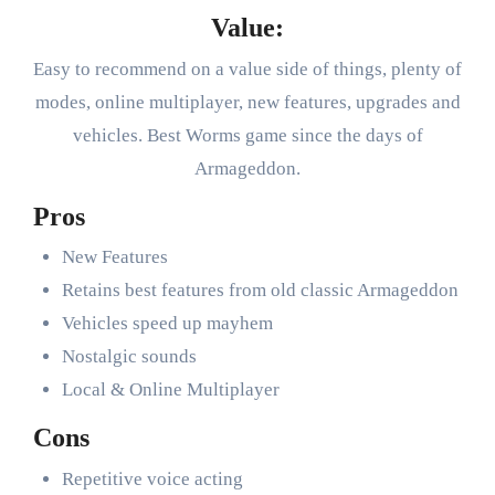
Value:
Easy to recommend on a value side of things, plenty of
modes, online multiplayer, new features, upgrades and
vehicles. Best Worms game since the days of
Armageddon.
Pros
New Features
Retains best features from old classic Armageddon
Vehicles speed up mayhem
Nostalgic sounds
Local & Online Multiplayer
Cons
Repetitive voice acting