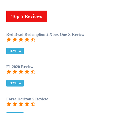
Top 5 Reviews
Red Dead Redemption 2 Xbox One X Review
REVIEW
F1 2020 Review
REVIEW
Forza Horizon 5 Review