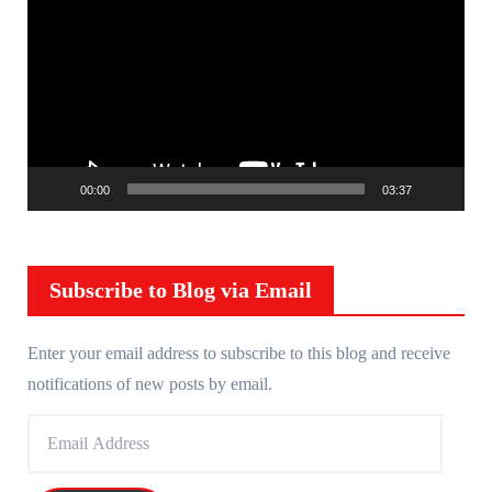
i
d
e
o
P
l
00:00
03:37
a
y
e
r
Subscribe to Blog via Email
Enter your email address to subscribe to this blog and receive
notifications of new posts by email.
E
m
a