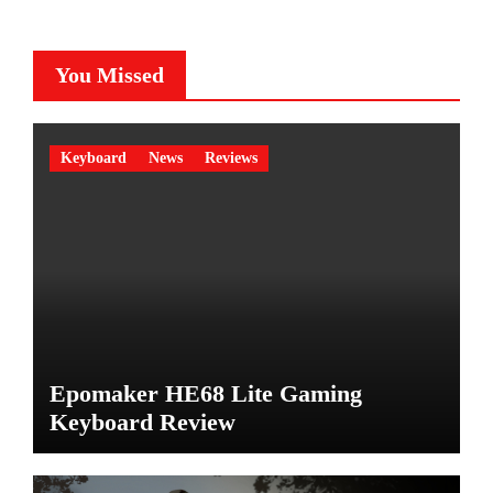
You Missed
Keyboard
News
Reviews
Epomaker HE68 Lite Gaming
Keyboard Review