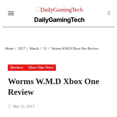
Skip
to
content
DailyGamingTech
Home
2017
March
11
Worms W.M.D Xbox One Review
Reviews
Xbox One News
Worms W.M.D Xbox One
Review
Mar 11, 2017