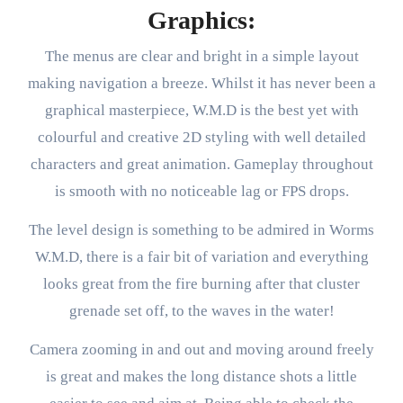
Graphics:
The menus are clear and bright in a simple layout
making navigation a breeze. Whilst it has never been a
graphical masterpiece, W.M.D is the best yet with
colourful and creative 2D styling with well detailed
characters and great animation. Gameplay throughout
is smooth with no noticeable lag or FPS drops.
The level design is something to be admired in Worms
W.M.D, there is a fair bit of variation and everything
looks great from the fire burning after that cluster
grenade set off, to the waves in the water!
Camera zooming in and out and moving around freely
is great and makes the long distance shots a little