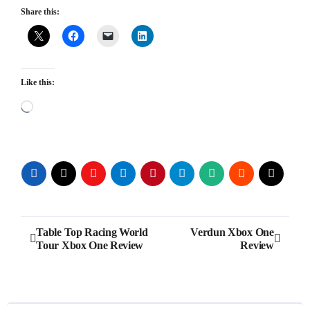
Share this:
Like this:
Loading…
Post
Table Top Racing World
Verdun Xbox One
Tour Xbox One Review
Review
navigation