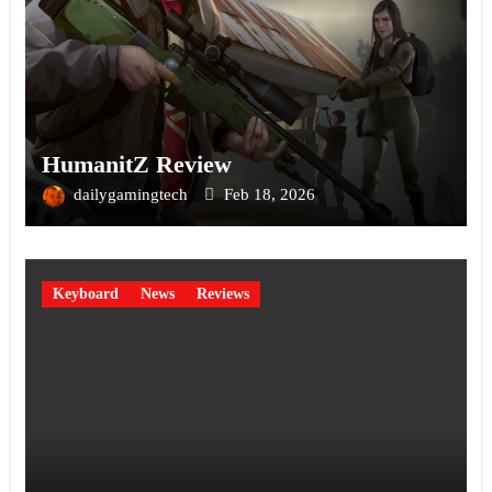
HumanitZ Review
dailygamingtech
Feb 18, 2026
Keyboard
News
Reviews