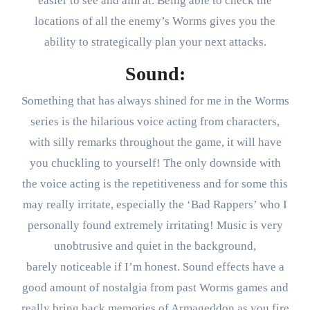
easier to see and aim at. Being able to check the
locations of all the enemy’s Worms gives you the
ability to strategically plan your next attacks.
Sound:
Something that has always shined for me in the Worms
series is the hilarious voice acting from characters,
with silly remarks throughout the game, it will have
you chuckling to yourself! The only downside with
the voice acting is the repetitiveness and for some this
may really irritate, especially the ‘Bad Rappers’ who I
personally found extremely irritating! Music is very
unobtrusive and quiet in the background,
barely noticeable if I’m honest. Sound effects have a
good amount of nostalgia from past Worms games and
really bring back memories of Armageddon as you fire