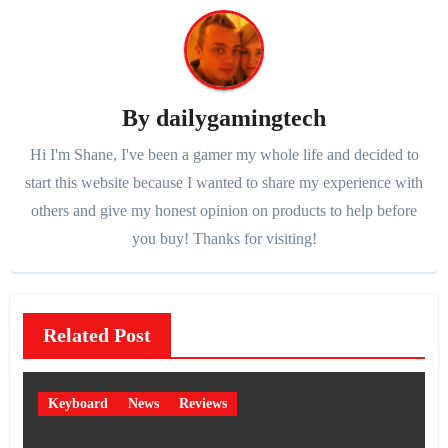
By
dailygamingtech
Hi I'm Shane, I've been a gamer my whole life and decided to
start this website because I wanted to share my experience with
others and give my honest opinion on products to help before
you buy! Thanks for visiting!
Related Post
Keyboard
News
Reviews