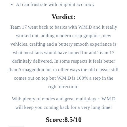
AI can frustrate with pinpoint accuracy
Verdict:
Team 17 went back to basics with W.M.D and it really
worked out, adding modern crisp graphics, new
vehicles, crafting and a buttery smooth experience is
what most fans would have hoped for and Team 17
definitely delivered. In some respects it feels better
than Armageddon but in other ways the old classic still
comes out on top but W.M.D is 100% a step in the
right direction!
With plenty of modes and great multiplayer W.M.D
will keep you coming back for a very long time!
Score:8.5/10