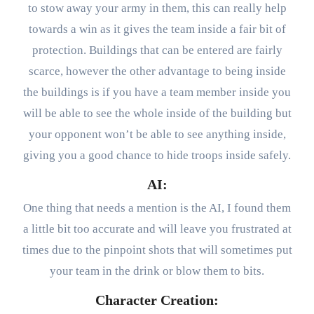
to stow away your army in them, this can really help
towards a win as it gives the team inside a fair bit of
protection. Buildings that can be entered are fairly
scarce, however the other advantage to being inside
the buildings is if you have a team member inside you
will be able to see the whole inside of the building but
your opponent won’t be able to see anything inside,
giving you a good chance to hide troops inside safely.
AI:
One thing that needs a mention is the AI, I found them
a little bit too accurate and will leave you frustrated at
times due to the pinpoint shots that will sometimes put
your team in the drink or blow them to bits.
Character Creation: