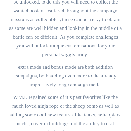
be unlocked, to do this you will need to collect the
wanted posters scattered throughout the campaign
missions as collectibles, these can be tricky to obtain
as some are well hidden and looking in the middle of a
battle can be difficult! As you complete challenges
you will unlock unique customisations for your
personal wiggly army!
extra mode and bonus mode are both addition
campaigns, both adding even more to the already
impressively long campaign mode.
W.M.D regained some of it’s past favorites like the
much loved ninja rope or the sheep bomb as well as
adding some cool new features like tanks, helicopters,
mechs, cover in buildings and the ability to craft