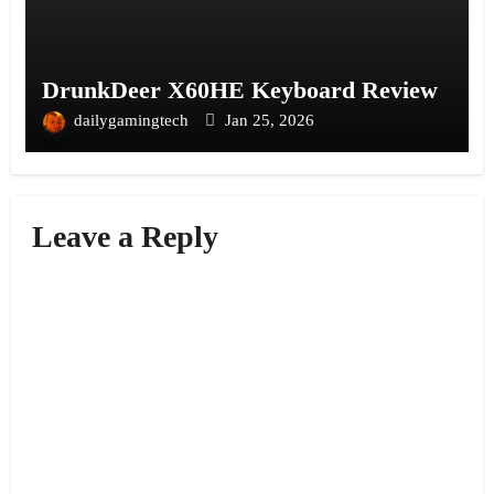
DrunkDeer X60HE Keyboard Review
dailygamingtech
Jan 25, 2026
Leave a Reply