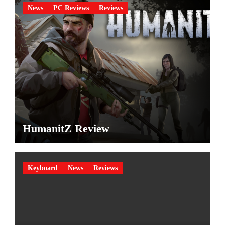
News
PC Reviews
Reviews
HumanitZ Review
Keyboard
News
Reviews