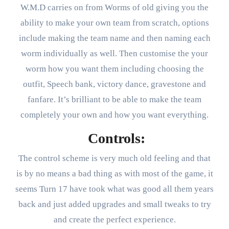
W.M.D carries on from Worms of old giving you the
ability to make your own team from scratch, options
include making the team name and then naming each
worm individually as well. Then customise the your
worm how you want them including choosing the
outfit, Speech bank, victory dance, gravestone and
fanfare. It’s brilliant to be able to make the team
completely your own and how you want everything.
Controls:
The control scheme is very much old feeling and that
is by no means a bad thing as with most of the game, it
seems Turn 17 have took what was good all them years
back and just added upgrades and small tweaks to try
and create the perfect experience.