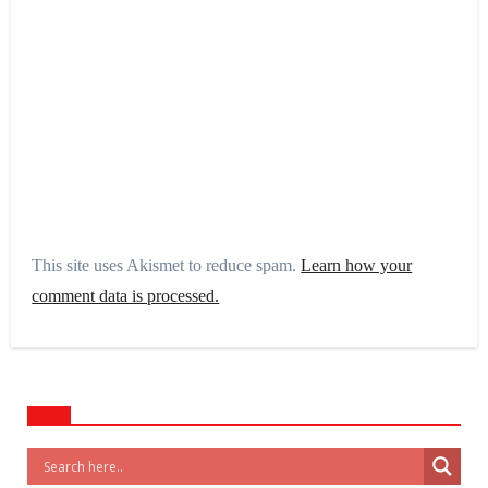
This site uses Akismet to reduce spam.
Learn how your
comment data is processed.