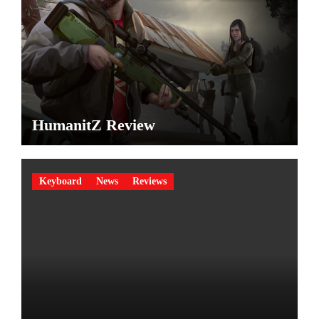
HumanitZ Review
Keyboard
News
Reviews