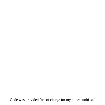
Code was provided free of charge for my honest unbiased