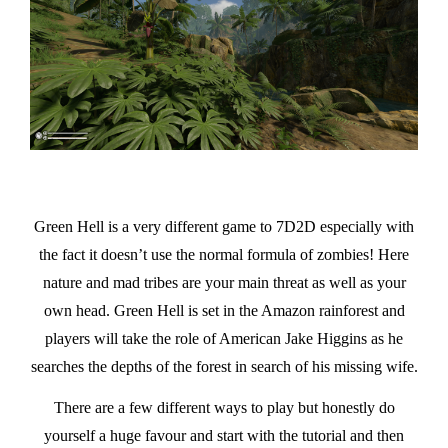
Green Hell is a very different game to 7D2D especially with
the fact it doesn’t use the normal formula of zombies! Here
nature and mad tribes are your main threat as well as your
own head. Green Hell is set in the Amazon rainforest and
players will take the role of American Jake Higgins as he
searches the depths of the forest in search of his missing wife.
There are a few different ways to play but honestly do
yourself a huge favour and start with the tutorial and then