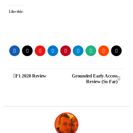
Like this:
Post
F1 2020 Review
Grounded Early Access
Review (So Far)
navigation