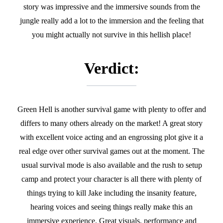
story was impressive and the immersive sounds from the
jungle really add a lot to the immersion and the feeling that
you might actually not survive in this hellish place!
Verdict:
Green Hell is another survival game with plenty to offer and
differs to many others already on the market! A great story
with excellent voice acting and an engrossing plot give it a
real edge over other survival games out at the moment. The
usual survival mode is also available and the rush to setup
camp and protect your character is all there with plenty of
things trying to kill Jake including the insanity feature,
hearing voices and seeing things really make this an
immersive experience. Great visuals, performance and