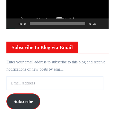
o
P
l
00:00
03:37
a
y
e
r
Subscribe to Blog via Email
Enter your email address to subscribe to this blog and receive
notifications of new posts by email.
E
m
a
i
Subscribe
l