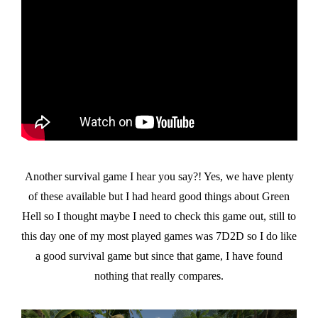
Another survival game I hear you say?! Yes, we have plenty
of these available but I had heard good things about Green
Hell so I thought maybe I need to check this game out, still to
this day one of my most played games was 7D2D so I do like
a good survival game but since that game, I have found
nothing that really compares.