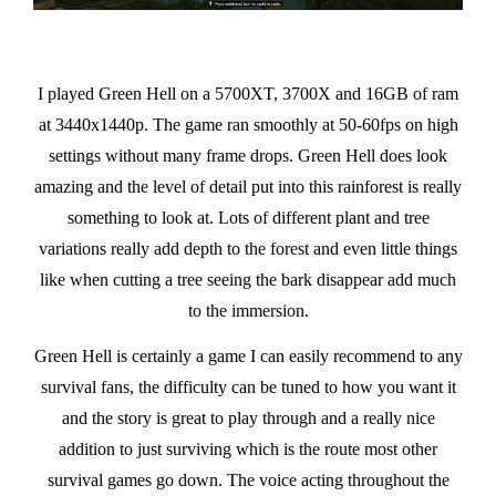
I played Green Hell on a 5700XT, 3700X and 16GB of ram
at 3440x1440p. The game ran smoothly at 50-60fps on high
settings without many frame drops. Green Hell does look
amazing and the level of detail put into this rainforest is really
something to look at. Lots of different plant and tree
variations really add depth to the forest and even little things
like when cutting a tree seeing the bark disappear add much
to the immersion.
Green Hell is certainly a game I can easily recommend to any
survival fans, the difficulty can be tuned to how you want it
and the story is great to play through and a really nice
addition to just surviving which is the route most other
survival games go down. The voice acting throughout the