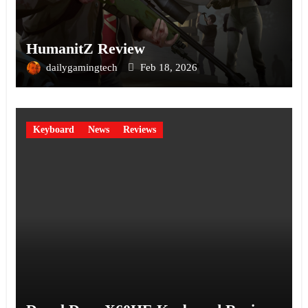
HumanitZ Review
dailygamingtech
Feb 18, 2026
Keyboard
News
Reviews