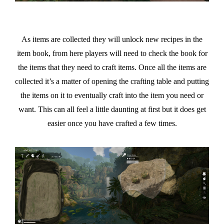
As items are collected they will unlock new recipes in the
item book, from here players will need to check the book for
the items that they need to craft items. Once all the items are
collected it’s a matter of opening the crafting table and putting
the items on it to eventually craft into the item you need or
want. This can all feel a little daunting at first but it does get
easier once you have crafted a few times.