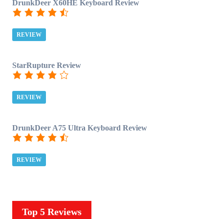
DrunkDeer X60HE Keyboard Review
REVIEW
StarRupture Review
REVIEW
DrunkDeer A75 Ultra Keyboard Review
REVIEW
Top 5 Reviews