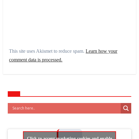
This site uses Akismet to reduce spam.
Learn how your
comment data is processed.
Click to accept marketing cookies and enable