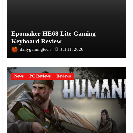
Epomaker HE68 Lite Gaming
Keyboard Review
dailygamingtech
Jul 11, 2026
News
PC Reviews
Reviews