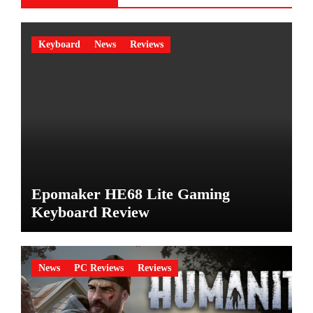
Keyboard
News
Reviews
Epomaker HE68 Lite Gaming
Keyboard Review
News
PC Reviews
Reviews