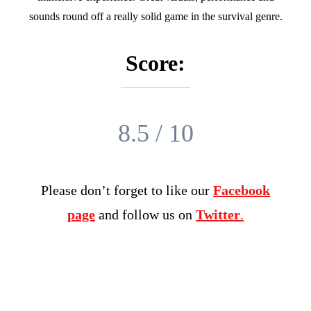
sounds round off a really solid game in the survival genre.
Score:
8.5 / 10
Please don’t forget to like our
Facebook
page
and follow us on
Twitter
.