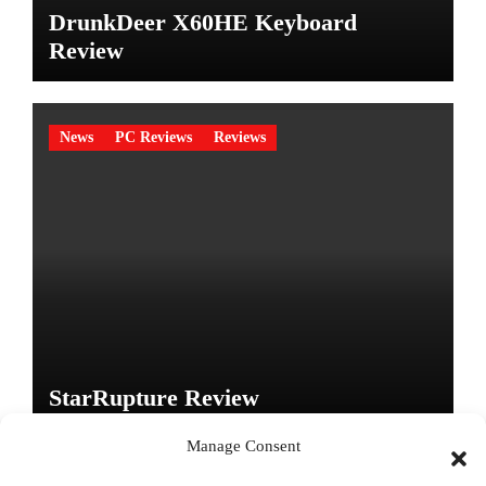
DrunkDeer X60HE Keyboard
Review
News
PC Reviews
Reviews
StarRupture Review
Manage Consent