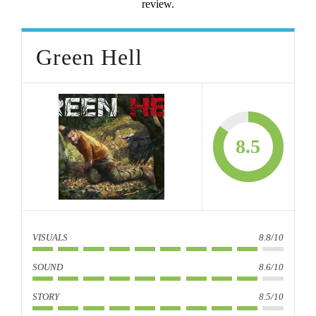
review.
Green Hell
8.5
VISUALS
8.8/10
SOUND
8.6/10
STORY
8.5/10