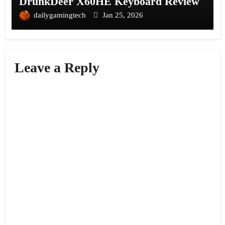
DrunkDeer X60HE Keyboard Review
dailygamingtech
Jan 25, 2026
Leave a Reply