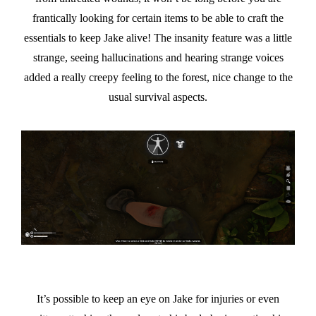
frantically looking for certain items to be able to craft the
essentials to keep Jake alive! The insanity feature was a little
strange, seeing hallucinations and hearing strange voices
added a really creepy feeling to the forest, nice change to the
usual survival aspects.
It’s possible to keep an eye on Jake for injuries or even