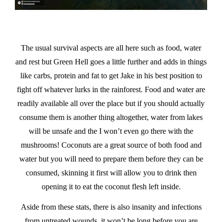
The usual survival aspects are all here such as food, water
and rest but Green Hell goes a little further and adds in things
like carbs, protein and fat to get Jake in his best position to
fight off whatever lurks in the rainforest. Food and water are
readily available all over the place but if you should actually
consume them is another thing altogether, water from lakes
will be unsafe and the I won’t even go there with the
mushrooms! Coconuts are a great source of both food and
water but you will need to prepare them before they can be
consumed, skinning it first will allow you to drink then
opening it to eat the coconut flesh left inside.
Aside from these stats, there is also insanity and infections
from untreated wounds, it won’t be long before you are