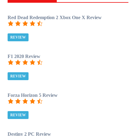
Red Dead Redemption 2 Xbox One X Review
REVIEW
F1 2020 Review
REVIEW
Forza Horizon 5 Review
REVIEW
Destiny 2 PC Review