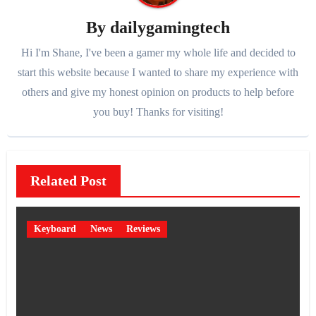
By
dailygamingtech
Hi I'm Shane, I've been a gamer my whole life and decided to
start this website because I wanted to share my experience with
others and give my honest opinion on products to help before
you buy! Thanks for visiting!
Related Post
Keyboard
News
Reviews