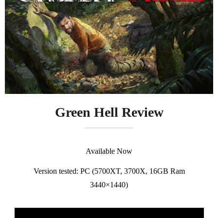
Green Hell Review
Available Now
Version tested: PC (5700XT, 3700X, 16GB Ram
3440×1440)