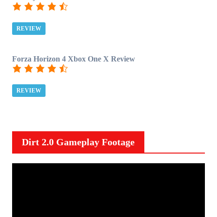
REVIEW
Forza Horizon 4 Xbox One X Review
REVIEW
Dirt 2.0 Gameplay Footage
V
i
d
e