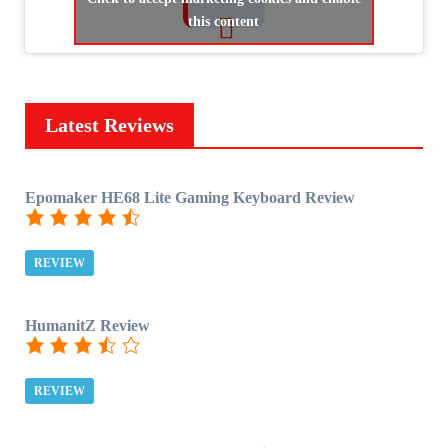
this content
Latest Reviews
Epomaker HE68 Lite Gaming Keyboard Review
REVIEW
HumanitZ Review
REVIEW