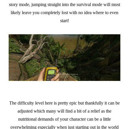
story mode, jumping straight into the survival mode will most
likely leave you completely lost with no idea where to even
start!
The difficulty level here is pretty epic but thankfully it can be
adjusted which many will find a bit of a relief as the
nutritional demands of your character can be a little
overwhelming especially when just starting out in the world