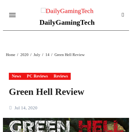
Skip
to
content
DailyGamingTech
Home
2020
July
14
Green Hell Review
News
PC Reviews
Reviews
Green Hell Review
Jul 14, 2020