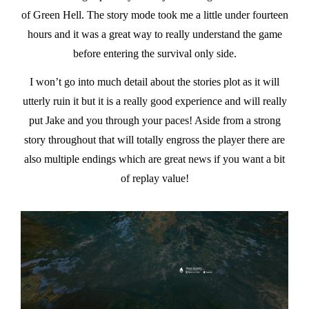
of Green Hell. The story mode took me a little under fourteen
hours and it was a great way to really understand the game
before entering the survival only side.
I won’t go into much detail about the stories plot as it will
utterly ruin it but it is a really good experience and will really
put Jake and you through your paces! Aside from a strong
story throughout that will totally engross the player there are
also multiple endings which are great news if you want a bit
of replay value!