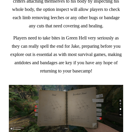
critters attaching themselves to his body by inspecting his
whole body, the option inspect will allow players to check
each limb removing leeches or any other bugs or bandage
any cuts that need covering and healing.
Players need to take bites in Green Hell very seriously as
they can really spell the end for Jake, preparing before you
explore out is essential as with most survival games, making
antidotes and bandages are key if you have any hope of
returning to your basecamp!