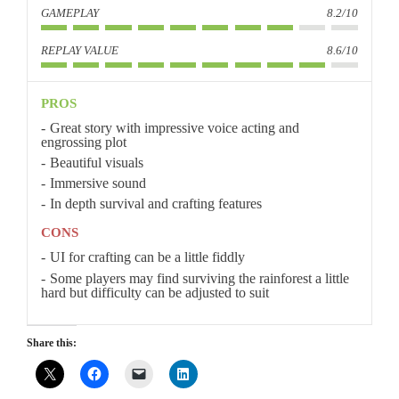
GAMEPLAY
8.2/10
REPLAY VALUE
8.6/10
PROS
Great story with impressive voice acting and
engrossing plot
Beautiful visuals
Immersive sound
In depth survival and crafting features
CONS
UI for crafting can be a little fiddly
Some players may find surviving the rainforest a little
hard but difficulty can be adjusted to suit
Share this: