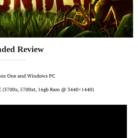
ded Review
 Xbox One and Windows PC
C (3700x, 5700xt, 16gb Ram @ 3440×1440)