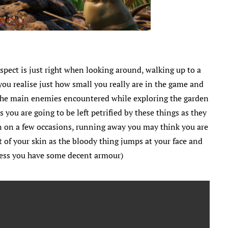
aspect is just right when looking around, walking up to a
you realise just how small you really are in the game and
t. The main enemies encountered while exploring the garden
s you are going to be left petrified by these things as they
in on a few occasions, running away you may think you are
 of your skin as the bloody thing jumps at your face and
nless you have some decent armour)