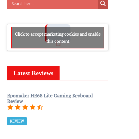
Click to accept marketing cookies and enable
this content
Latest Reviews
Epomaker HE68 Lite Gaming Keyboard
Review
REVIEW