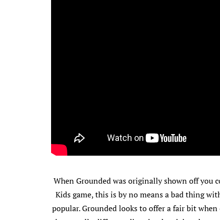
When Grounded was originally shown off you co
Kids game, this is by no means a bad thing with
popular. Grounded looks to offer a fair bit whe