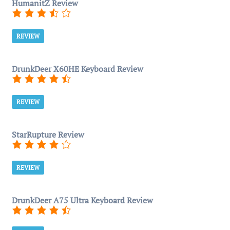
HumanitZ Review
REVIEW
DrunkDeer X60HE Keyboard Review
REVIEW
StarRupture Review
REVIEW
DrunkDeer A75 Ultra Keyboard Review