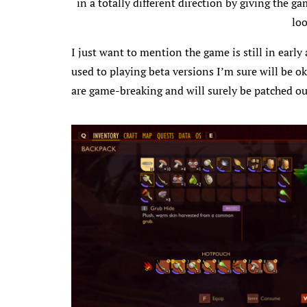
in a totally different direction by giving the g
loo
I just want to mention the game is still in earl
used to playing beta versions I’m sure will be ok
are game-breaking and will surely be patched out