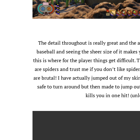
The detail throughout is really great and the 
baseball and seeing the sheer size of it makes 
this is where for the player things get difficul
are spiders and trust me if you don’t like spider
are brutal! I have actually jumped out of my sk
safe to turn around but then made to jump out
kills you in one hit! (u