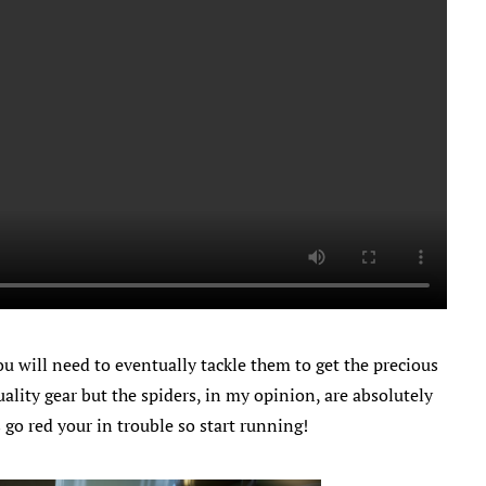
u will need to eventually tackle them to get the precious
ality gear but the spiders, in my opinion, are absolutely
es go red your in trouble so start running!