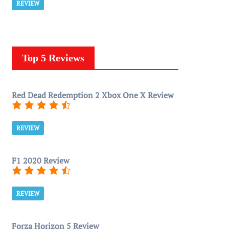
REVIEW
Top 5 Reviews
Red Dead Redemption 2 Xbox One X Review
REVIEW
F1 2020 Review
REVIEW
Forza Horizon 5 Review