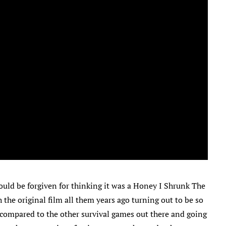
uld be forgiven for thinking it was a Honey I Shrunk The
 the original film all them years ago turning out to be so
n compared to the other survival games out there and going