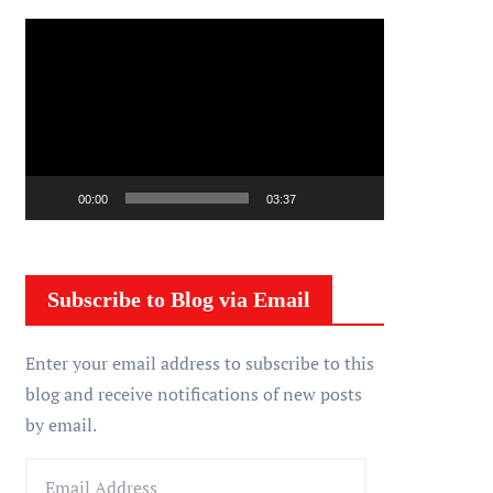
V
i
d
e
o
P
00:00
03:37
l
a
y
Subscribe to Blog via Email
e
r
Enter your email address to subscribe to this
blog and receive notifications of new posts
by email.
E