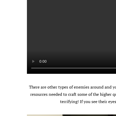
There are other types of enemies around and yo
resources needed to craft some of the higher qu
terrifying! If you see their ey