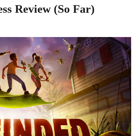
ss Review (So Far)