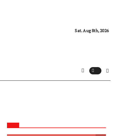
Sat. Aug 8th, 2026