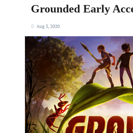
Grounded Early Acce
Aug 3, 2020