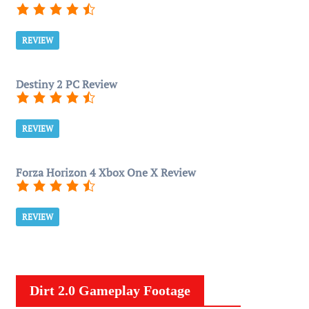
REVIEW
Destiny 2 PC Review
REVIEW
Forza Horizon 4 Xbox One X Review
REVIEW
Dirt 2.0 Gameplay Footage