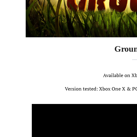
Groun
Available on
Version tested: Xbox One X & P