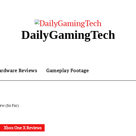
DailyGamingTech
ardware Reviews
Gameplay Footage
ew (So Far)
Xbox One X Reviews