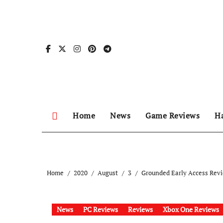
Skip
to
content
Home
News
Game Reviews
H
Home
2020
August
3
Grounded Early Access Revi
News
PC Reviews
Reviews
Xbox One Reviews