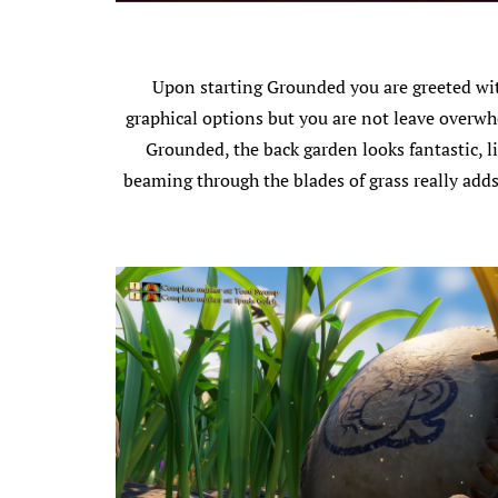
Upon starting Grounded you are greeted with
graphical options but you are not leave overwhe
Grounded, the back garden looks fantastic, li
beaming through the blades of grass really adds