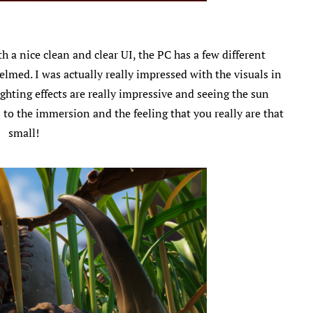
 a nice clean and clear UI, the PC has a few different
lmed. I was actually really impressed with the visuals in
ghting effects are really impressive and seeing the sun
 to the immersion and the feeling that you really are that
small!