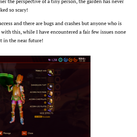
amer the perspective of a tiny person, the garden has never
ked so scary!
y access and there are bugs and crashes but anyone who is
 with this, while I have encountered a fair few issues none
 in the near future!