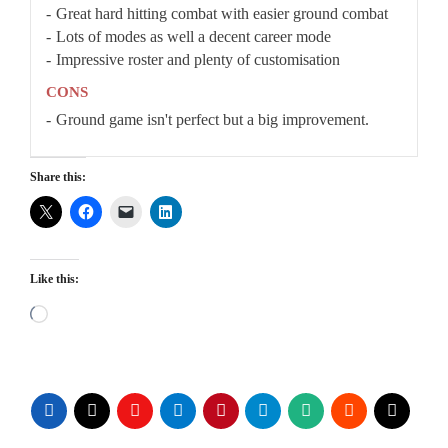
Great hard hitting combat with easier ground combat
Lots of modes as well a decent career mode
Impressive roster and plenty of customisation
CONS
Ground game isn't perfect but a big improvement.
Share this:
Like this:
Loading…