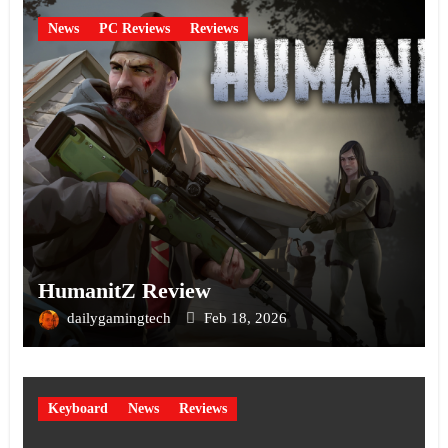
News
PC Reviews
Reviews
HumanitZ Review
dailygamingtech
Feb 18, 2026
Keyboard
News
Reviews