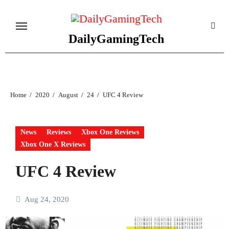
Skip
to
content
DailyGamingTech
Home
2020
August
24
UFC 4 Review
News
Reviews
Xbox One Reviews
Xbox One X Reviews
UFC 4 Review
Aug 24, 2020