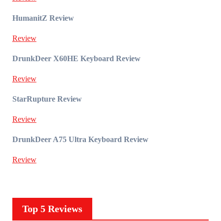
HumanitZ Review
Review
DrunkDeer X60HE Keyboard Review
Review
StarRupture Review
Review
DrunkDeer A75 Ultra Keyboard Review
Review
Top 5 Reviews