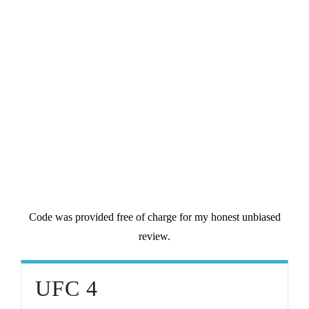
Code was provided free of charge for my honest unbiased
review.
UFC 4