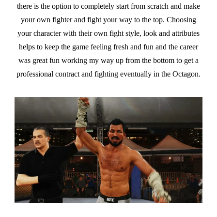
there is the option to completely start from scratch and make
your own fighter and fight your way to the top. Choosing
your character with their own fight style, look and attributes
helps to keep the game feeling fresh and fun and the career
was great fun working my way up from the bottom to get a
professional contract and fighting eventually in the Octagon.