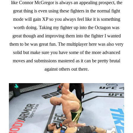
like Connor McGregor is always an appealing prospect, the
great thing is even using these fighters in the normal fight
mode will gain XP so you always feel like it is something
worth doing. Taking my fighter up into the Octagon was
great though and improving them into the fighter I wanted
them to be was great fun. The multiplayer here was also very
solid but make sure you have some of the more advanced
moves and submissions mastered as it can be pretty brutal
against others out there.