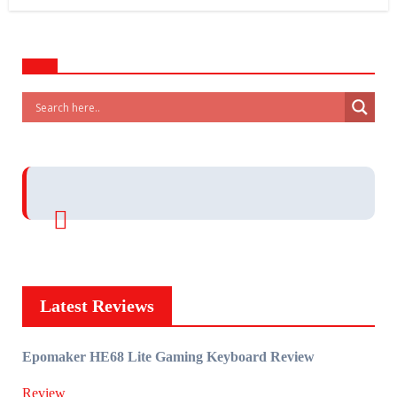
Latest Reviews
Epomaker HE68 Lite Gaming Keyboard Review
Review