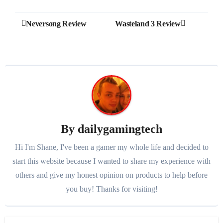
Post
Neversong Review
Wasteland 3 Review
navigation
By
dailygamingtech
Hi I'm Shane, I've been a gamer my whole life and decided to
start this website because I wanted to share my experience with
others and give my honest opinion on products to help before
you buy! Thanks for visiting!