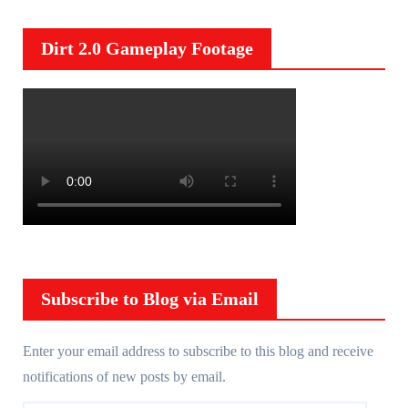
Dirt 2.0 Gameplay Footage
Subscribe to Blog via Email
Enter your email address to subscribe to this blog and receive
notifications of new posts by email.