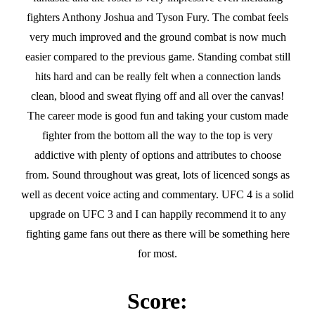
fighters Anthony Joshua and Tyson Fury. The combat feels
very much improved and the ground combat is now much
easier compared to the previous game. Standing combat still
hits hard and can be really felt when a connection lands
clean, blood and sweat flying off and all over the canvas!
The career mode is good fun and taking your custom made
fighter from the bottom all the way to the top is very
addictive with plenty of options and attributes to choose
from. Sound throughout was great, lots of licenced songs as
well as decent voice acting and commentary. UFC 4 is a solid
upgrade on UFC 3 and I can happily recommend it to any
fighting game fans out there as there will be something here
for most.
Score: