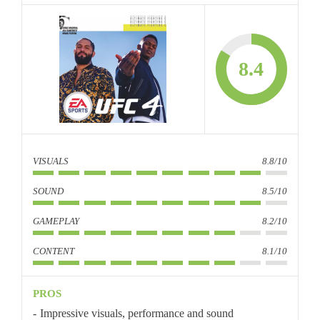
8.4
VISUALS
8.8/10
SOUND
8.5/10
GAMEPLAY
8.2/10
CONTENT
8.1/10
PROS
Impressive visuals, performance and sound