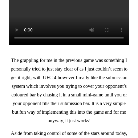
The grappling for me in the previous game was something I
personally tried to just stay clear of as I just couldn’t seem to
get it right, with UFC 4 however I really like the submission
system which involves you trying to cover your opponent’s
coloured bar by chasing it in a small mini-game until you or
your opponent fills their submission bar. It is a very simple
but fun way of implementing this into the game and for me
anyway, it just works!
Aside from taking control of some of the stars around today,