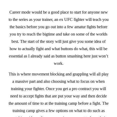
Career mode would be a good place to start for anyone new
to the series as your trainer, an ex UFC fighter will teach you
the basics before you go out into a few amatur fights before
you try to reach the bigtime and take on some of the worlds
best. The start of the story will just give you some idea of
how to actually fight and what buttons do what, this will be
essential as I already said as button smashing here just won’t
work.
This is where movement blocking and grappling will all play
a massive part and also choosing what to focus on when
training your fighter. Once you get a pro contract you will
need to accept fights that are put your way and then decide
the amount of time to at the training camp before a fight. The
training camp gives a few options on what to do such as