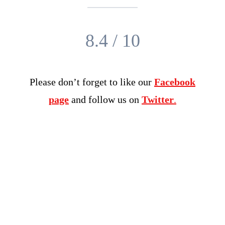
8.4 / 10
Please don’t forget to like our
Facebook
page
and follow us on
Twitter
.