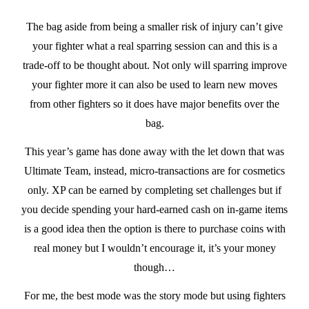
The bag aside from being a smaller risk of injury can’t give
your fighter what a real sparring session can and this is a
trade-off to be thought about. Not only will sparring improve
your fighter more it can also be used to learn new moves
from other fighters so it does have major benefits over the
bag.
This year’s game has done away with the let down that was
Ultimate Team, instead, micro-transactions are for cosmetics
only. XP can be earned by completing set challenges but if
you decide spending your hard-earned cash on in-game items
is a good idea then the option is there to purchase coins with
real money but I wouldn’t encourage it, it’s your money
though…
For me, the best mode was the story mode but using fighters