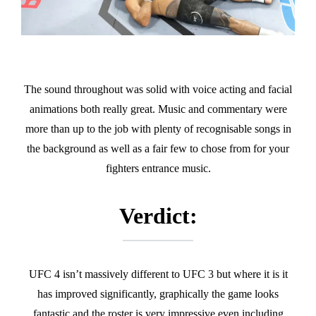
The sound throughout was solid with voice acting and facial
animations both really great. Music and commentary were
more than up to the job with plenty of recognisable songs in
the background as well as a fair few to chose from for your
fighters entrance music.
Verdict:
UFC 4 isn’t massively different to UFC 3 but where it is it
has improved significantly, graphically the game looks
fantastic and the roster is very impressive even including