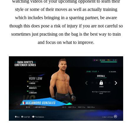
watching videos of your upcoming opponent to learn their
style or some of their moves as well as actually training
which includes bringing in a sparring partner, be aware
though this does pose a risk of injury if you are not careful so
sometimes just practising on the bag is the best way to train
and focus on what to improve.