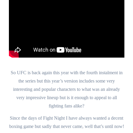
So UFC is back again this year with the fourth instalment in
the series but this year’s version includes some very
interesting and popular characters to what was an already
very impressive lineup but is it enough to appeal to all
fighting fans alike?
Since the days of Fight Night I have always wanted a decent
boxing game but sadly that never came, well that’s until now!