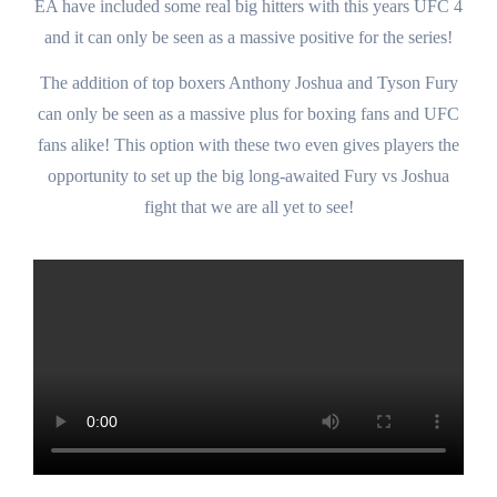
EA have included some real big hitters with this years UFC 4
and it can only be seen as a massive positive for the series!
The addition of top boxers Anthony Joshua and Tyson Fury
can only be seen as a massive plus for boxing fans and UFC
fans alike! This option with these two even gives players the
opportunity to set up the big long-awaited Fury vs Joshua
fight that we are all yet to see!