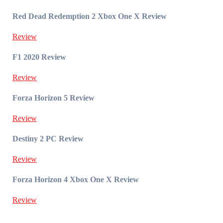
Red Dead Redemption 2 Xbox One X Review
Review
F1 2020 Review
Review
Forza Horizon 5 Review
Review
Destiny 2 PC Review
Review
Forza Horizon 4 Xbox One X Review
Review