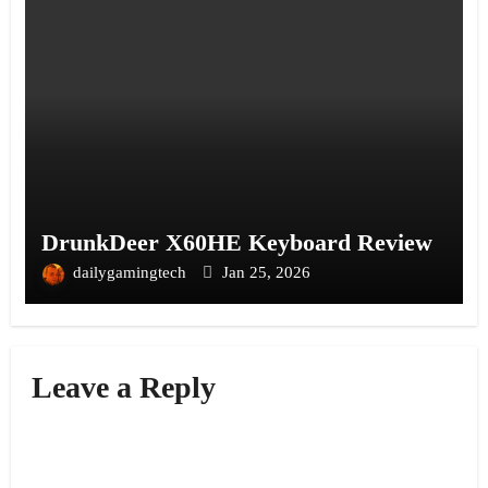
DrunkDeer X60HE Keyboard Review
dailygamingtech
Jan 25, 2026
Leave a Reply