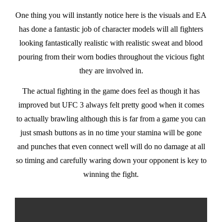
One thing you will instantly notice here is the visuals and EA
has done a fantastic job of character models will all fighters
looking fantastically realistic with realistic sweat and blood
pouring from their worn bodies throughout the vicious fight
they are involved in.
The actual fighting in the game does feel as though it has
improved but UFC 3 always felt pretty good when it comes
to actually brawling although this is far from a game you can
just smash buttons as in no time your stamina will be gone
and punches that even connect well will do no damage at all
so timing and carefully waring down your opponent is key to
winning the fight.