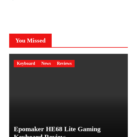
You Missed
Keyboard
News
Reviews
Epomaker HE68 Lite Gaming
Keyboard Review