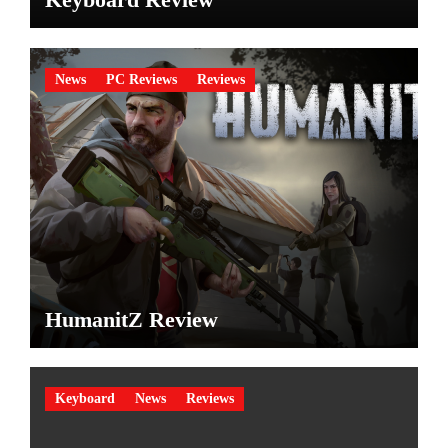
News
PC Reviews
Reviews
HumanitZ Review
Keyboard
News
Reviews