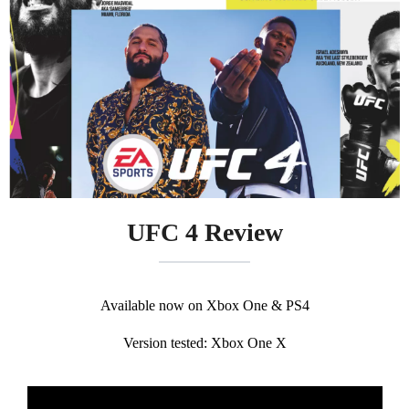
UFC 4 Review
Available now on Xbox One & PS4
Version tested: Xbox One X