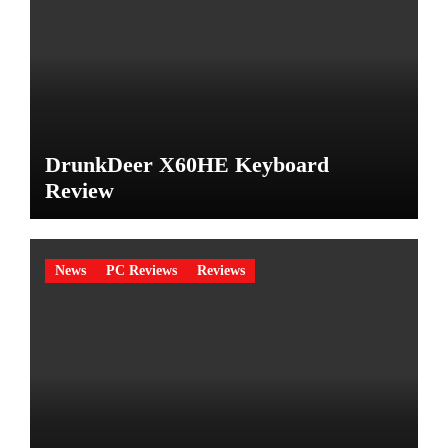
DrunkDeer X60HE Keyboard
Review
News
PC Reviews
Reviews