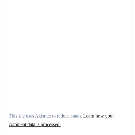
This site uses Akismet to reduce spam.
Learn how your
comment data is processed.