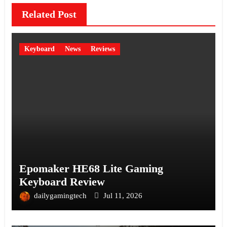
Related Post
Keyboard
News
Reviews
Epomaker HE68 Lite Gaming
Keyboard Review
dailygamingtech
Jul 11, 2026