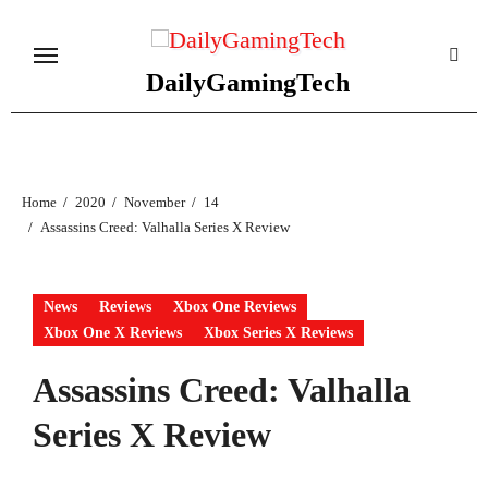
Skip
to
content
DailyGamingTech
Home
2020
November
14
Assassins Creed: Valhalla Series X Review
News
Reviews
Xbox One Reviews
Xbox One X Reviews
Xbox Series X Reviews
Assassins Creed: Valhalla
Series X Review