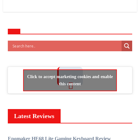
Click to accept marketing cookies and enable
this content
Latest Reviews
Epomaker HE68 Lite Gaming Keyboard Review