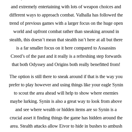
and extremely entertaining with lots of weapon choices and
different ways to approach combat. Valhalla has followed the
trend of previous games with a larger focus on the huge open
world and upfront combat rather than sneaking around in
stealth, this doesn’t mean that stealth isn’t here at all but there
is a far smaller focus on it here compared to Assassins
Creed’s of the past and it really is a refreshing step forwards
that both Odyssey and Origins both really benefitted from!
The option is still there to sneak around if that is the way you
prefer to play however and using things like your eagle Synin
to scout the area ahead will help to show where enemies
maybe lurking. Synin is also a great way to look from above
and see where wealth or hidden items are so Synin is a
crucial asset it finding things the game has hidden around the
area. Stealth attacks allow Eivor to hide in bushes to ambush