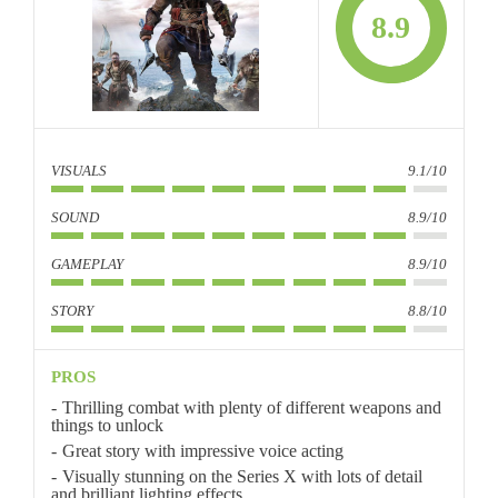
8.9
VISUALS
9.1/10
SOUND
8.9/10
GAMEPLAY
8.9/10
STORY
8.8/10
PROS
Thrilling combat with plenty of different weapons and
things to unlock
Great story with impressive voice acting
Visually stunning on the Series X with lots of detail
and brilliant lighting effects