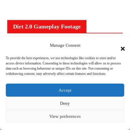
Dirt 2.0 Gameplay Footage
V
Manage Consent
i
To provide the best experiences, we use technologies like cookies to store and/or
d
access device information. Consenting to these technologies will allow us to process
e
data such as browsing behaviour or unique IDs on this site. Not consenting or
withdrawing consent, may adversely affect certain features and functions.
o
P
Accept
l
00:00
03:37
a
Deny
y
e
View preferences
r
Subscribe to Blog via Email