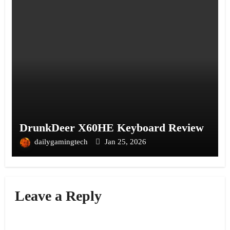
DrunkDeer X60HE Keyboard Review
dailygamingtech
Jan 25, 2026
Leave a Reply