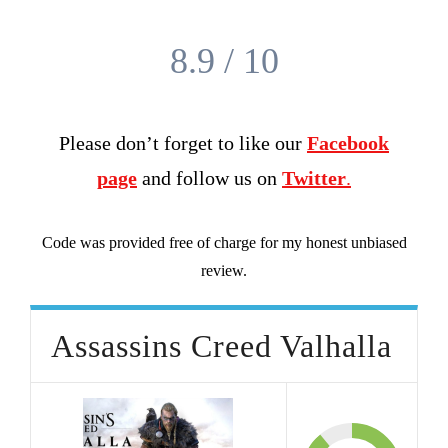
8.9 / 10
Please don’t forget to like our
Facebook
page
and follow us on
Twitter
.
Code was provided free of charge for my honest unbiased
review.
Assassins Creed Valhalla