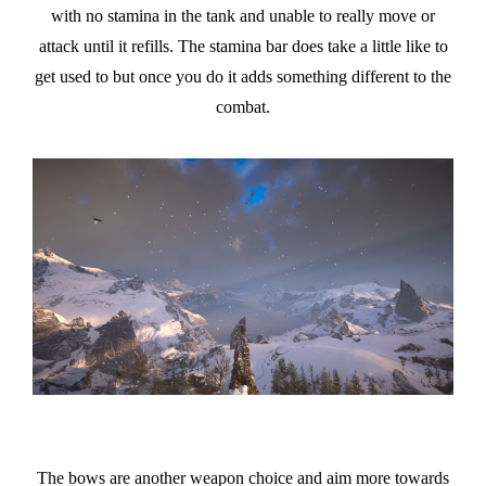
with no stamina in the tank and unable to really move or
attack until it refills. The stamina bar does take a little like to
get used to but once you do it adds something different to the
combat.
The bows are another weapon choice and aim more towards