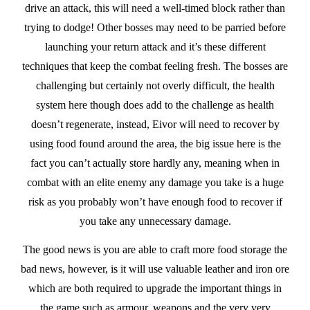
drive an attack, this will need a well-timed block rather than
trying to dodge! Other bosses may need to be parried before
launching your return attack and it’s these different
techniques that keep the combat feeling fresh. The bosses are
challenging but certainly not overly difficult, the health
system here though does add to the challenge as health
doesn’t regenerate, instead, Eivor will need to recover by
using food found around the area, the big issue here is the
fact you can’t actually store hardly any, meaning when in
combat with an elite enemy any damage you take is a huge
risk as you probably won’t have enough food to recover if
you take any unnecessary damage.
The good news is you are able to craft more food storage the
bad news, however, is it will use valuable leather and iron ore
which are both required to upgrade the important things in
the game such as armour, weapons and the very very