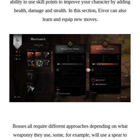
ability to use skill points to improve your character by adding
health, damage and stealth. In this section, Eivor can also
learn and equip new moves.
Bosses all require different approaches depending on what
weaponry they use, some, for example, will use a spear to