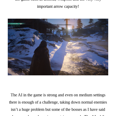
important arrow capacity!
The AI in the game is strong and even on medium settings
there is enough of a challenge, taking down normal enemies
isn’t a huge problem but some of the bosses as I have said