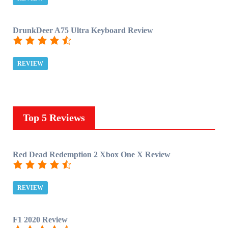
DrunkDeer A75 Ultra Keyboard Review
REVIEW
Top 5 Reviews
Red Dead Redemption 2 Xbox One X Review
REVIEW
F1 2020 Review