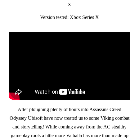
X
Version tested: Xbox Series X
After ploughing plenty of hours into Assassins Creed
Odyssey Ubisoft have now treated us to some Viking combat
and storytelling! While coming away from the AC stealthy
gameplay roots a little more Valhalla has more than made up