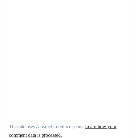
This site uses Akismet to reduce spam.
Learn how your
comment data is processed.