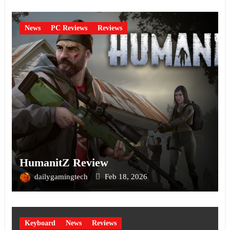
News
PC Reviews
Reviews
HumanitZ Review
dailygamingtech
Feb 18, 2026
Keyboard
News
Reviews