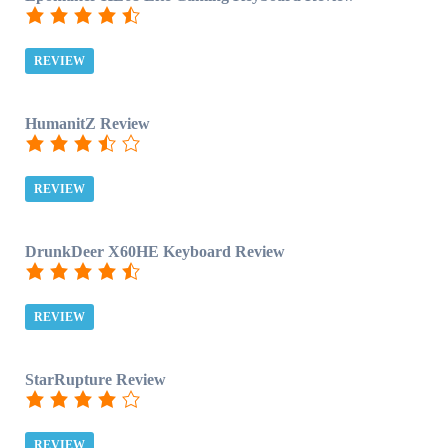
REVIEW
HumanitZ Review
REVIEW
DrunkDeer X60HE Keyboard Review
REVIEW
StarRupture Review
REVIEW