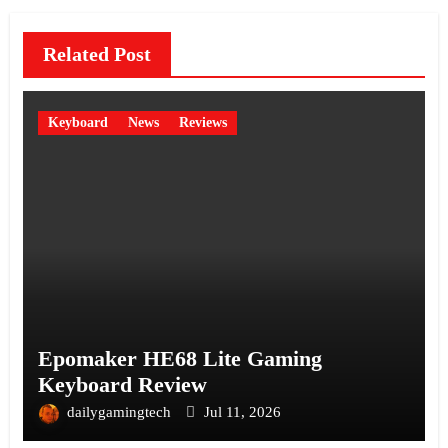
Related Post
Keyboard
News
Reviews
Epomaker HE68 Lite Gaming
Keyboard Review
dailygamingtech
Jul 11, 2026