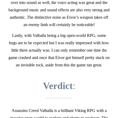
over into sound as well, the voice acting was great and the
background music and sound effects are also very strong and
authentic. The distinctive noise as Eivor’s weapon takes off
an enemy limb will certainly be noticeable!
Lastly, with Valhalla being a big open-world RPG, some
bugs are to be expected but I was really impressed with how
little there actually was. I can only remember one time the
game crashed and once that Eivor got himself pretty stuck on
an invisible rock, aside from this the game ran great.
Verdict
:
Assassins Creed Valhalla is a brilliant Viking RPG with a
massive open-world to explore and plenty to unclover. The