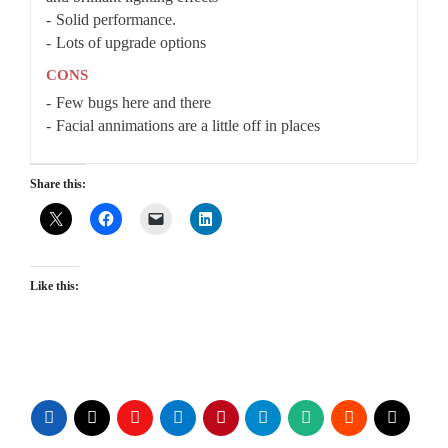
Solid performance.
Lots of upgrade options
CONS
Few bugs here and there
Facial annimations are a little off in places
Share this:
Like this: