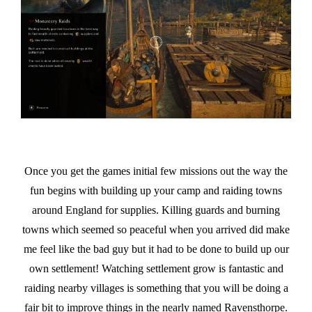
Once you get the games initial few missions out the way the
fun begins with building up your camp and raiding towns
around England for supplies. Killing guards and burning
towns which seemed so peaceful when you arrived did make
me feel like the bad guy but it had to be done to build up our
own settlement! Watching settlement grow is fantastic and
raiding nearby villages is something that you will be doing a
fair bit to improve things in the nearly named Ravensthorpe.