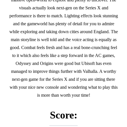
visuals actually look next-gen on the Series X and
performance is there to match. Lighting effects look stunning
and the gameworld has plenty of detail for you to admire
while exploring and taking down cities around England. The
main storyline is well told and the voice acting is equally as
good. Combat feels fresh and has a real bone-crunching feel
to it which also feels like a step forward in the AC games,
Odyssey and Origins were good but Ubisoft has even
managed to improve things further with Valhalla. A worthy
next-gen game for the Series X and if you are sitting there
with your nice new console and wondering what to play this
is more than worth your time!
Score: