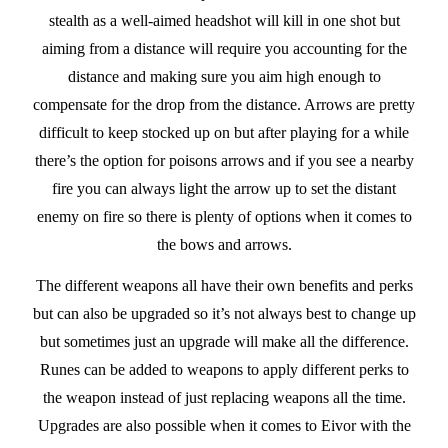
stealth as a well-aimed headshot will kill in one shot but
aiming from a distance will require you accounting for the
distance and making sure you aim high enough to
compensate for the drop from the distance. Arrows are pretty
difficult to keep stocked up on but after playing for a while
there’s the option for poisons arrows and if you see a nearby
fire you can always light the arrow up to set the distant
enemy on fire so there is plenty of options when it comes to
the bows and arrows.
The different weapons all have their own benefits and perks
but can also be upgraded so it’s not always best to change up
but sometimes just an upgrade will make all the difference.
Runes can be added to weapons to apply different perks to
the weapon instead of just replacing weapons all the time.
Upgrades are also possible when it comes to Eivor with the