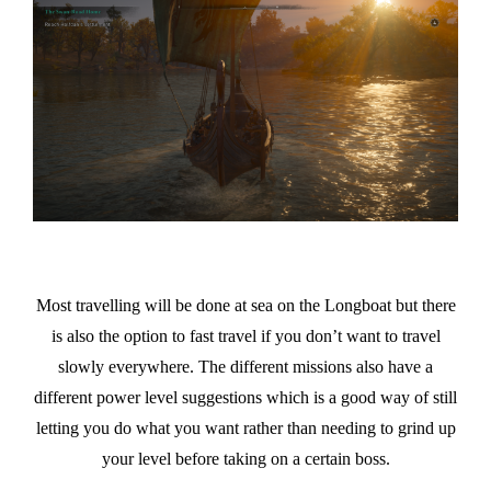
Most travelling will be done at sea on the Longboat but there
is also the option to fast travel if you don’t want to travel
slowly everywhere. The different missions also have a
different power level suggestions which is a good way of still
letting you do what you want rather than needing to grind up
your level before taking on a certain boss.