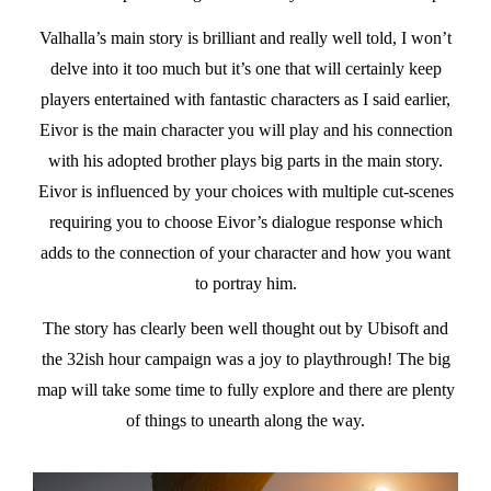
Valhalla’s main story is brilliant and really well told, I won’t
delve into it too much but it’s one that will certainly keep
players entertained with fantastic characters as I said earlier,
Eivor is the main character you will play and his connection
with his adopted brother plays big parts in the main story.
Eivor is influenced by your choices with multiple cut-scenes
requiring you to choose Eivor’s dialogue response which
adds to the connection of your character and how you want
to portray him.
The story has clearly been well thought out by Ubisoft and
the 32ish hour campaign was a joy to playthrough! The big
map will take some time to fully explore and there are plenty
of things to unearth along the way.