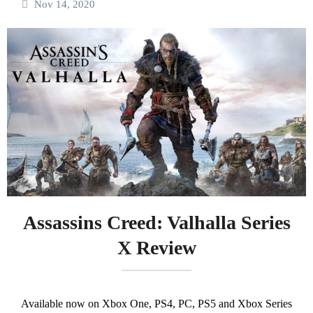
Nov 14, 2020
Assassins Creed: Valhalla Series
X Review
Available now on Xbox One, PS4, PC, PS5 and Xbox Series