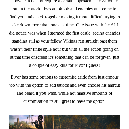
above can be and require a certain approach. The AI while
out in the world does an ok job and enemies will come to
find you and attack together making it more difficult trying to
take down more than one at a time. One issue with the AI I
did notice was when I stormed the first castle, seeing enemies
standing still as your fellow Vikings ran straight past them
wasn’t their finite style hour but with all the action going on
at that time onscreen it’s something that can be forgiven, just
a couple of easy kills for Eivor I guess!
Eivor has some options to customise aside from just armour
too with the option to add tattoos and even choose his haircut
and beard if you wish, while not massive amounts of
customisation its still great to have the option.