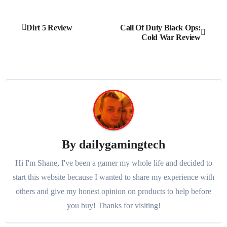
Post
Dirt 5 Review
Call Of Duty Black Ops:
Cold War Review
navigation
By
dailygamingtech
Hi I'm Shane, I've been a gamer my whole life and decided to
start this website because I wanted to share my experience with
others and give my honest opinion on products to help before
you buy! Thanks for visiting!