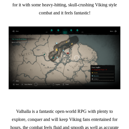
for it with some heavy-hitting, skull-crushing Viking style
combat and it feels fantastic!
Valhalla is a fantastic open-world RPG with plenty to
explore, conquer and will keep Viking fans entertained for
hours, the combat feels fluid and smooth as well as accurate