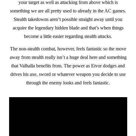
your target as well as attacking from above which is
something we are all pretty used to already in the AC games.
Stealth takedowns aren’t possible straight away until you
acquire the legendary hidden blade and that’s when things
become a little easier regarding stealth attacks.
The non-stealth combat, however, feels fantastic so the move
away from stealth really isn’t a huge deal here and something
that Valhalla benefits from. The power as Eivor dodges and
drives his axe, sword or whatever weapon you decide to use
through the enemy looks and feels fantastic.