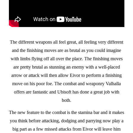
The different weapons all feel great, all feeling very different
and the finishing moves are as brutal as you could imagine
with limbs flying off all over the place. The finishing moves
are pretty brutal as stunning an enemy with a well-placed
arrow or attack will then allow Eivor to perform a finishing
move on his poor foe. The combat and weaponry Valhalla
offers are fantastic and Ubisoft has done a great job with
both.
The new feature to the combat is the stamina bar and it makes
you think before attacking, dodging and parrying now play a
big part as a few missed attacks from Eivor will leave him