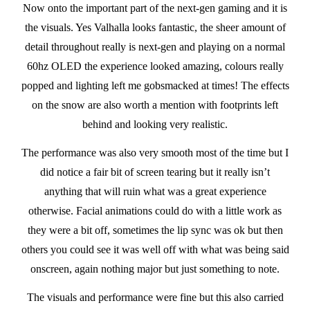
Now onto the important part of the next-gen gaming and it is
the visuals. Yes Valhalla looks fantastic, the sheer amount of
detail throughout really is next-gen and playing on a normal
60hz OLED the experience looked amazing, colours really
popped and lighting left me gobsmacked at times! The effects
on the snow are also worth a mention with footprints left
behind and looking very realistic.
The performance was also very smooth most of the time but I
did notice a fair bit of screen tearing but it really isn’t
anything that will ruin what was a great experience
otherwise. Facial animations could do with a little work as
they were a bit off, sometimes the lip sync was ok but then
others you could see it was well off with what was being said
onscreen, again nothing major but just something to note.
The visuals and performance were fine but this also carried