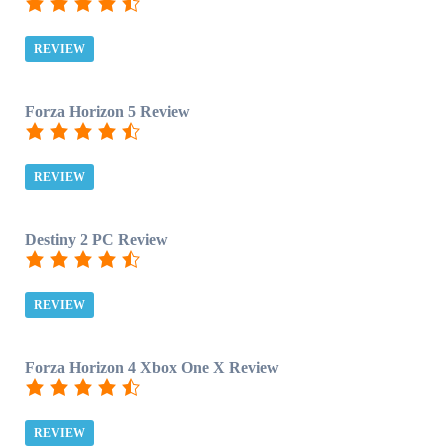
REVIEW
Forza Horizon 5 Review
REVIEW
Destiny 2 PC Review
REVIEW
Forza Horizon 4 Xbox One X Review
REVIEW