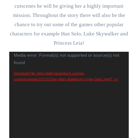
cutscenes he will be giving her a highly important
mission. Throughout the story there will also be the
chance to try out some of the games other popular
characters for example Han Solo, Luke Skywalker and
Princess Leia!
Video
Media error: Format(s) not supported or source(s) not
found
Player
Download File: https://dailygamingtech.com/wp-
content/uploads/2017/11/Star-Wars-Battlefront-2-Han-Solo1.mp4?_=1