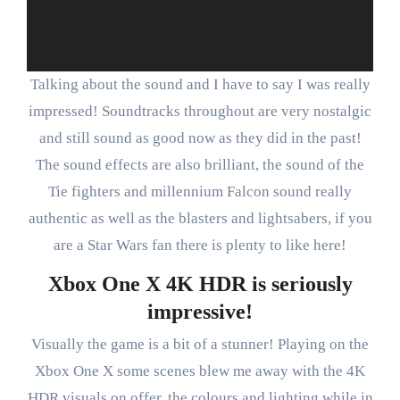
Talking about the sound and I have to say I was really
impressed! Soundtracks throughout are very nostalgic
and still sound as good now as they did in the past!
The sound effects are also brilliant, the sound of the
Tie fighters and millennium Falcon sound really
authentic as well as the blasters and lightsabers, if you
are a Star Wars fan there is plenty to like here!
Xbox One X 4K HDR is seriously
impressive!
Visually the game is a bit of a stunner! Playing on the
Xbox One X some scenes blew me away with the 4K
HDR visuals on offer, the colours and lighting while in