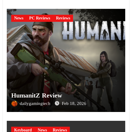
News
PC Reviews
Reviews
HumanitZ Review
dailygamingtech
Feb 18, 2026
Keyboard
News
Reviews