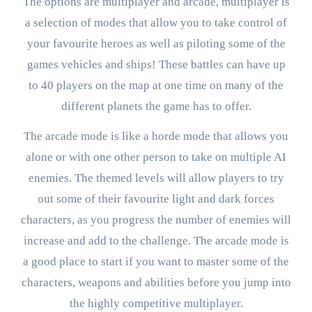
The options are multiplayer and arcade, multiplayer is
a selection of modes that allow you to take control of
your favourite heroes as well as piloting some of the
games vehicles and ships! These battles can have up
to 40 players on the map at one time on many of the
different planets the game has to offer.
The arcade mode is like a horde mode that allows you
alone or with one other person to take on multiple AI
enemies. The themed levels will allow players to try
out some of their favourite light and dark forces
characters, as you progress the number of enemies will
increase and add to the challenge. The arcade mode is
a good place to start if you want to master some of the
characters, weapons and abilities before you jump into
the highly competitive multiplayer.