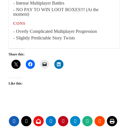
Intense Multiplayer Battles
NO PAY TO WIN LOOT BOXES!!! (At the
moment)
CONS
Overly Complicated Multiplayer Progression
Slightly Predictable Story Twists
Share this:
Like this: