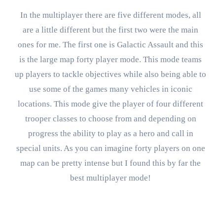
In the multiplayer there are five different modes, all
are a little different but the first two were the main
ones for me. The first one is Galactic Assault and this
is the large map forty player mode. This mode teams
up players to tackle objectives while also being able to
use some of the games many vehicles in iconic
locations. This mode give the player of four different
trooper classes to choose from and depending on
progress the ability to play as a hero and call in
special units. As you can imagine forty players on one
map can be pretty intense but I found this by far the
best multiplayer mode!