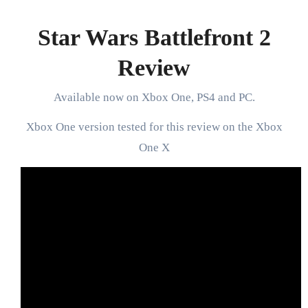
Star Wars Battlefront 2
Review
Available now on Xbox One, PS4 and PC.
Xbox One version tested for this review on the Xbox
One X