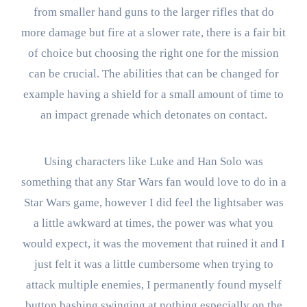
from smaller hand guns to the larger rifles that do
more damage but fire at a slower rate, there is a fair bit
of choice but choosing the right one for the mission
can be crucial. The abilities that can be changed for
example having a shield for a small amount of time to
an impact grenade which detonates on contact.
Using characters like Luke and Han Solo was
something that any Star Wars fan would love to do in a
Star Wars game, however I did feel the lightsaber was
a little awkward at times, the power was what you
would expect, it was the movement that ruined it and I
just felt it was a little cumbersome when trying to
attack multiple enemies, I permanently found myself
button bashing swinging at nothing especially on the