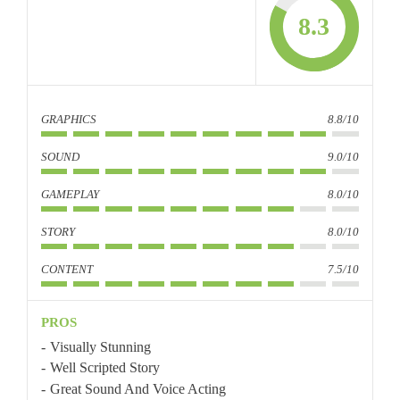
8.3
GRAPHICS
8.8/10
SOUND
9.0/10
GAMEPLAY
8.0/10
STORY
8.0/10
CONTENT
7.5/10
PROS
Visually Stunning
Well Scripted Story
Great Sound And Voice Acting