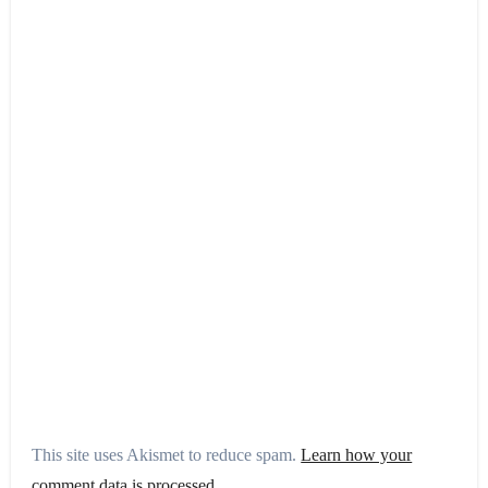
This site uses Akismet to reduce spam.
Learn how your
comment data is processed.