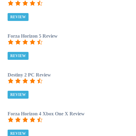
REVIEW
Forza Horizon 5 Review
REVIEW
Destiny 2 PC Review
REVIEW
Forza Horizon 4 Xbox One X Review
REVIEW