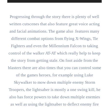
Progressing through the story there is plenty of well
written cutscenes that also feature great voice acting
and facial animations. The game also features many
different combat options from flying X-Wings, Tie
Fighters and even the Millennium Falcon to taking
control of the walker AT-AT which really help to keep
the story from getting stale. On foot aside from the
blasters there are also times that you can control some
of the games heroes, for example using Luke
Skywalker to mow down multiple enemy Storm
Troopers, the lightsaber is mostly a one swing kill, he
also has force powers to take down multiple enemies
as well as using the lightsaber to deflect enemy fire