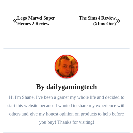
Post
Lego Marvel Super
The Sims 4 Review
Heroes 2 Review
(Xbox One)
navigation
By
dailygamingtech
Hi I'm Shane, I've been a gamer my whole life and decided to
start this website because I wanted to share my experience with
others and give my honest opinion on products to help before
you buy! Thanks for visiting!