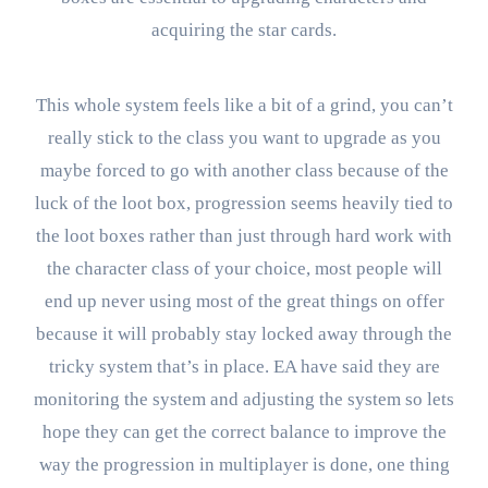
acquiring the star cards.
This whole system feels like a bit of a grind, you can’t
really stick to the class you want to upgrade as you
maybe forced to go with another class because of the
luck of the loot box, progression seems heavily tied to
the loot boxes rather than just through hard work with
the character class of your choice, most people will
end up never using most of the great things on offer
because it will probably stay locked away through the
tricky system that’s in place. EA have said they are
monitoring the system and adjusting the system so lets
hope they can get the correct balance to improve the
way the progression in multiplayer is done, one thing