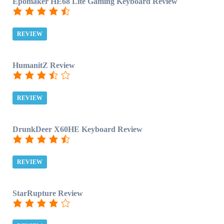
Epomaker HE68 Lite Gaming Keyboard Review
REVIEW
HumanitZ Review
REVIEW
DrunkDeer X60HE Keyboard Review
REVIEW
StarRupture Review