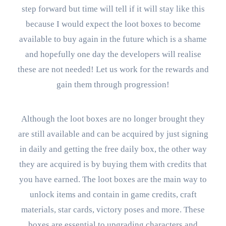
step forward but time will tell if it will stay like this
because I would expect the loot boxes to become
available to buy again in the future which is a shame
and hopefully one day the developers will realise
these are not needed! Let us work for the rewards and
gain them through progression!
Although the loot boxes are no longer brought they
are still available and can be acquired by just signing
in daily and getting the free daily box, the other way
they are acquired is by buying them with credits that
you have earned. The loot boxes are the main way to
unlock items and contain in game credits, craft
materials, star cards, victory poses and more. These
boxes are essential to upgrading characters and