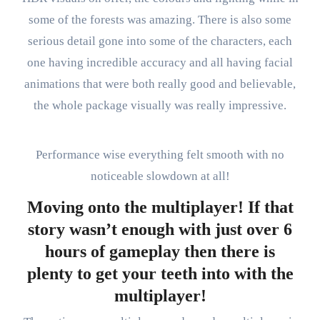
some of the forests was amazing. There is also some
serious detail gone into some of the characters, each
one having incredible accuracy and all having facial
animations that were both really good and believable,
the whole package visually was really impressive.
Performance wise everything felt smooth with no
noticeable slowdown at all!
Moving onto the multiplayer! If that
story wasn’t enough with just over 6
hours of gameplay then there is
plenty to get your teeth into with the
multiplayer!