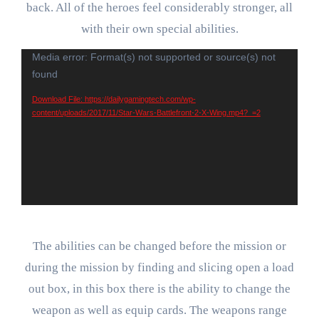
back. All of the heroes feel considerably stronger, all
with their own special abilities.
Video
Media error: Format(s) not supported or source(s) not
found
Player
Download File: https://dailygamingtech.com/wp-
content/uploads/2017/11/Star-Wars-Battlefront-2-X-Wing.mp4?_=2
The abilities can be changed before the mission or
during the mission by finding and slicing open a load
out box, in this box there is the ability to change the
weapon as well as equip cards. The weapons range