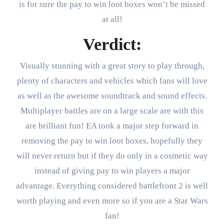
is for sure the pay to win loot boxes won’t be missed
at all!
Verdict:
Visually stunning with a great story to play through,
plenty of characters and vehicles which fans will love
as well as the awesome soundtrack and sound effects.
Multiplayer battles are on a large scale are with this
are brilliant fun! EA took a major step forward in
removing the pay to win loot boxes, hopefully they
will never return but if they do only in a cosmetic way
instead of giving pay to win players a major
advantage. Everything considered battlefront 2 is well
worth playing and even more so if you are a Star Wars
fan!