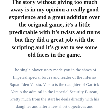
The story without giving too much
away is in my opinion a really good
experience and a great addition over
the original game, it’s a little
predictable with it’s twists and turns
but they did a great job with the
scripting and it’s great to see some
old faces in the game.
The single player story mode you in the shoes of
Imperial special forces and leader of the Inferno
Squad Iden Versio. Versio is the daughter of Garrick
Versio the admiral in the Imperial Security Bureau,
Pretty much from the start he deals directly with his
daughter and after a few short objectives and