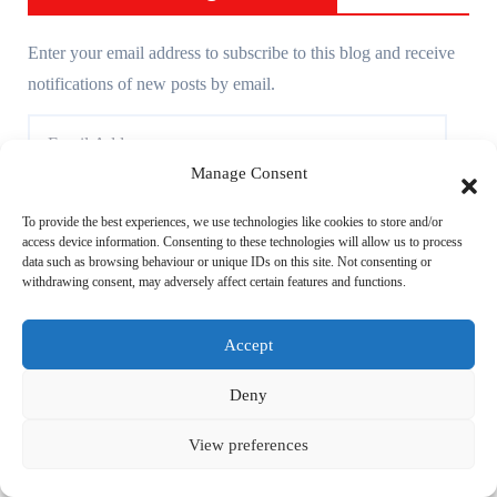
Enter your email address to subscribe to this blog and receive
notifications of new posts by email.
E
m
Manage Consent
a
i
Subscribe
To provide the best experiences, we use technologies like cookies to store and/or
access device information. Consenting to these technologies will allow us to process
l
data such as browsing behaviour or unique IDs on this site. Not consenting or
A
withdrawing consent, may adversely affect certain features and functions.
d
Accept
d
Achives
r
Deny
e
A
s
View preferences
c
s
h