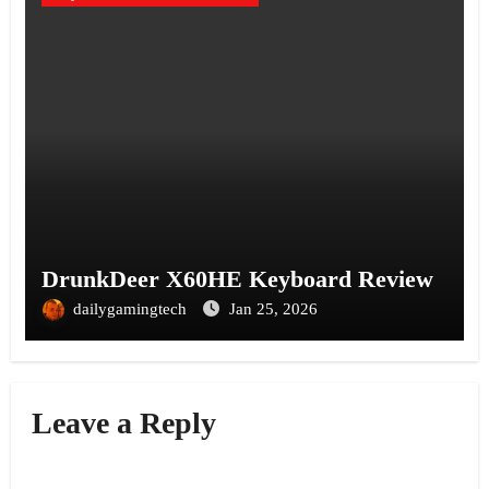
DrunkDeer X60HE Keyboard Review
dailygamingtech
Jan 25, 2026
Leave a Reply