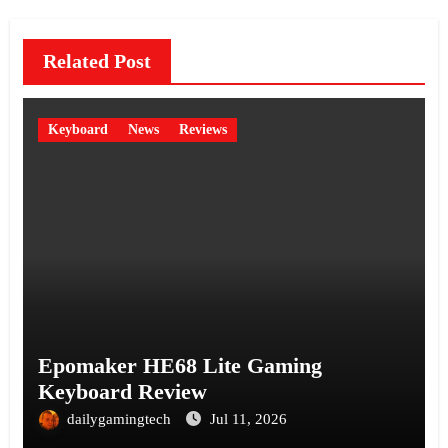
Related Post
Keyboard
News
Reviews
Epomaker HE68 Lite Gaming
Keyboard Review
dailygamingtech
Jul 11, 2026