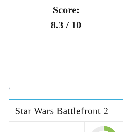
Score:
8.3 / 10
/
Star Wars Battlefront 2