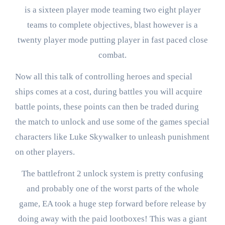
is a sixteen player mode teaming two eight player
teams to complete objectives, blast however is a
twenty player mode putting player in fast paced close
combat.
Now all this talk of controlling heroes and special
ships comes at a cost, during battles you will acquire
battle points, these points can then be traded during
the match to unlock and use some of the games special
characters like Luke Skywalker to unleash punishment
on other players.
The battlefront 2 unlock system is pretty confusing
and probably one of the worst parts of the whole
game, EA took a huge step forward before release by
doing away with the paid lootboxes! This was a giant