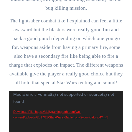
bug killing mission.
The lightsaber combat like I explained can feel a little
awkward but the blasters were really good fun and
pack a good punch depending on which one you go
for, weapons aside from having a primary fire, some
also have a secondary fire like being able to fire a
charge that explodes on impact. The different weapons
available give the player a really good choice but they
all hold that special Star Wars feeling and sound!
Video
Media error: Format(s) not supported or source(s) not
found
Player
Download File: https://dailygamingtech.com/wp-
content/uploads/2017/11/Star-Wars-Battlefront-2-combat.mp4?_=3