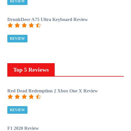
REVIEW
DrunkDeer A75 Ultra Keyboard Review
REVIEW
Top 5 Reviews
Red Dead Redemption 2 Xbox One X Review
REVIEW
F1 2020 Review