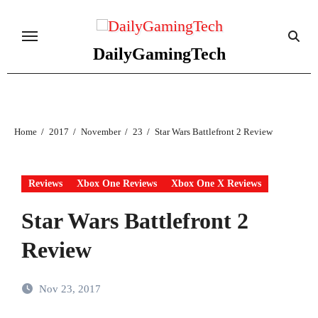
Skip
to
content
DailyGamingTech
Home
2017
November
23
Star Wars Battlefront 2 Review
Reviews
Xbox One Reviews
Xbox One X Reviews
Star Wars Battlefront 2
Review
Nov 23, 2017