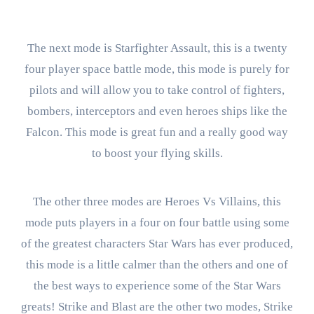
The next mode is Starfighter Assault, this is a twenty
four player space battle mode, this mode is purely for
pilots and will allow you to take control of fighters,
bombers, interceptors and even heroes ships like the
Falcon. This mode is great fun and a really good way
to boost your flying skills.
The other three modes are Heroes Vs Villains, this
mode puts players in a four on four battle using some
of the greatest characters Star Wars has ever produced,
this mode is a little calmer than the others and one of
the best ways to experience some of the Star Wars
greats! Strike and Blast are the other two modes, Strike