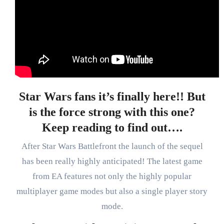
Star Wars fans it’s finally here!! But
is the force strong with this one?
Keep reading to find out….
After Star Wars Battlefront the launch of the sequel
has been really highly anticipated! The latest game
from EA features not only the highly popular
multiplayer game modes but also a single player story
mode.