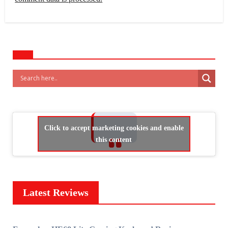
Click to accept marketing cookies and enable
this content
Latest Reviews