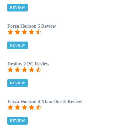
REVIEW
Forza Horizon 5 Review
REVIEW
Destiny 2 PC Review
REVIEW
Forza Horizon 4 Xbox One X Review
REVIEW