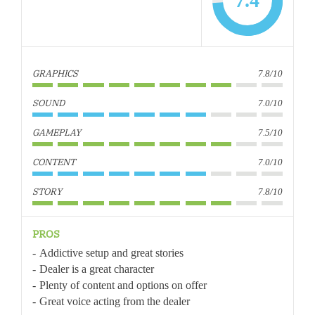
7.4
GRAPHICS
7.8/10
SOUND
7.0/10
GAMEPLAY
7.5/10
CONTENT
7.0/10
STORY
7.8/10
PROS
Addictive setup and great stories
Dealer is a great character
Plenty of content and options on offer
Great voice acting from the dealer