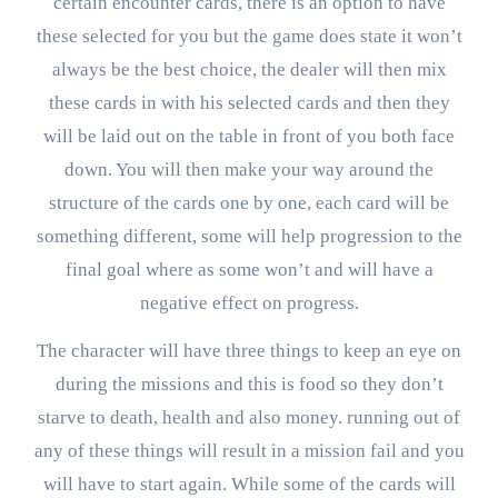
certain encounter cards, there is an option to have
these selected for you but the game does state it won’t
always be the best choice, the dealer will then mix
these cards in with his selected cards and then they
will be laid out on the table in front of you both face
down. You will then make your way around the
structure of the cards one by one, each card will be
something different, some will help progression to the
final goal where as some won’t and will have a
negative effect on progress.
The character will have three things to keep an eye on
during the missions and this is food so they don’t
starve to death, health and also money. running out of
any of these things will result in a mission fail and you
will have to start again. While some of the cards will