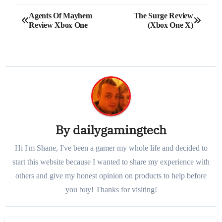
Post
Agents Of Mayhem
The Surge Review
Review Xbox One
(Xbox One X)
navigation
By
dailygamingtech
Hi I'm Shane, I've been a gamer my whole life and decided to
start this website because I wanted to share my experience with
others and give my honest opinion on products to help before
you buy! Thanks for visiting!