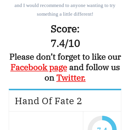
and I would recommend to anyone wanting to try
something a little different!
Score:
7.4/10
Please don’t forget to like our
Facebook page
and follow us
on
Twitter.
Hand Of Fate 2