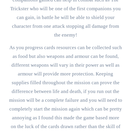
Trickster who will be one of the first companions you
can gain, in battle he will be able to shield your
character from one attack stopping all damage from
the enemy!
As you progress cards resources can be collected such
as food but also weapons and armour can be found,
different weapons will vary in their power as well as
armour will provide more protection. Keeping
supplies filled throughout the mission can prove the
difference between life and death, if you run out the
mission will be a complete failure and you will need to
completely start the mission again which can be pretty
annoying as I found this made the game based more
on the luck of the cards drawn rather than the skill of