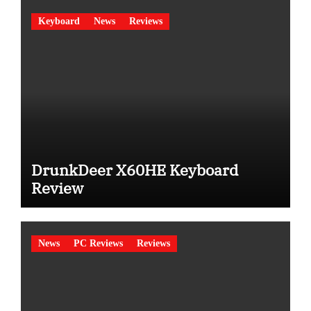
Keyboard
News
Reviews
DrunkDeer X60HE Keyboard
Review
News
PC Reviews
Reviews