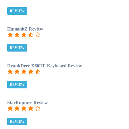
REVIEW
HumanitZ Review
REVIEW
DrunkDeer X60HE Keyboard Review
REVIEW
StarRupture Review
REVIEW