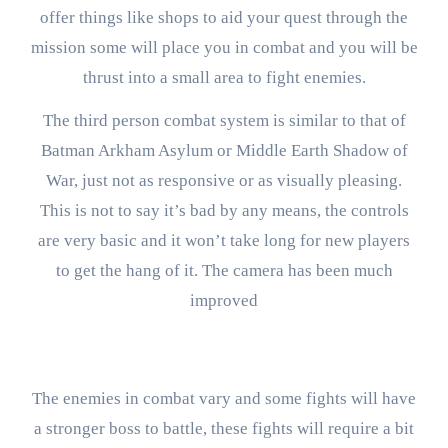
offer things like shops to aid your quest through the
mission some will place you in combat and you will be
thrust into a small area to fight enemies.
The third person combat system is similar to that of
Batman Arkham Asylum or Middle Earth Shadow of
War, just not as responsive or as visually pleasing.
This is not to say it’s bad by any means, the controls
are very basic and it won’t take long for new players
to get the hang of it. The camera has been much
improved
The enemies in combat vary and some fights will have
a stronger boss to battle, these fights will require a bit