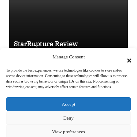
StarRupture Review
Manage Consent
To provide the best experiences, we use technologies like cookies to store and/or
access device information. Consenting to these technologies will allow us to process
data such as browsing behaviour or unique IDs on this site. Not consenting or
Copyright © All rights reserved
|
Paper News
by
Themeansar
.
withdrawing consent, may adversely affect certain features and functions.
Accept
DailyGamingTech
Deny
View preferences