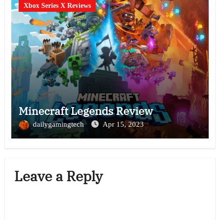
Xbox Series X Reviews
Minecraft Legends Review
dailygamingtech
Apr 15, 2023
Leave a Reply