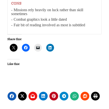
CONS
Missions rely heavily on luck rather than skill
sometimes
Combat graphics look a little dated
Fair bit of reading involved as most is subtitled
Share this:
Like this: