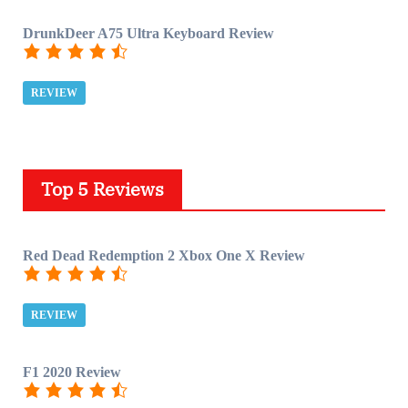
DrunkDeer A75 Ultra Keyboard Review
REVIEW
Top 5 Reviews
Red Dead Redemption 2 Xbox One X Review
REVIEW
F1 2020 Review