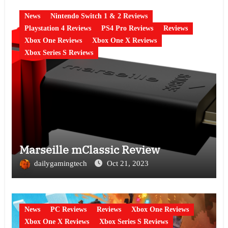
News
Nintendo Switch 1 & 2 Reviews
Playstation 4 Reviews
PS4 Pro Reviews
Reviews
Xbox One Reviews
Xbox One X Reviews
Xbox Series S Reviews
Marseille mClassic Review
dailygamingtech
Oct 21, 2023
News
PC Reviews
Reviews
Xbox One Reviews
Xbox One X Reviews
Xbox Series S Reviews