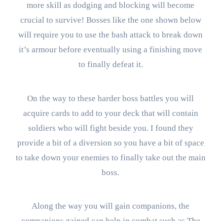
more skill as dodging and blocking will become
crucial to survive! Bosses like the one shown below
will require you to use the bash attack to break down
it’s armour before eventually using a finishing move
to finally defeat it.
On the way to these harder boss battles you will
acquire cards to add to your deck that will contain
soldiers who will fight beside you. I found they
provide a bit of a diversion so you have a bit of space
to take down your enemies to finally take out the main
boss.
Along the way you will gain companions, the
companions gained can help in combat such as The