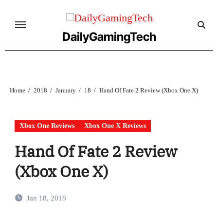
Skip
to
content
DailyGamingTech
Home
2018
January
18
Hand Of Fate 2 Review (Xbox One X)
Xbox One Reviews
Xbox One X Reviews
Hand Of Fate 2 Review
(Xbox One X)
Jan 18, 2018