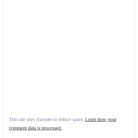
This site uses Akismet to reduce spam.
Learn how your
comment data is processed.