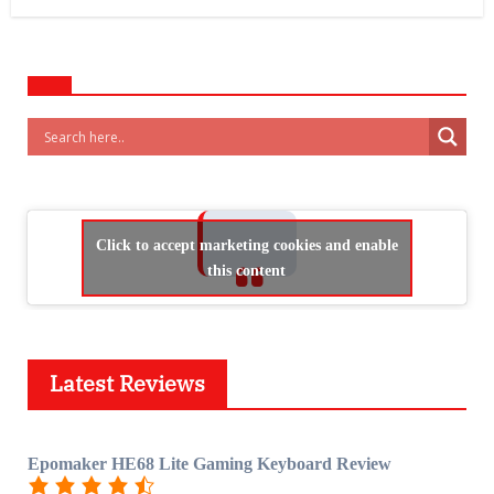
Click to accept marketing cookies and enable
this content
Latest Reviews
Epomaker HE68 Lite Gaming Keyboard Review