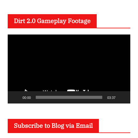
Dirt 2.0 Gameplay Footage
V
i
d
e
o
P
l
00:00
03:37
a
y
e
Subscribe to Blog via Email
r