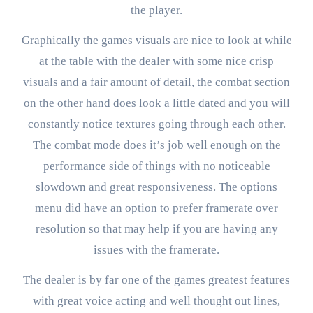
the player.
Graphically the games visuals are nice to look at while
at the table with the dealer with some nice crisp
visuals and a fair amount of detail, the combat section
on the other hand does look a little dated and you will
constantly notice textures going through each other.
The combat mode does it’s job well enough on the
performance side of things with no noticeable
slowdown and great responsiveness. The options
menu did have an option to prefer framerate over
resolution so that may help if you are having any
issues with the framerate.
The dealer is by far one of the games greatest features
with great voice acting and well thought out lines,