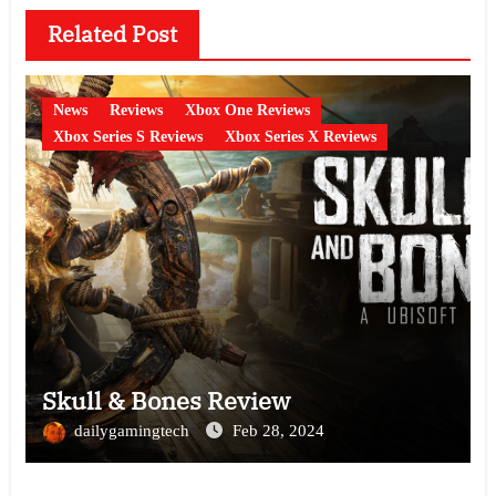
Related Post
News
Reviews
Xbox One Reviews
Xbox Series S Reviews
Xbox Series X Reviews
Skull & Bones Review
dailygamingtech
Feb 28, 2024