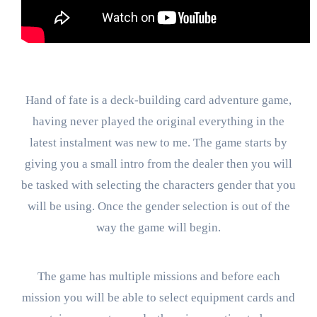
Hand of fate is a deck-building card adventure game,
having never played the original everything in the
latest instalment was new to me. The game starts by
giving you a small intro from the dealer then you will
be tasked with selecting the characters gender that you
will be using. Once the gender selection is out of the
way the game will begin.
The game has multiple missions and before each
mission you will be able to select equipment cards and