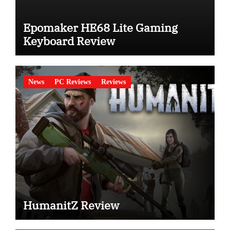
Epomaker HE68 Lite Gaming
Keyboard Review
News
PC Reviews
Reviews
HumanitZ Review