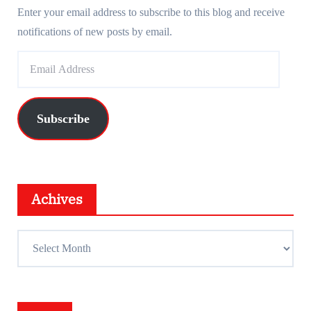
Enter your email address to subscribe to this blog and receive
notifications of new posts by email.
E
m
a
i
Subscribe
l
A
d
d
Achives
r
e
A
s
c
s
h
i