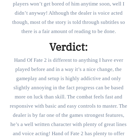
players won’t get bored of him anytime soon, well I
didn’t anyway! Although the dealer is voice acted
though, most of the story is told through subtitles so
there is a fair amount of reading to be done.
Verdict:
Hand Of Fate 2 is different to anything I have ever
played before and in a way it’s a nice change, the
gameplay and setup is highly addictive and only
slightly annoying in the fact progress can be based
more on luck than skill. The combat feels fast and
responsive with basic and easy controls to master. The
dealer is by far one of the games strongest features,
he’s a well written character with plenty of great lines
and voice acting! Hand of Fate 2 has plenty to offer