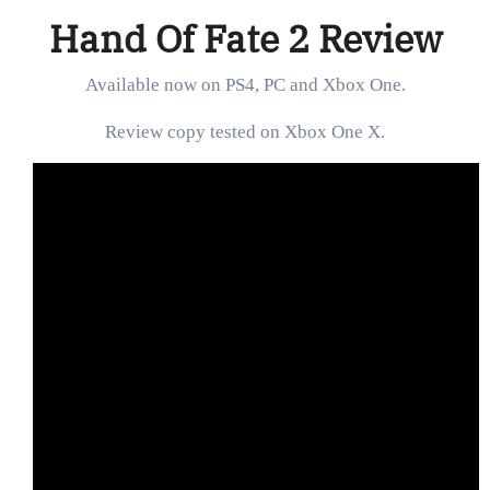
Hand Of Fate 2 Review
Available now on PS4, PC and Xbox One.
Review copy tested on Xbox One X.