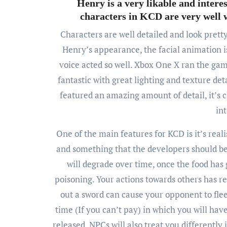
Henry is a very likable and intere
characters in KCD are very well wr
Characters are well detailed and look prett
Henry’s appearance, the facial animation is
voice acted so well. Xbox One X ran the gam
fantastic with great lighting and texture det
featured an amazing amount of detail, it’s c
in
One of the main features for KCD is it’s re
and something that the developers should be 
will degrade over time, once the food has 
poisoning. Your actions towards others has real
out a sword can cause your opponent to flee
time (If you can’t pay) in which you will hav
released. NPCs will also treat you differently