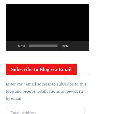
V
i
d
e
o
P
00:00
03:37
l
a
y
Subscribe to Blog via Email
e
r
Enter your email address to subscribe to this
blog and receive notifications of new posts
by email.
E