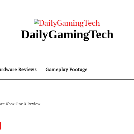
DailyGamingTech
ardware Reviews
Gameplay Footage
nce Xbox One X Review