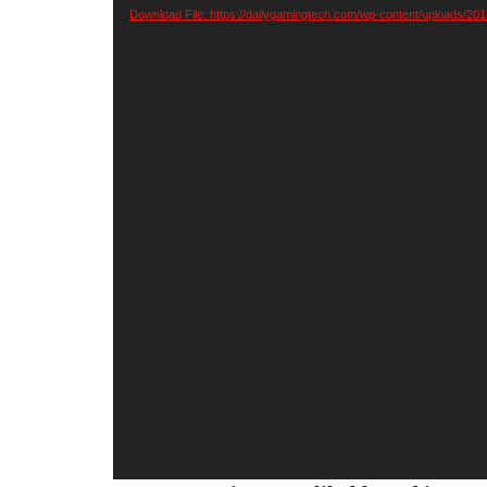
Player
Download File: https://dailygamingtech.com/wp-content/uploads/