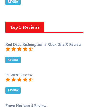
REVIEW
Top 5 Reviews
Red Dead Redemption 2 Xbox One X Review
REVIEW
F1 2020 Review
REVIEW
Forza Horizon 5 Review