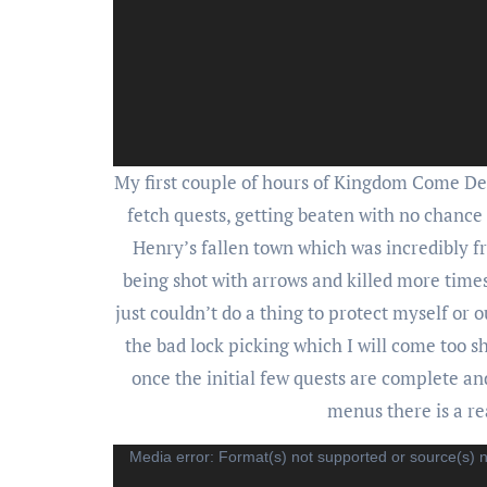
My first couple of hours of Kingdom Come Del
fetch quests, getting beaten with no chance
Henry’s fallen town which was incredibly fr
being shot with arrows and killed more times 
just couldn’t do a thing to protect myself or
the bad lock picking which I will come too s
once the initial few quests are complete a
menus there is a r
Video
Media error: Format(s) not supported or source(s) 