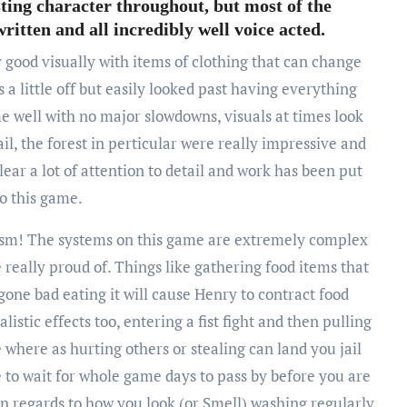
sting character throughout, but most of the
itten and all incredibly well voice acted.
y good visually with items of clothing that can change
 a little off but easily looked past having everything
e well with no major slowdowns, visuals at times look
ail, the forest in perticular were really impressive and
lear a lot of attention to detail and work has been put
to this game.
alism! The systems on this game are extremely complex
really proud of. Things like gathering food items that
gone bad eating it will cause Henry to contract food
istic effects too, entering a fist fight and then pulling
 where as hurting others or stealing can land you jail
e to wait for whole game days to pass by before you are
 in regards to how you look (or Smell) washing regularly