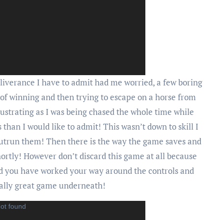
iverance I have to admit had me worried, a few boring
 of winning and then trying to escape on a horse from
ustrating as I was being chased the whole time while
than I would like to admit! This wasn’t down to skill I
 outrun them! Then there is the way the game saves and
hortly! However don’t discard this game at all because
nd you have worked your way around the controls and
eally great game underneath!
not found