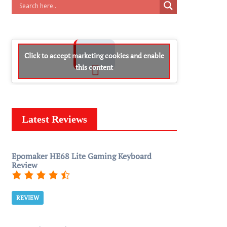
Click to accept marketing cookies and enable
this content
Latest Reviews
Epomaker HE68 Lite Gaming Keyboard
Review
REVIEW