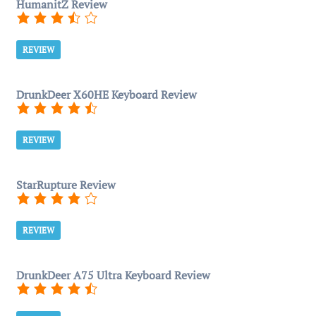
HumanitZ Review
REVIEW
DrunkDeer X60HE Keyboard Review
REVIEW
StarRupture Review
REVIEW
DrunkDeer A75 Ultra Keyboard Review