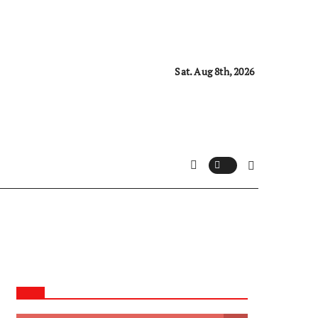
Sat. Aug 8th, 2026