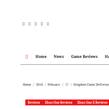
Skip
to
content
Home
News
Game Reviews
H
Home
2018
February
17
Kingdom Come Delivera
Reviews
Xbox One Reviews
Xbox One X Reviews