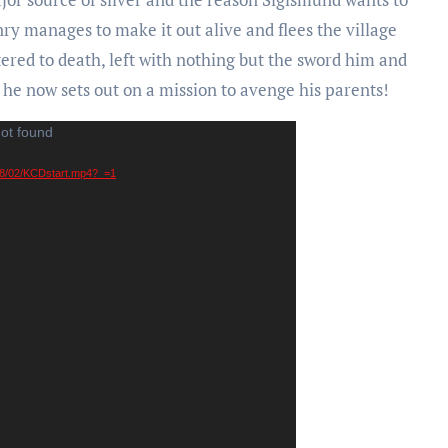
enry manages to make it out alive and flees the village
ered to death, left with nothing but the sword him and
e he now sets out on a mission to avenge his parents!
not found
018/02/KCDstart.mp4?_=1