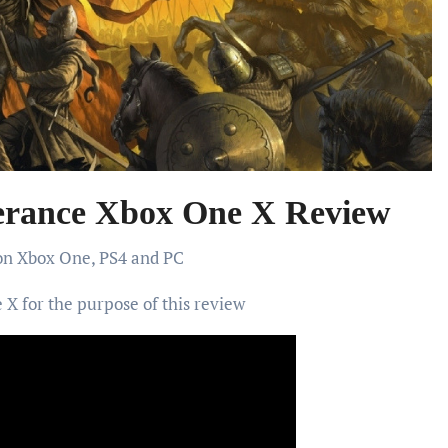
rance Xbox One X Review
 on Xbox One, PS4 and PC
X for the purpose of this review