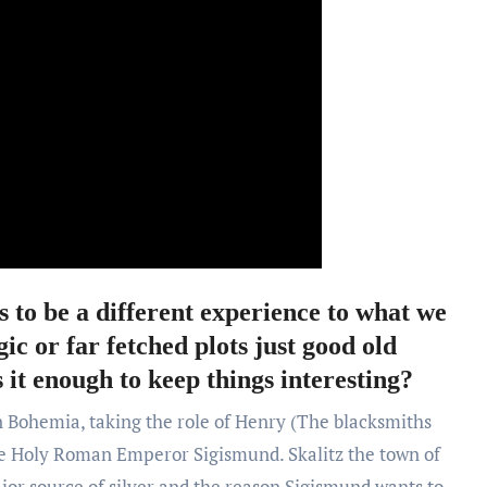
to be a different experience to what we
ic or far fetched plots just good old
 it enough to keep things interesting?
n Bohemia, taking the role of Henry (The blacksmiths
he Holy Roman Emperor Sigismund. Skalitz the town of
jor source of silver and the reason Sigismund wants to