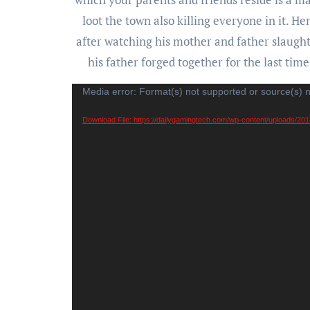
loot the town also killing everyone in it. H
after watching his mother and father slaught
his father forged together for the last tim
Video
Media error: Format(s) not supported or source(s) 
Player
Download File: https://dailygamingtech.com/wp-content/uploads/2