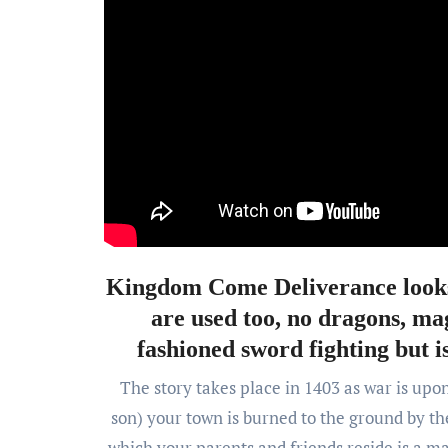
Kingdom Come Deliverance looks 
are used too, no dragons, mag
fashioned sword fighting but is
The story takes place in 1403 as war is upo
son) your town is burned to the ground by t
which your parents and friends reside is a ma