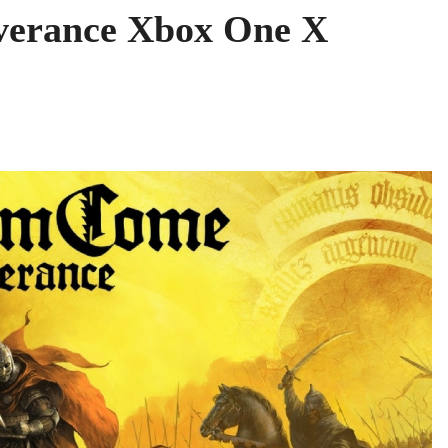
verance Xbox One X