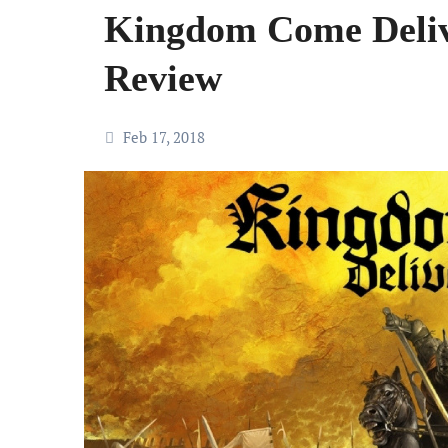
Kingdom Come Deli
Review
Feb 17, 2018