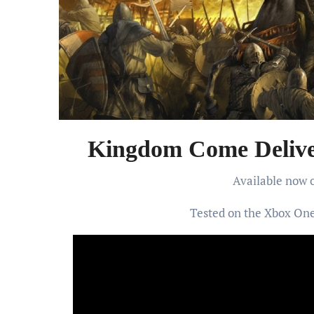
Kingdom Come Delive
Available now
Tested on the Xbox One 