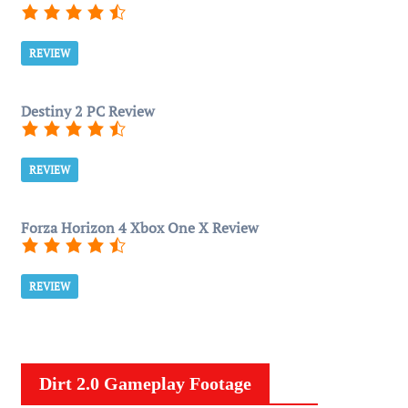
REVIEW
Destiny 2 PC Review
REVIEW
Forza Horizon 4 Xbox One X Review
REVIEW
Dirt 2.0 Gameplay Footage