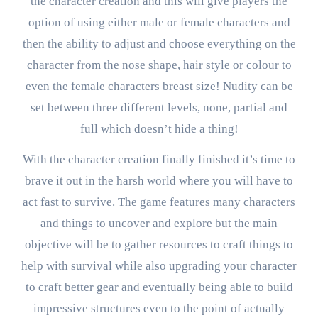
the character creation and this will give players the
option of using either male or female characters and
then the ability to adjust and choose everything on the
character from the nose shape, hair style or colour to
even the female characters breast size! Nudity can be
set between three different levels, none, partial and
full which doesn’t hide a thing!
With the character creation finally finished it’s time to
brave it out in the harsh world where you will have to
act fast to survive. The game features many characters
and things to uncover and explore but the main
objective will be to gather resources to craft things to
help with survival while also upgrading your character
to craft better gear and eventually being able to build
impressive structures even to the point of actually