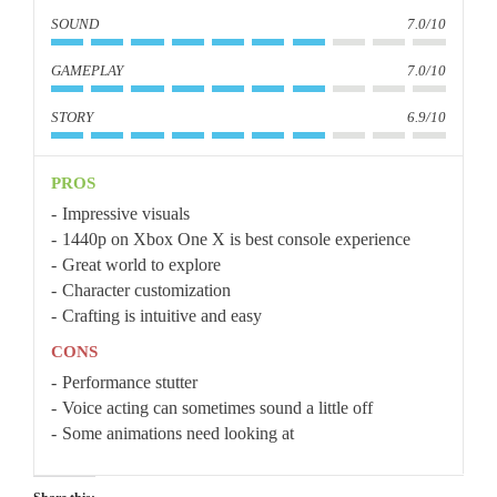
SOUND
7.0/10
GAMEPLAY
7.0/10
STORY
6.9/10
PROS
Impressive visuals
1440p on Xbox One X is best console experience
Great world to explore
Character customization
Crafting is intuitive and easy
CONS
Performance stutter
Voice acting can sometimes sound a little off
Some animations need looking at