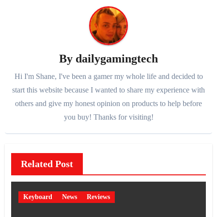
By
dailygamingtech
Hi I'm Shane, I've been a gamer my whole life and decided to
start this website because I wanted to share my experience with
others and give my honest opinion on products to help before
you buy! Thanks for visiting!
Related Post
Keyboard
News
Reviews