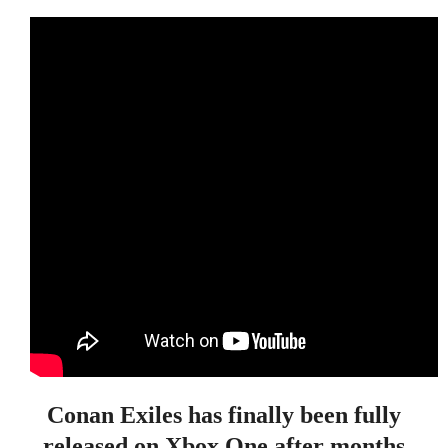
Conan Exiles has finally been fully
released on Xbox One after months