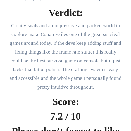
Verdict:
Great visuals and an impressive and packed world to
explore make Conan Exiles one of the great survival
games around today, if the devs keep adding stuff and
fixing things like the frame rate stutter this really
could be the best survival game on console but it just
lacks that bit of polish! The crafting system is easy
and accessible and the whole game I personally found
pretty intuitive throughout.
Score:
7.2 / 10