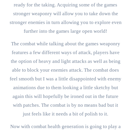
ready for the taking. Acquiring some of the games
stronger weaponry will allow you to take down the
stronger enemies in turn allowing you to explore even
further into the games large open world!
The combat while talking about the games weaponry
features a few different ways of attack, players have
the option of heavy and light attacks as well as being
able to block your enemies attack. The combat does
feel smooth but I was a little disappointed with enemy
animations due to them looking a little sketchy but
again this will hopefully be ironed out in the future
with patches. The combat is by no means bad but it
just feels like it needs a bit of polish to it.
Now with combat health generation is going to play a