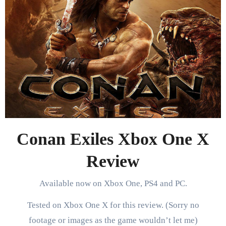
Conan Exiles Xbox One X
Review
Available now on Xbox One, PS4 and PC.
Tested on Xbox One X for this review. (Sorry no
footage or images as the game wouldn’t let me)