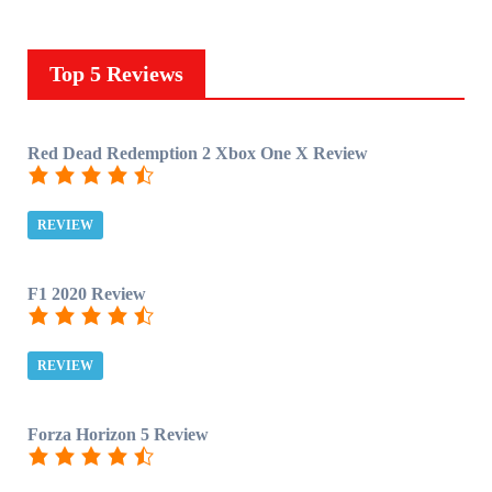
Top 5 Reviews
Red Dead Redemption 2 Xbox One X Review
REVIEW
F1 2020 Review
REVIEW
Forza Horizon 5 Review