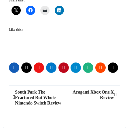
Share this:
Like this:
Post
South Park The
Aragami Xbox One X
Fractured But Whole
Review
navigation
Nintendo Switch Review