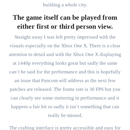
building a whole city.
The game itself can be played from
either first or third person view.
Straight away I was left pretty impressed with the
visuals especially on the Xbox One X. There is a clear
attention to detail and with the Xbox One X displaying
at 1440p everything looks great but sadly the same
can’t be said for the performance and this is hopefully
an issue that Funcom will address as the next few
patches are released. The frame rate is 30 FPS but you
can clearly see some stuttering in performance and it
happens a fair bit so sadly it isn’t something that can
really be missed.
The crafting interface is pretty accessible and easy for