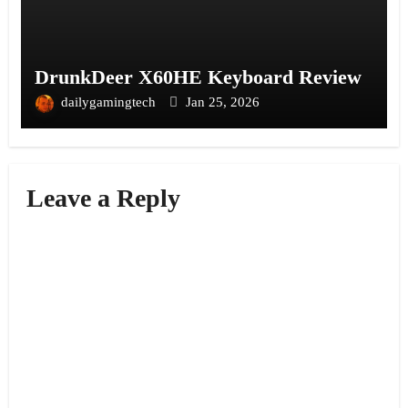
DrunkDeer X60HE Keyboard Review
dailygamingtech
Jan 25, 2026
Leave a Reply