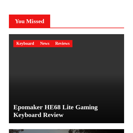
You Missed
Keyboard
News
Reviews
Epomaker HE68 Lite Gaming
Keyboard Review