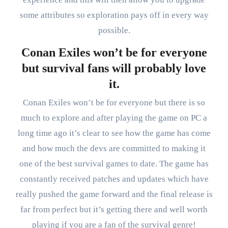
some attributes so exploration pays off in every way
possible.
Conan Exiles won’t be for everyone
but survival fans will probably love
it.
Conan Exiles won’t be for everyone but there is so
much to explore and after playing the game on PC a
long time ago it’s clear to see how the game has come
and how much the devs are committed to making it
one of the best survival games to date. The game has
constantly received patches and updates which have
really pushed the game forward and the final release is
far from perfect but it’s getting there and well worth
playing if you are a fan of the survival genre!