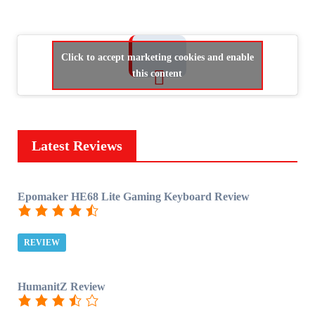
Click to accept marketing cookies and enable
this content
Latest Reviews
Epomaker HE68 Lite Gaming Keyboard Review
REVIEW
HumanitZ Review