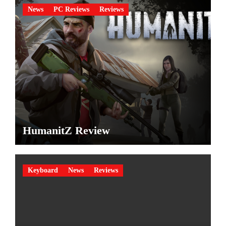
News
PC Reviews
Reviews
HumanitZ Review
Keyboard
News
Reviews