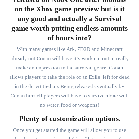
on the Xbox game preview but is it
any good and actually a Survival
game worth putting endless amounts
of hours into?
With many games like Ark, 7D2D and Minecraft
already out Conan will have it’s work cut out to really
make an impression in the survival genre. Conan
allows players to take the role of an Exile, left for dead
in the desert tied up. Being released eventually by
Conan himself players will have to survive alone with
no water, food or weapons!
Plenty of customization options.
Once you get started the game will allow you to use