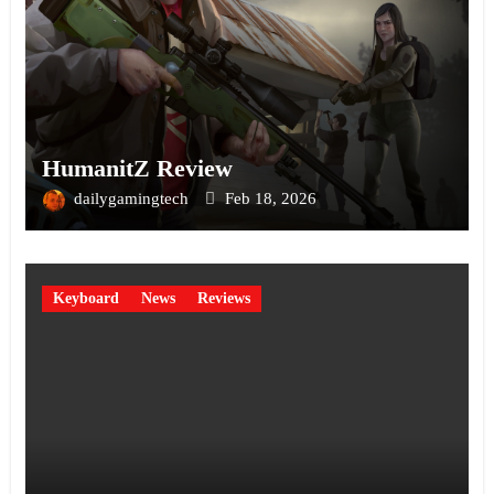
HumanitZ Review
dailygamingtech
Feb 18, 2026
Keyboard
News
Reviews