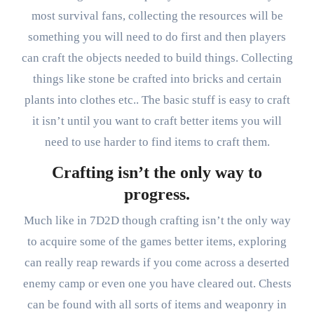
most survival fans, collecting the resources will be
something you will need to do first and then players
can craft the objects needed to build things. Collecting
things like stone be crafted into bricks and certain
plants into clothes etc.. The basic stuff is easy to craft
it isn’t until you want to craft better items you will
need to use harder to find items to craft them.
Crafting isn’t the only way to
progress.
Much like in 7D2D though crafting isn’t the only way
to acquire some of the games better items, exploring
can really reap rewards if you come across a deserted
enemy camp or even one you have cleared out. Chests
can be found with all sorts of items and weaponry in