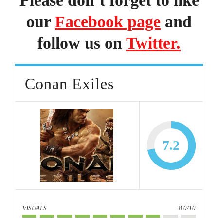
Please don’t forget to like
our
Facebook page
and
follow us on
Twitter.
Conan Exiles
7.2
VISUALS
8.0/10