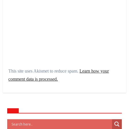
This site uses Akismet to reduce spam.
Learn how your
comment data is processed.