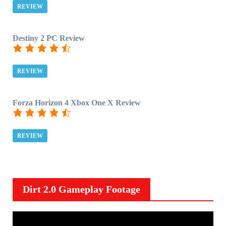
REVIEW
Destiny 2 PC Review
REVIEW
Forza Horizon 4 Xbox One X Review
REVIEW
Dirt 2.0 Gameplay Footage
V