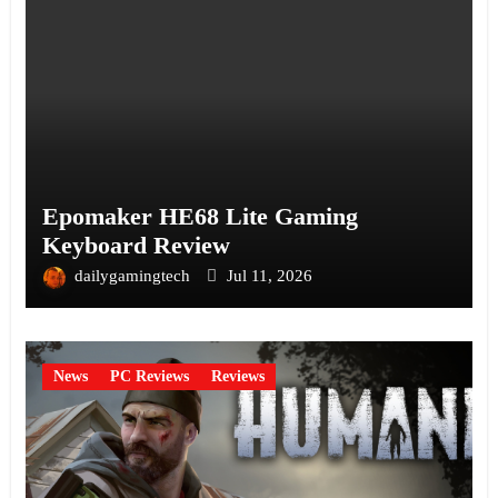
Epomaker HE68 Lite Gaming
Keyboard Review
dailygamingtech
Jul 11, 2026
News
PC Reviews
Reviews