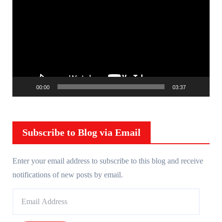
i
d
e
o
P
l
00:00
03:37
a
y
e
r
Subscribe to Blog via Email
Enter your email address to subscribe to this blog and receive
notifications of new posts by email.
E
m