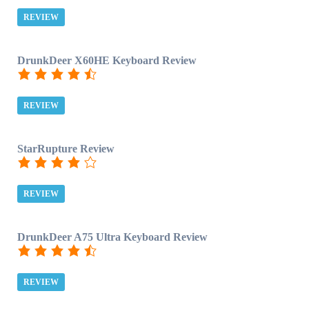
REVIEW
DrunkDeer X60HE Keyboard Review
REVIEW
StarRupture Review
REVIEW
DrunkDeer A75 Ultra Keyboard Review
REVIEW