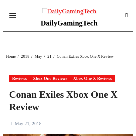
Skip
to
content
DailyGamingTech
Home
2018
May
21
Conan Exiles Xbox One X Review
Reviews
Xbox One Reviews
Xbox One X Reviews
Conan Exiles Xbox One X
Review
May 21, 2018