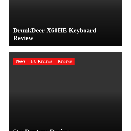
DrunkDeer X60HE Keyboard
Review
News
PC Reviews
Reviews