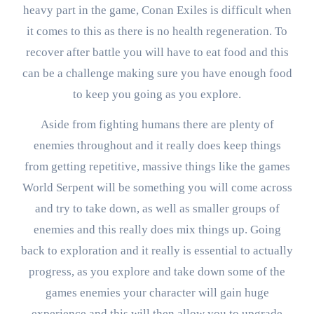
heavy part in the game, Conan Exiles is difficult when
it comes to this as there is no health regeneration. To
recover after battle you will have to eat food and this
can be a challenge making sure you have enough food
to keep you going as you explore.
Aside from fighting humans there are plenty of
enemies throughout and it really does keep things
from getting repetitive, massive things like the games
World Serpent will be something you will come across
and try to take down, as well as smaller groups of
enemies and this really does mix things up. Going
back to exploration and it really is essential to actually
progress, as you explore and take down some of the
games enemies your character will gain huge
experience and this will then allow you to upgrade