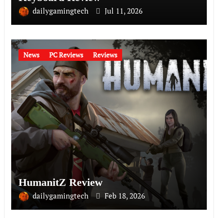
dailygamingtech
Jul 11, 2026
News
PC Reviews
Reviews
HumanitZ Review
dailygamingtech
Feb 18, 2026