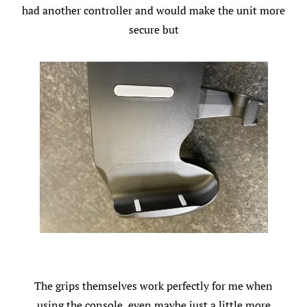
had another controller and would make the unit more
secure but
The grips themselves work perfectly for me when
using the console, even maybe just a little more