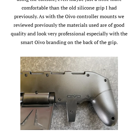
comfortable than the old silicone grip I had
previously. As with the Oivo controller mounts we
reviewed previously the materials used are of good
quality and look very professional especially with the
smart Oivo branding on the back of the grip.