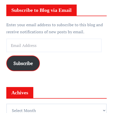
e
r
Subscribe to Blog via Email
Enter your email address to subscribe to this blog and
receive notifications of new posts by email.
E
m
a
i
Subscribe
l
A
d
d
Achives
r
e
A
s