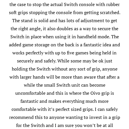
the case to stop the actual Switch console with rubber
soft grips stopping the console from getting scratched.
The stand is solid and has lots of adjustment to get
the right angle, it also doubles as a way to secure the
Switch in place when using it in handheld mode. The
added game storage on the back is a fantastic idea and
works perfectly with up to five games being held in
securely and safely. While some may be ok just
holding the Switch without any sort of grip, anyone
with larger hands will be more than aware that after a
while the small Switch unit can become
uncomfortable and this is where the Oivo grip is
fantastic and makes everything much more
comfortable with it’s perfect sized grips. I can safely
recommend this to anyone wanting to invest in a grip
for the Switch and I am sure you won’t be at all