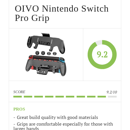
OIVO Nintendo Switch
Pro Grip
9.2
9.2/10
SCORE
PROS
Great build quality with good materials
Grips are comfortable especially for those with
larger hands