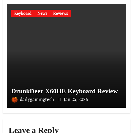
Keyboard
News
Reviews
DrunkDeer X60HE Keyboard Review
dailygamingtech
Jan 25, 2026
Leave a Reply