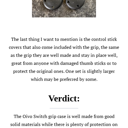
The last thing I want to mention is the control stick
covers that also come included with the grip, the same
as the grip they are well made and stay in place well,
great from anyone with damaged thumb sticks or to
protect the original ones. One set is slightly larger
which may be preferred by some.
Verdict:
The Oivo Switch grip case is well made from good
solid materials while there is plenty of protection on