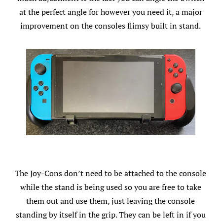
at the perfect angle for however you need it, a major
improvement on the consoles flimsy built in stand.
The Joy-Cons don’t need to be attached to the console
while the stand is being used so you are free to take
them out and use them, just leaving the console
standing by itself in the grip. They can be left in if you