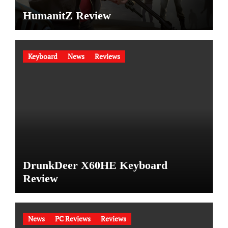
HumanitZ Review
Keyboard
News
Reviews
DrunkDeer X60HE Keyboard
Review
News
PC Reviews
Reviews