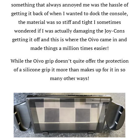
something that always annoyed me was the hassle of
getting it back of when I wanted to dock the console,
the material was so stiff and tight I sometimes
wondered if I was actually damaging the Joy-Cons
getting it off and this is where the Oivo came in and
made things a million times easier!
While the Oivo grip doesn’t quite offer the protection
of a silicone grip it more than makes up for it in so
many other ways!