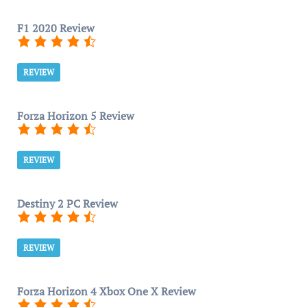
F1 2020 Review
REVIEW
Forza Horizon 5 Review
REVIEW
Destiny 2 PC Review
REVIEW
Forza Horizon 4 Xbox One X Review