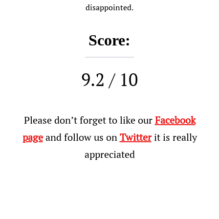
disappointed.
Score:
9.2 / 10
Please don’t forget to like our
Facebook
page
and follow us on
Twitter
it is really
appreciated