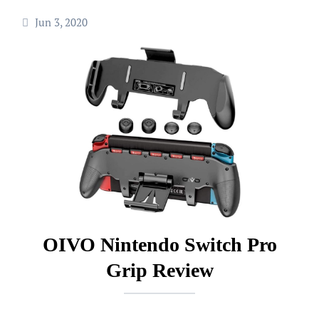
Jun 3, 2020
OIVO Nintendo Switch Pro
Grip Review