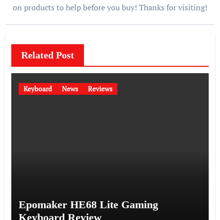
on products to help before you buy! Thanks for visiting!
Related Post
Keyboard
News
Reviews
Epomaker HE68 Lite Gaming
Keyboard Review