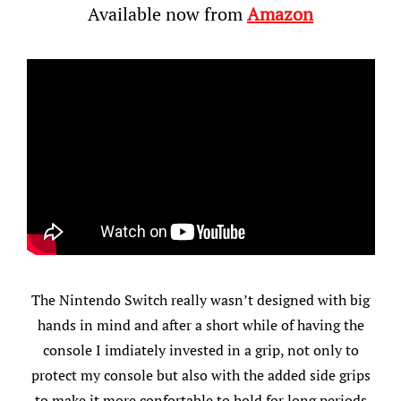
Available now from
Amazon
The Nintendo Switch really wasn’t designed with big
hands in mind and after a short while of having the
console I imdiately invested in a grip, not only to
protect my console but also with the added side grips
to make it more confortable to hold for long periods