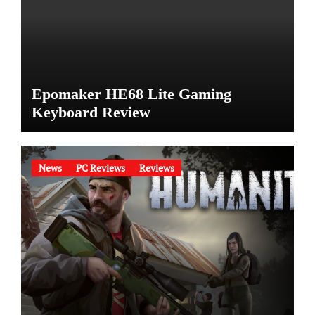
Epomaker HE68 Lite Gaming
Keyboard Review
News
PC Reviews
Reviews