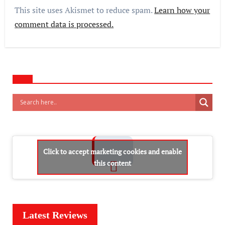
This site uses Akismet to reduce spam.
Learn how your
comment data is processed.
Click to accept marketing cookies and enable
this content
Latest Reviews