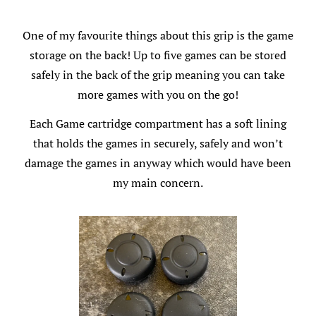
One of my favourite things about this grip is the game
storage on the back! Up to five games can be stored
safely in the back of the grip meaning you can take
more games with you on the go!
Each Game cartridge compartment has a soft lining
that holds the games in securely, safely and won’t
damage the games in anyway which would have been
my main concern.