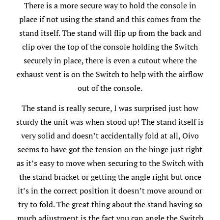
There is a more secure way to hold the console in
place if not using the stand and this comes from the
stand itself. The stand will flip up from the back and
clip over the top of the console holding the Switch
securely in place, there is even a cutout where the
exhaust vent is on the Switch to help with the airflow
out of the console.
The stand is really secure, I was surprised just how
sturdy the unit was when stood up! The stand itself is
very solid and doesn’t accidentally fold at all, Oivo
seems to have got the tension on the hinge just right
as it’s easy to move when securing to the Switch with
the stand bracket or getting the angle right but once
it’s in the correct position it doesn’t move around or
try to fold. The great thing about the stand having so
much adjustment is the fact you can angle the Switch