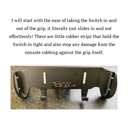
I will start with the ease of taking the Switch in and
out of the grip, it literally just slides in and out
effortlessly! There are little rubber strips that hold the
Switch in tight and also stop any damage from the
console rubbing against the grip itself.