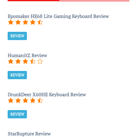
Epomaker HE68 Lite Gaming Keyboard Review
REVIEW
HumanitZ Review
REVIEW
DrunkDeer X60HE Keyboard Review
REVIEW
StarRupture Review