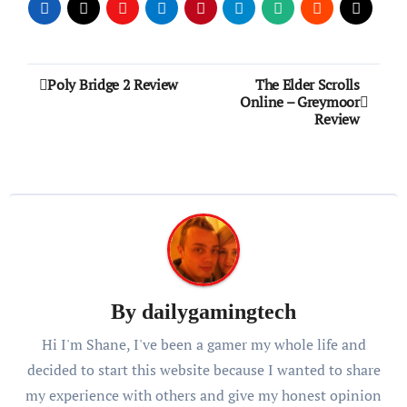
Post
Poly Bridge 2 Review
The Elder Scrolls
Online – Greymoor
navigation
Review
By
dailygamingtech
Hi I'm Shane, I've been a gamer my whole life and
decided to start this website because I wanted to share
my experience with others and give my honest opinion