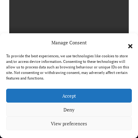
Manage Consent
To provide the best experiences, we use technologies like cookies to store
and/or access device information. Consenting to these technologies will
StarRupture Review
allow us to process data such as browsing behaviour or unique IDs on this
site. Not consenting or withdrawing consent, may adversely affect certain
features and functions.
Accept
Copyright © All rights reserved
|
Paper News
by
Deny
Themeansar
.
View preferences