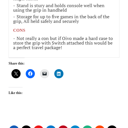
Stand is stury and holds console well when
using the grip in handheld
Storage for up to five games in the back of the
grip, All held safely and securely
CONS
Not really a con but if Oivo made a hard case to
store the grip with Switch attached this would be
a perfect travel package!
Share this:
Like this: