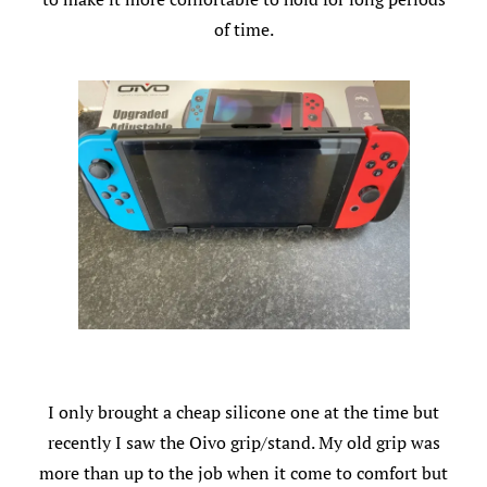
of time.
I only brought a cheap silicone one at the time but
recently I saw the Oivo grip/stand. My old grip was
more than up to the job when it come to comfort but