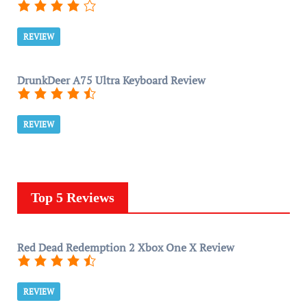
REVIEW
DrunkDeer A75 Ultra Keyboard Review
REVIEW
Top 5 Reviews
Red Dead Redemption 2 Xbox One X Review
REVIEW