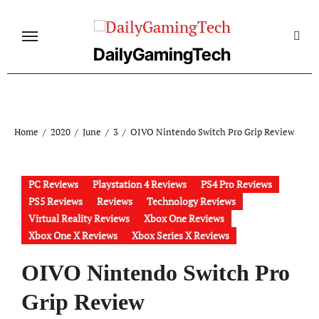
Skip
to
content
DailyGamingTech
Home
2020
June
3
OIVO Nintendo Switch Pro Grip Review
PC Reviews
Playstation 4 Reviews
PS4 Pro Reviews
PS5 Reviews
Reviews
Technology Reviews
Virtual Reality Reviews
Xbox One Reviews
Xbox One X Reviews
Xbox Series X Reviews
OIVO Nintendo Switch Pro
Grip Review