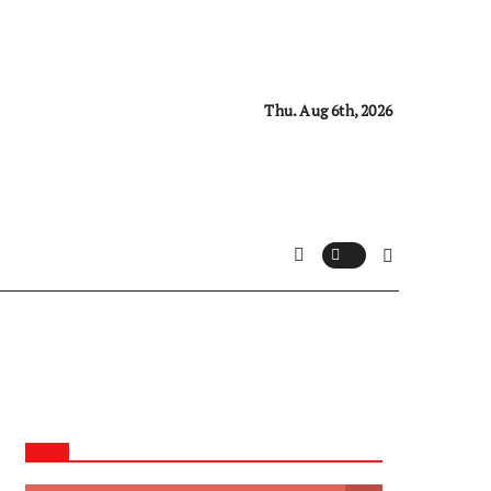
Thu. Aug 6th, 2026