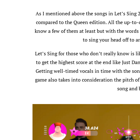
As I mentioned above the songs in Let’s Sing 2
compared to the Queen edition. All the up-to-
know a few of them at least but with the words 
to sing your head off to 
Let’s Sing for those who don’t really know is l
to get the highest score at the end like Just Da
Getting well-timed vocals in time with the song 
game also takes into consideration the pitch of
song and 