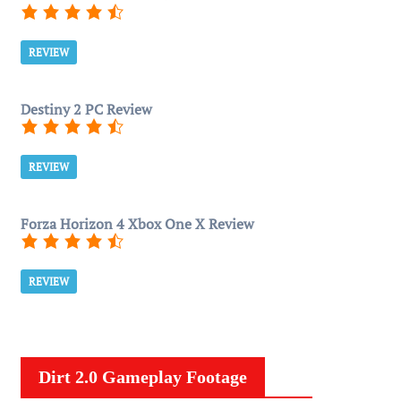
REVIEW
Destiny 2 PC Review
REVIEW
Forza Horizon 4 Xbox One X Review
REVIEW
Dirt 2.0 Gameplay Footage