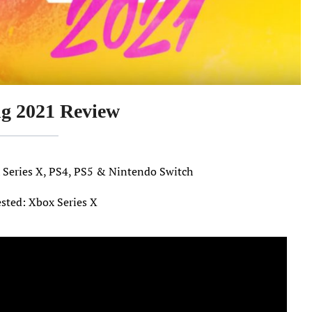
ng 2021 Review
x Series X, PS4, PS5 & Nintendo Switch
ested: Xbox Series X