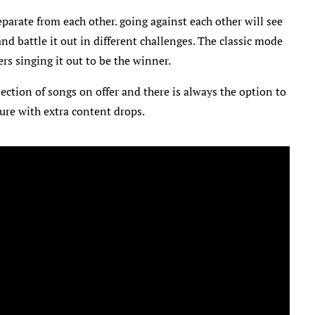
eparate from each other. going against each other will see
nd battle it out in different challenges. The classic mode
ers singing it out to be the winner.
ection of songs on offer and there is always the option to
ure with extra content drops.