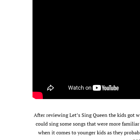
After reviewing Let’s Sing Queen the kids got wi
could sing some songs that were more familiar
when it comes to younger kids as they probabl