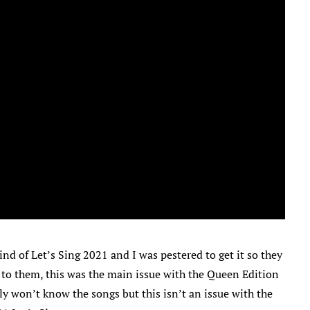
nd of Let’s Sing 2021 and I was pestered to get it so they
 to them, this was the main issue with the Queen Edition
y won’t know the songs but this isn’t an issue with the