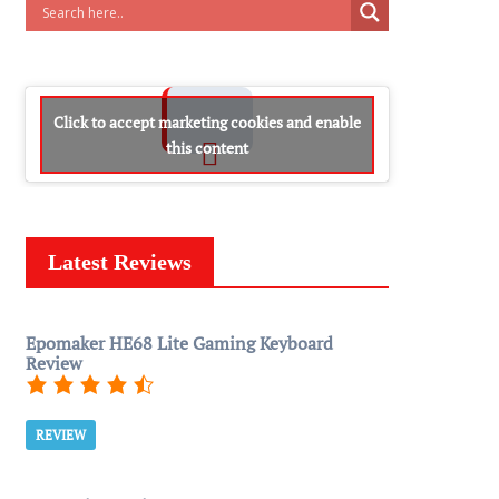
Click to accept marketing cookies and enable
this content
Latest Reviews
Epomaker HE68 Lite Gaming Keyboard
Review
REVIEW