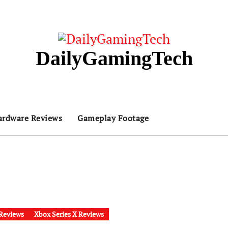
DailyGamingTech
ardware Reviews
Gameplay Footage
Reviews
Xbox Series X Reviews