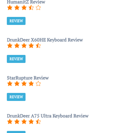
HumanitZ Review
REVIEW
DrunkDeer X60HE Keyboard Review
REVIEW
StarRupture Review
REVIEW
DrunkDeer A75 Ultra Keyboard Review