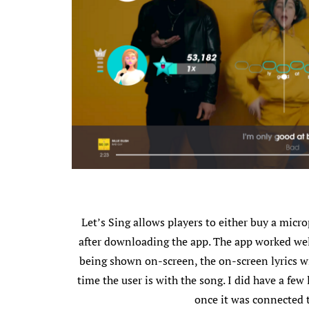
Let’s Sing allows players to either buy a mic
after downloading the app. The app worked wel
being shown on-screen, the on-screen lyrics wil
time the user is with the song. I did have a few
once it was connected 