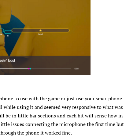
rophone to use with the game or just use your smartphone
l while using it and seemed very responsive to what was
l be in little bar sections and each bit will sense how in
 little issues connecting the microphone the first time but
through the phone it worked fine.