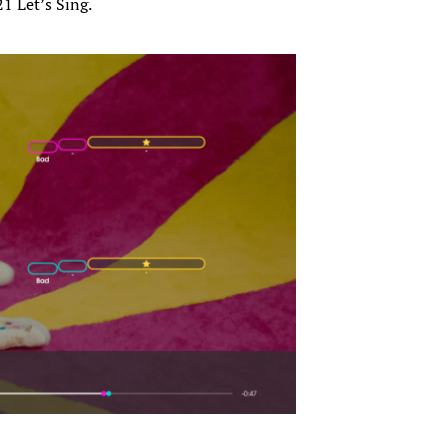
1 Let’s Sing.