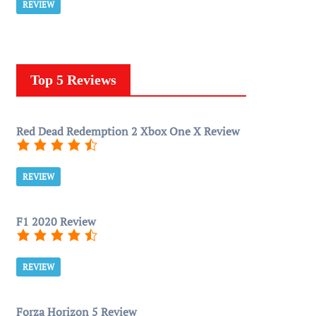
REVIEW
Top 5 Reviews
Red Dead Redemption 2 Xbox One X Review
REVIEW
F1 2020 Review
REVIEW
Forza Horizon 5 Review