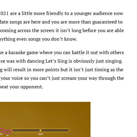
021 are a little more friendly to a younger audience now
date songs are here and you are more than guaranteed to
coming across the screen it isn’t long before you are able
anything even songs you don’t know.
ike a karaoke game where you can battle it out with others
nce was with dancing Let’s Sing is obviously just singing.
will result in more points but it isn’t just timing as the
 your voice so you can’t just scream your way through the
beat your opponent.