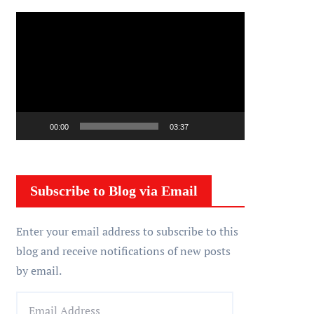
V
i
d
e
o
P
00:00
03:37
l
a
y
Subscribe to Blog via Email
e
r
Enter your email address to subscribe to this
blog and receive notifications of new posts
by email.
E