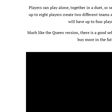
Players can play alone, together in a duet, or s
up to eight players create two different teams a
will have up to four play
Much like the Queen version, there is a good sel
buy more in the fut