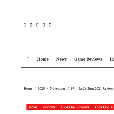
Skip
to
content
Home
News
Game Reviews
H
Home
2020
November
19
Let’s Sing 2021 Review
News
Reviews
Xbox One Reviews
Xbox One X 