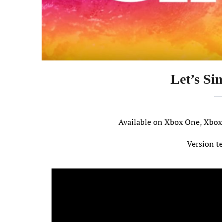
Let’s Si
Available on Xbox One, Xbo
Version t