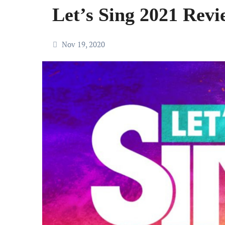
Let’s Sing 2021 Revi
Nov 19, 2020